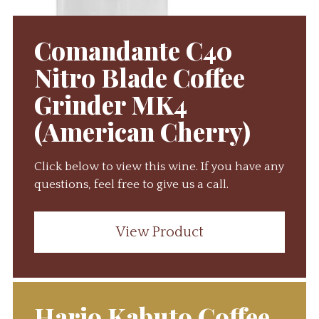
Comandante C40
Nitro Blade Coffee
Grinder MK4
(American Cherry)
Click below to view this wine. If you have any
questions, feel free to give us a call.
View Product
Hario Kabuto Coffee