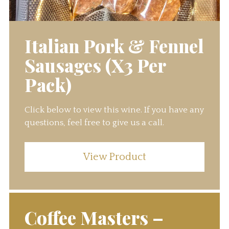
Italian Pork & Fennel
Sausages (X3 Per
Pack)
Click below to view this wine. If you have any
questions, feel free to give us a call.
View Product
Coffee Masters –