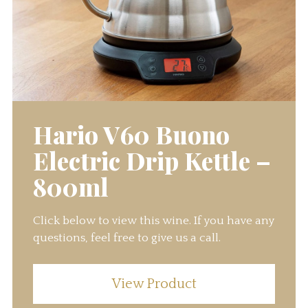
Hario V60 Buono
Electric Drip Kettle –
800ml
Click below to view this wine. If you have any
questions, feel free to give us a call.
View Product