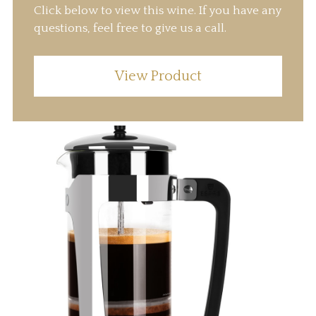
Click below to view this wine. If you have any
questions, feel free to give us a call.
View Product