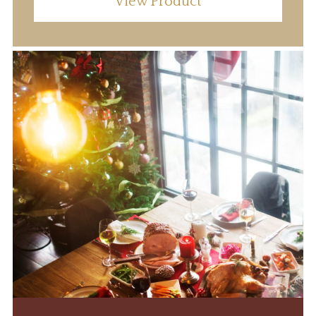
View Product