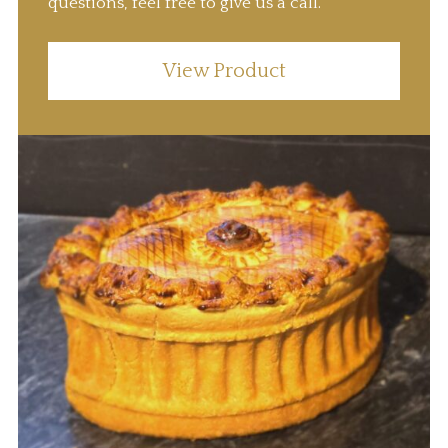
questions, feel free to give us a call.
View Product