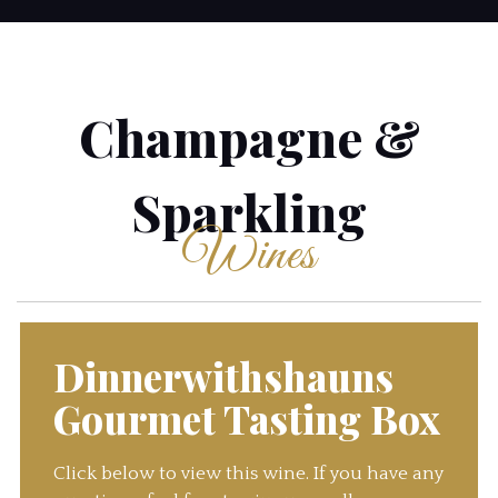
Champagne &
Sparkling
Wines
Dinnerwithshauns
Gourmet Tasting Box
Click below to view this wine. If you have any