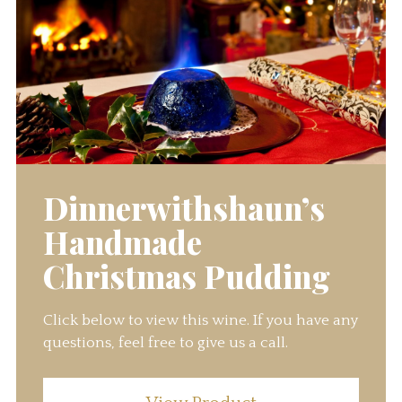
Dinnerwithshaun’s
Handmade
Christmas Pudding
Click below to view this wine. If you have any
questions, feel free to give us a call.