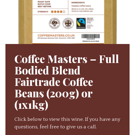
Coffee Masters – Full
Bodied Blend
Fairtrade Coffee
Beans (200g) or
(1x1kg)
Click below to view this wine. If you have any
questions, feel free to give us a call.