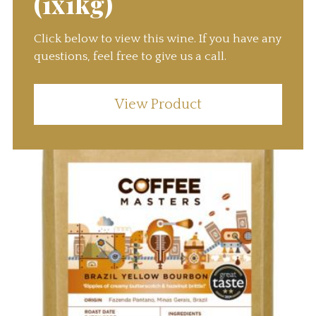
(1x1kg)
Click below to view this wine. If you have any
questions, feel free to give us a call.
View Product