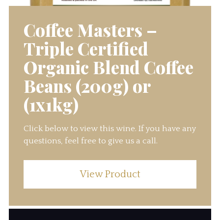
Coffee Masters –
Triple Certified
Organic Blend Coffee
Beans (200g) or
(1x1kg)
Click below to view this wine. If you have any
questions, feel free to give us a call.
View Product