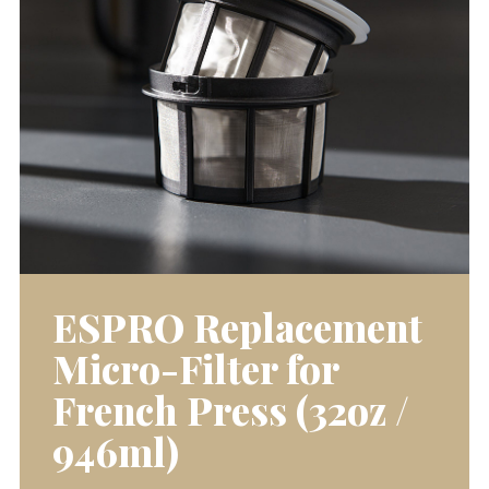
ESPRO Replacement
Micro-Filter for
French Press (32oz /
946ml)