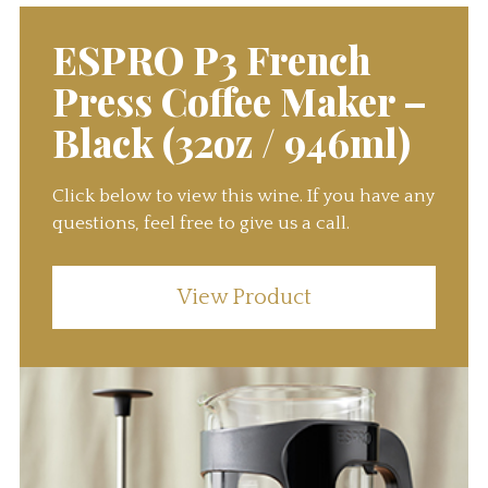
ESPRO P3 French
Press Coffee Maker –
Black (32oz / 946ml)
Click below to view this wine. If you have any
questions, feel free to give us a call.
View Product