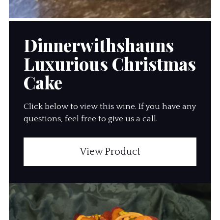
Dinnerwithshauns
Luxurious Christmas
Cake
Click below to view this wine. If you have any
questions, feel free to give us a call.
View Product