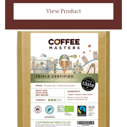
View Product