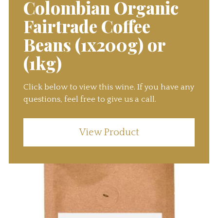
Colombian Organic
Fairtrade Coffee
Beans (1x200g) or
(1kg)
Click below to view this wine. If you have any
questions, feel free to give us a call.
View Product