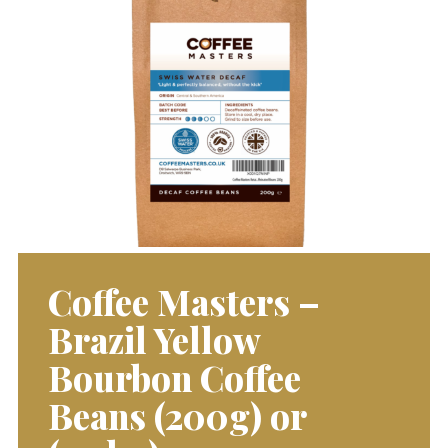
Coffee Masters –
Brazil Yellow
Bourbon Coffee
Beans (200g) or