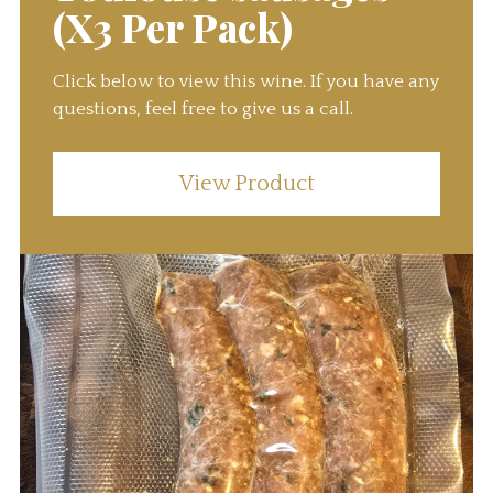
(X3 Per Pack)
Click below to view this wine. If you have any
questions, feel free to give us a call.
View Product