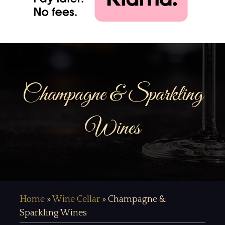
Champagne & Sparkling
Wines
Home
»
Wine Cellar
»
Champagne &
Sparkling Wines