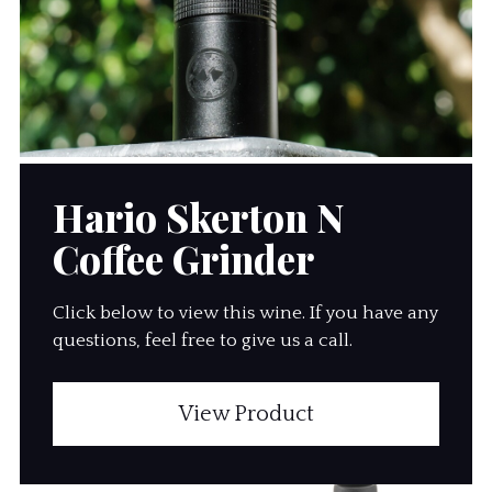
Hario Skerton N
Coffee Grinder
Click below to view this wine. If you have any
questions, feel free to give us a call.
View Product