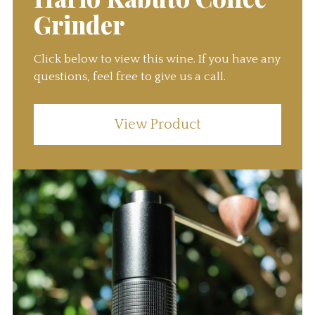
Grinder
Click below to view this wine. If you have any
questions, feel free to give us a call.
View Product