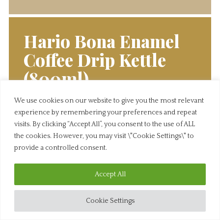
Hario Bona Enamel
Coffee Drip Kettle
(800ml)
We use cookies on our website to give you the most relevant
Click below to view this wine. If you have any
experience by remembering your preferences and repeat
questions, feel free to give us a call.
visits. By clicking “Accept All”, you consent to the use of ALL
the cookies. However, you may visit \"Cookie Settings\" to
View Product
provide a controlled consent.
Accept All
Cookie Settings