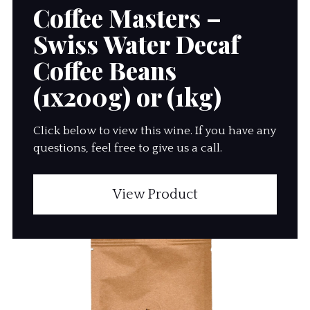
Coffee Masters –
Swiss Water Decaf
Coffee Beans
(1x200g) or (1kg)
Click below to view this wine. If you have any
questions, feel free to give us a call.
View Product