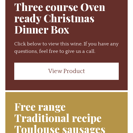
Three course Oven
ready Christmas
Dinner Box
Click below to view this wine. If you have any
questions, feel free to give us a call.
View Product
Free range
Traditional recipe
Toulouse sausages