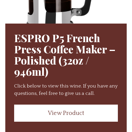
ESPRO P5 French
Press Coffee Maker –
Polished (32oz /
946ml)
Click below to view this wine. If you have any
questions, feel free to give us a call.
View Product