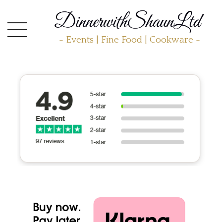
- Events | Fine Food | Cookware -