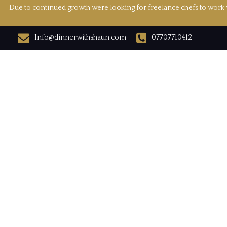
Due to continued growth were looking for freelance chefs to work w
Info@dinnerwithshaun.com
07707710412