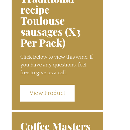
recipe
Toulouse
sausages (X3
Per Pack)
Click below to view this wine. If
you have any questions, feel
free to give us a call.
View Product
Coffee Masters