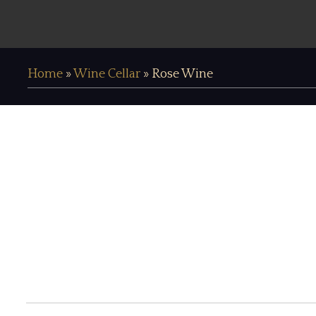
Home
»
Wine Cellar
»
Rose Wine