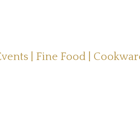
Events | Fine Food | Cookwar