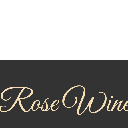
Rose Win