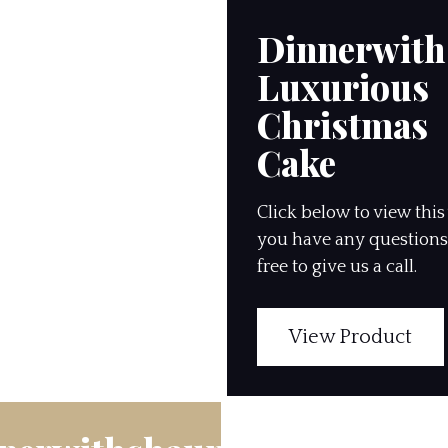
Dinnerwit
Luxurious
Christmas
Cake
Click below to view this 
you have any questions,
free to give us a call.
View Product