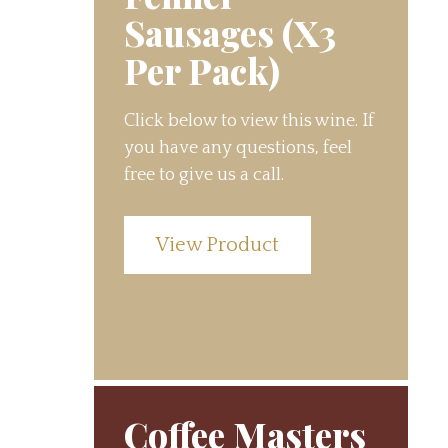
Sausages (X3
Per Pack)
Click below to view this wine. If
you have any questions, feel
free to give us a call.
View Product
Coffee Masters