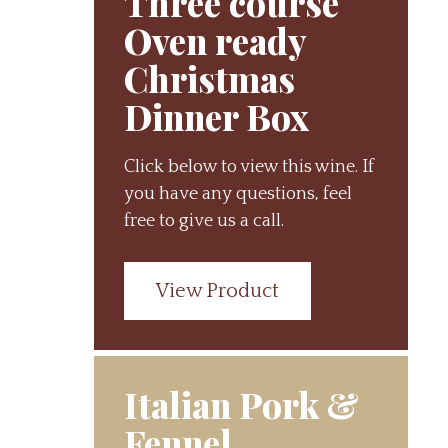
Three course
Oven ready
Christmas
Dinner Box
Click below to view this wine. If
you have any questions, feel
free to give us a call.
View Product
Italian Pork &
Fennel