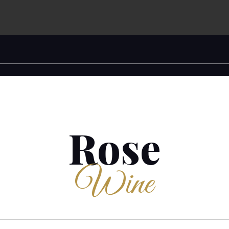
Rose
Wine