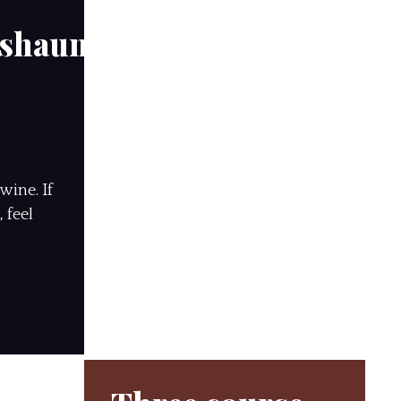
hshauns
wine. If
 feel