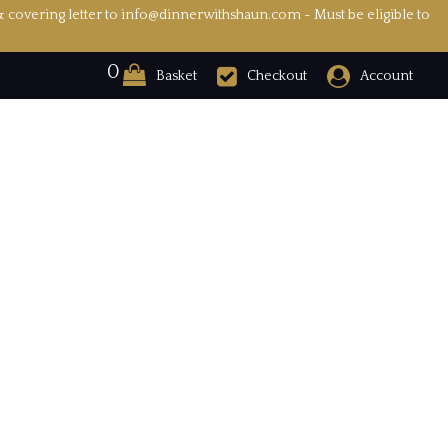
& covering letter to info@dinnerwithshaun.com - Must be eligible to
0
Basket
Checkout
Account