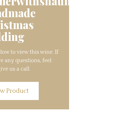
nerwithshaun’s
ndmade
istmas
ding
low to view this wine. If
e any questions, feel
ive us a call.
w Product