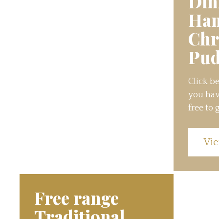
Din
Ha
Chr
Pud
Click be
you hav
free to g
Vie
Free range
Traditional