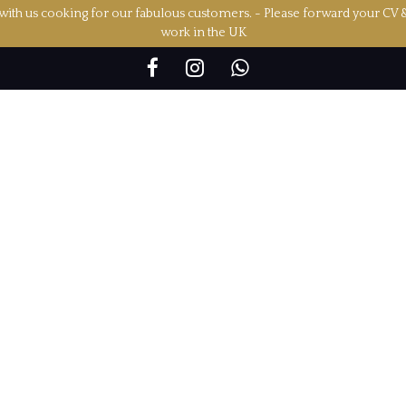
ith us cooking for our fabulous customers. - Please forward your CV 
work in the UK