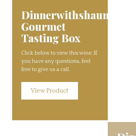
Dinnerwithshauns
Gourmet
Tasting Box
Click below to view this wine. If
you have any questions, feel
free to give us a call.
View Product