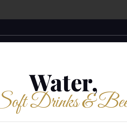
Water,
Soft Drinks & Bee