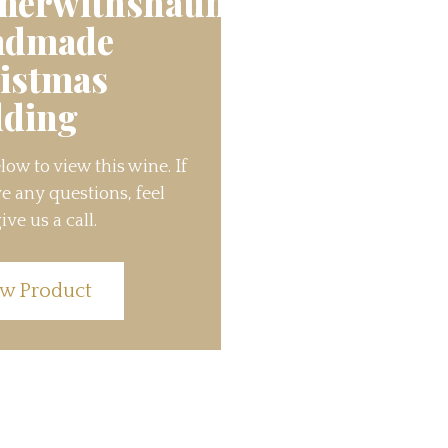
nerwithshaun’s
ndmade
istmas
ding
low to view this wine. If
e any questions, feel
ive us a call.
w Product