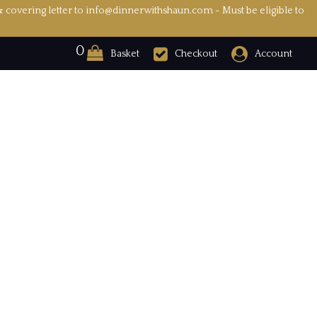
& covering letter to info@dinnerwithshaun.com - Must be eligible to
0
Basket
Checkout
Account