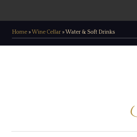
Home
»
Wine Cellar
»
Water & Soft Drinks