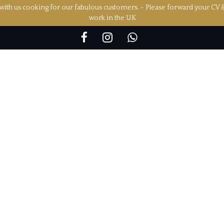
ith us cooking for our fabulous customers. - Please forward your CV 
work in the UK