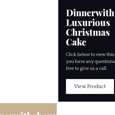
Dinnerwit
Luxurious
Christmas
Cake
Click below to view this 
you have any questions,
free to give us a call.
View Product