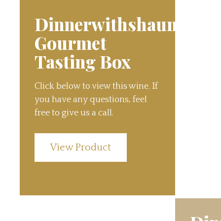
Dinnerwithshauns
Gourmet
Tasting Box
Click below to view this wine. If
you have any questions, feel
free to give us a call.
View Product