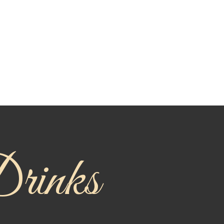
rinks