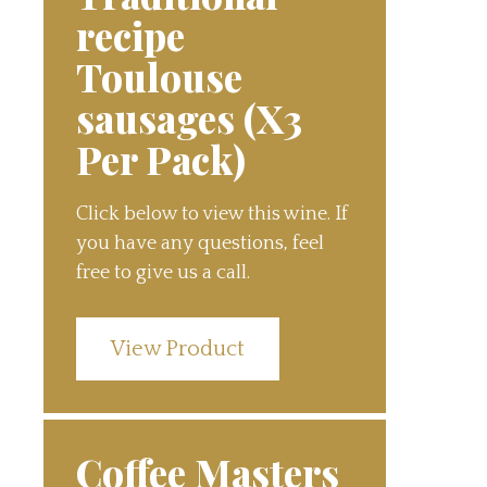
recipe
Toulouse
sausages (X3
Per Pack)
Click below to view this wine. If
you have any questions, feel
free to give us a call.
View Product
Coffee Masters