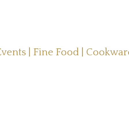
Events | Fine Food | Cookwar