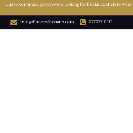
Due to continued growth were looking for freelance chefs to work w
Info@dinnerwithshaun.com
07707710412