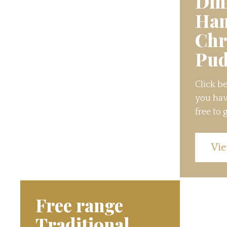
Din
Ha
Chr
Pud
Click be
you hav
free to g
Vie
Free range
Traditional