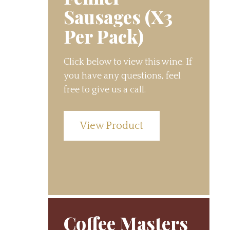
Sausages (X3
Per Pack)
Click below to view this wine. If
you have any questions, feel
free to give us a call.
View Product
Coffee Masters