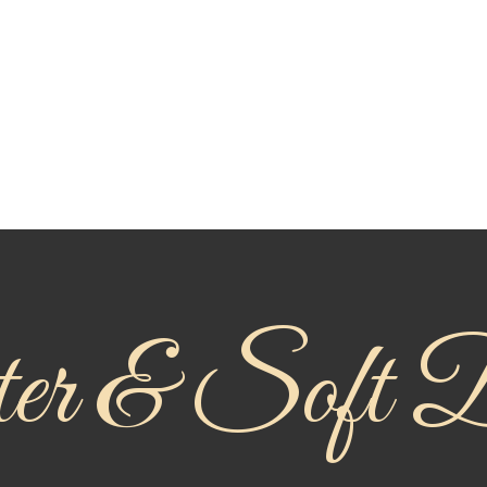
r & Soft D