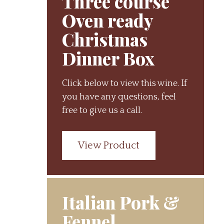
Three course
Oven ready
Christmas
Dinner Box
Click below to view this wine. If
you have any questions, feel
free to give us a call.
View Product
Italian Pork &
Fennel