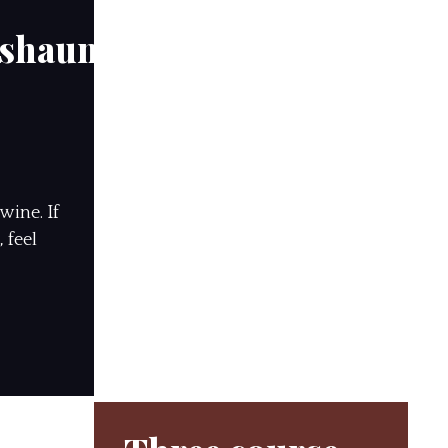
hshauns
wine. If
 feel