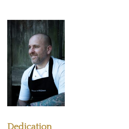
Dedication