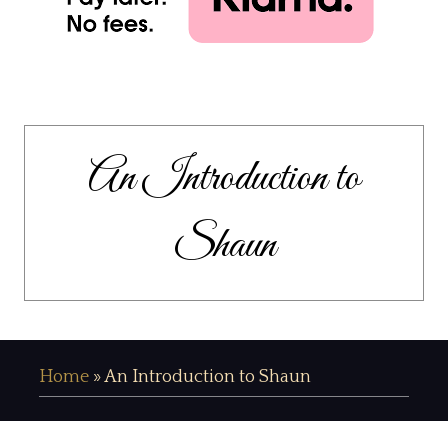
An Introduction to
Shaun
Home
»
An Introduction to Shaun