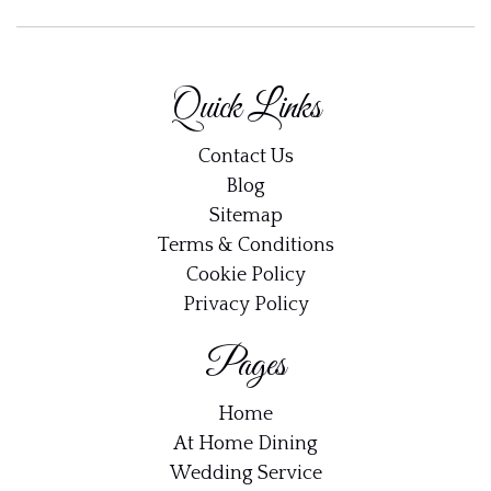
Quick Links
Contact Us
Blog
Sitemap
Terms & Conditions
Cookie Policy
Privacy Policy
Pages
Home
At Home Dining
Wedding Service