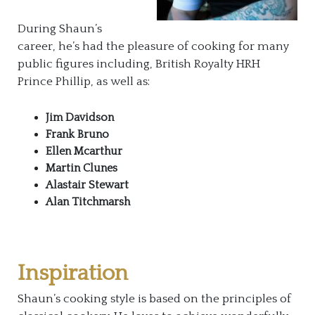
During Shaun’s
career, he’s had the pleasure of cooking for many
public figures including, British Royalty HRH
Prince Phillip, as well as:
Jim Davidson
Frank Bruno
Ellen Mcarthur
Martin Clunes
Alastair Stewart
Alan Titchmarsh
Inspiration
Shaun’s cooking style is based on the principles of