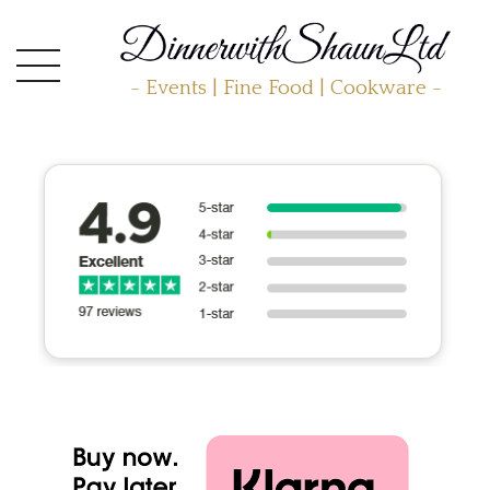
- Events | Fine Food | Cookware -