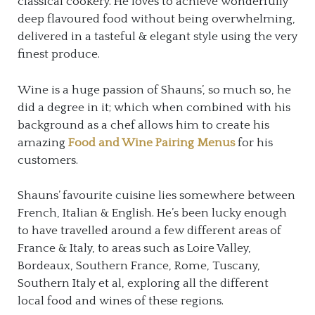
classical cookery. He loves to achieve wonderfully
deep flavoured food without being overwhelming,
delivered in a tasteful & elegant style using the very
finest produce.
Wine is a huge passion of Shauns’, so much so, he
did a degree in it; which when combined with his
background as a chef allows him to create his
amazing
Food and Wine Pairing Menus
for his
customers.
Shauns’ favourite cuisine lies somewhere between
French, Italian & English. He’s been lucky enough
to have travelled around a few different areas of
France & Italy, to areas such as Loire Valley,
Bordeaux, Southern France, Rome, Tuscany,
Southern Italy et al, exploring all the different
local food and wines of these regions.