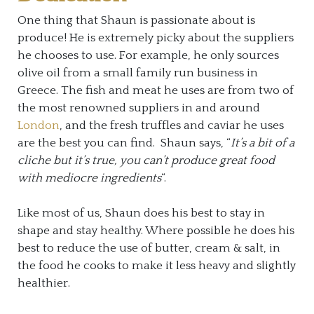
One thing that Shaun is passionate about is
produce! He is extremely picky about the suppliers
he chooses to use. For example, he only sources
olive oil from a small family run business in
Greece. The fish and meat he uses are from two of
the most renowned suppliers in and around
London
, and the fresh truffles and caviar he uses
are the best you can find. Shaun says, “
It’s a bit of a
cliche but it’s true, you can’t produce great food
with mediocre ingredients
“.
Like most of us, Shaun does his best to stay in
shape and stay healthy. Where possible he does his
best to reduce the use of butter, cream & salt, in
the food he cooks to make it less heavy and slightly
healthier.