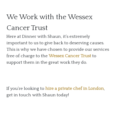
We Work with the Wessex
Cancer Trust
Here at Dinner with Shaun, it’s extremely
important to us to give back to deserving causes.
This is why we have chosen to provide our services
free of charge to the
Wessex Cancer Trust
to
support them in the great work they do.
If you’re looking to
hire a private chef in London
,
get in touch with Shaun today!