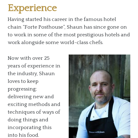
Experience
Having started his career in the famous hotel
chain “Forte Posthouse”, Shaun has since gone on
to work in some of the most prestigious hotels and
work alongside some world-class chefs.
Now with over 25
years of experience in
the industry, Shaun
loves to keep
progressing;
delivering new and
exciting methods and
techniques of ways of
doing things and
incorporating this
into his food.