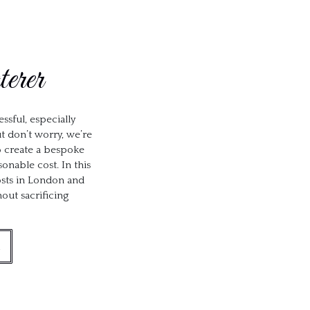
erer
ssful, especially
t don’t worry, we’re
to create a bespoke
onable cost. In this
costs in London and
ut sacrificing