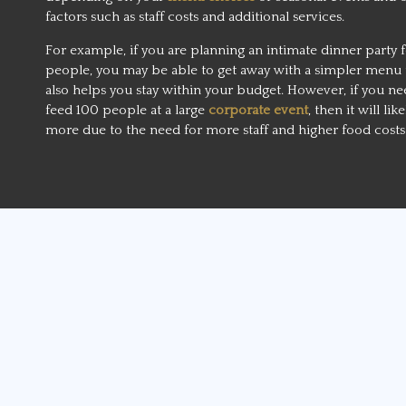
factors such as staff costs and additional services.
For example, if you are planning an intimate dinner party f
people, you may be able to get away with a simpler menu 
also helps you stay within your budget. However, if you ne
feed 100 people at a large
corporate event
, then it will lik
more due to the need for more staff and higher food costs