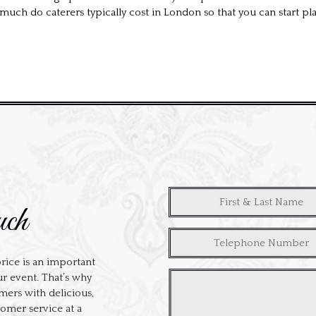
much do caterers typically cost in London so that you can start pl
uch
rice is an important
ur event. That’s why
ers with delicious,
tomer service at a