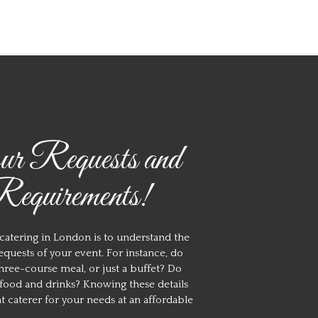
r Requests and
equirements!
 catering in London is to understand the
quests of your event. For instance, do
three-course meal, or just a buffet? Do
e food and drinks? Knowing these details
ht caterer for your needs at an affordable