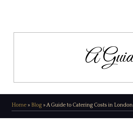
A Guide
Home
»
Blog
»
A Guide to Catering Costs in London