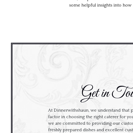
some helpful insights into how 
Get in To
At Dinnerwithshaun, we understand that p
factor in choosing the right caterer for yo
we are committed to providing our custom
freshly prepared dishes and excellent cus