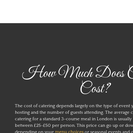
How Much Does Ca
Cost?
The cost of catering depends largely on the type of event 
hosting and the number of guests attending. The average c
catering for a standard 3-course meal in London is usually
between £25-£50 per person. This price can go up or do
depending on your
menu choices
or seasonal events and 