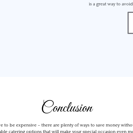
is a great way to avoi
Conclusion
ave to be expensive – there are plenty of ways to save money with
ffordable catering options that will make your special occasion eve