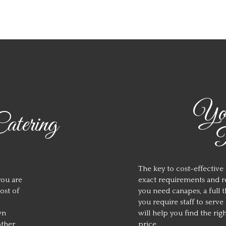
You
tering
R
The key to cost-effective
you are
exact requirements and re
ost of
you need canapes, a full 
you require staff to serv
wn
will help you find the rig
other
price.