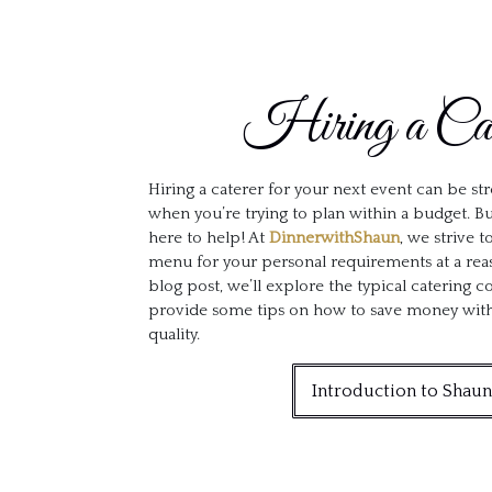
Hiring a Cat
Hiring a caterer for your next event can be stre
when you’re trying to plan within a budget. Bu
here to help! At
DinnerwithShaun
, we strive 
menu for your personal requirements at a reas
blog post, we’ll explore the typical catering 
provide some tips on how to save money witho
quality.
Introduction to Shaun