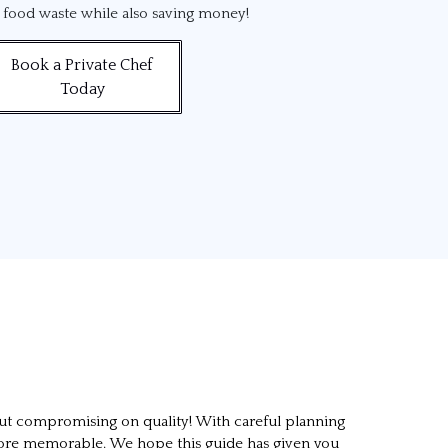
d food waste while also saving money!
Book a Private Chef
Today
out compromising on quality! With careful planning
n more memorable. We hope this guide has given you