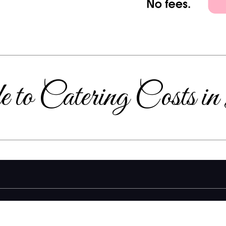
 to Catering Costs i