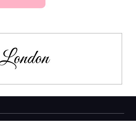
n London