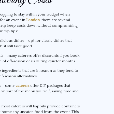
truggling to stay within your budget when
for an event in
London
, there are several
 help keep costs down without compromising
r top tips:
licious dishes – opt for classic dishes that
ut still taste good.
nts – many caterers offer discounts if you book
e of off-season deals during quieter months.
ingredients that are in season as they tend to
f-season alternatives.
ns – some
caterers
offer DIY packages that
l or part of the menu yourself, saving time and
– most caterers will happily provide containers
ke home any uneaten food from the event. This