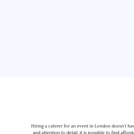
Hiring a caterer for an event in London doesn’t h
and attention to detail, it is possible to find a