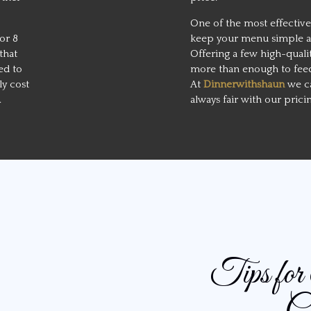
One of the most effective
or 8
keep your menu simple and
that
Offering a few high-quali
ed to
more than enough to feed
ely cost
At
Dinnerwithshaun
we ca
.
always fair with our prici
Tips fo
Ca