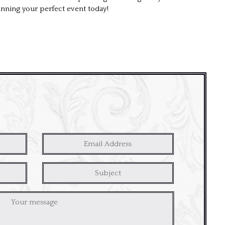
anning your perfect event today!