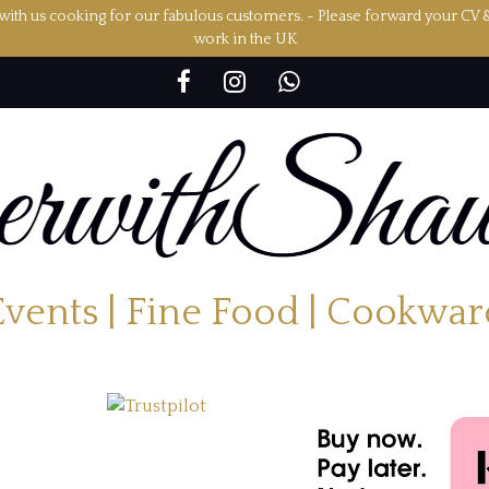
ith us cooking for our fabulous customers. - Please forward your CV 
work in the UK
Events | Fine Food | Cookwar