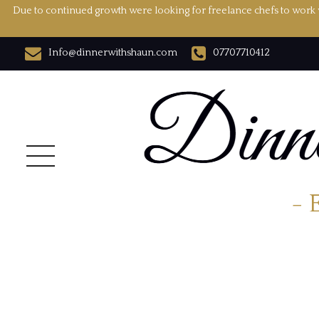
Due to continued growth were looking for freelance chefs to work w
Info@dinnerwithshaun.com
07707710412
- 