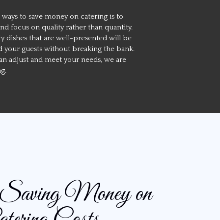
 ways to save money on catering is to
 focus on quality rather than quantity.
ty dishes that are well-presented will be
 your guests without breaking the bank.
n adjust and meet your needs, we are
ng.
r Saving Money on
tering Costs