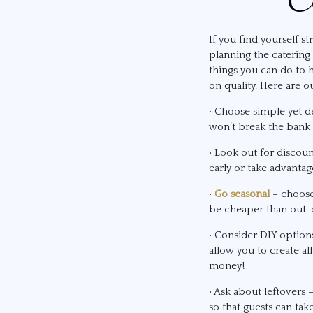
If you find yourself s
planning the catering 
things you can do to
on quality. Here are ou
• Choose simple yet de
won’t break the bank b
• Look out for discou
early or take advantag
•
Go seasonal
– choose 
be cheaper than out-o
• Consider DIY optio
allow you to create al
money!
• Ask about leftovers 
so that guests can ta