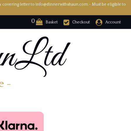
& covering letter to info@dinnerwithshaun.com - Must be eligible to
0
Basket
Checkout
Account
e -