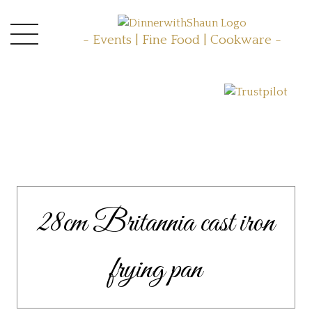
- Events | Fine Food | Cookware -
28cm Britannia cast iron
frying pan