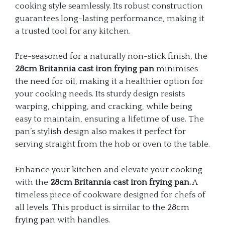
cooking style seamlessly. Its robust construction
guarantees long-lasting performance, making it
a trusted tool for any kitchen.
Pre-seasoned for a naturally non-stick finish, the
28cm Britannia cast iron frying pan
minimises
the need for oil, making it a healthier option for
your cooking needs. Its sturdy design resists
warping, chipping, and cracking, while being
easy to maintain, ensuring a lifetime of use. The
pan’s stylish design also makes it perfect for
serving straight from the hob or oven to the table.
Enhance your kitchen and elevate your cooking
with the
28cm Britannia cast iron frying pan.
A
timeless piece of cookware designed for chefs of
all levels. This product is similar to the
28cm
frying pan
with handles.