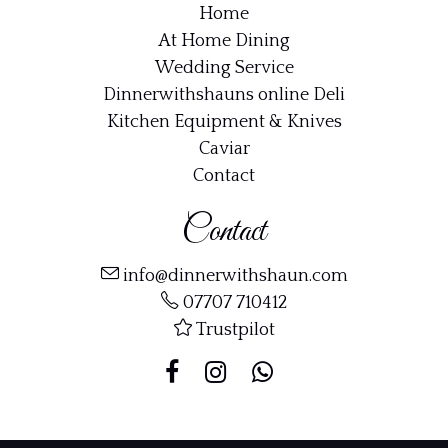
Home
At Home Dining
Wedding Service
Dinnerwithshauns online Deli
Kitchen Equipment & Knives
Caviar
Contact
Contact
info@dinnerwithshaun.com
07707 710412
Trustpilot