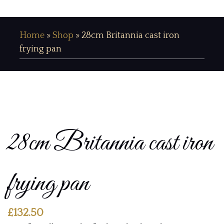
Home
»
Shop
»
28cm Britannia cast iron
frying pan
28cm Britannia cast iron
frying pan
£
132.50