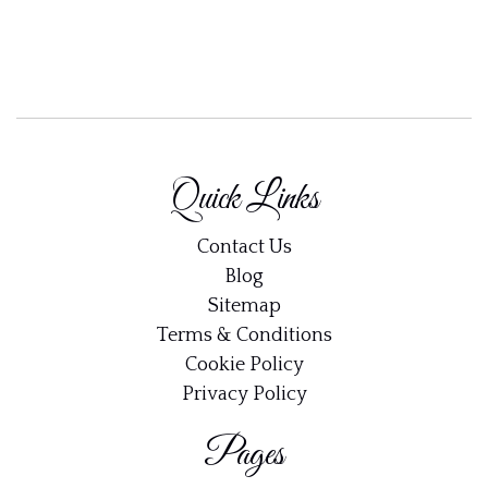
Quick Links
Contact Us
Blog
Sitemap
Terms & Conditions
Cookie Policy
Privacy Policy
Pages