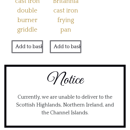
cast iron
Britannia
double
cast iron
burner
frying
griddle
pan
Add to basket
Add to basket
Notice
Currently, we are unable to deliver to the
Scottish Highlands, Northern Ireland, and
the Channel Islands.