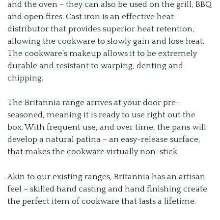
and the oven – they can also be used on the grill, BBQ
and open fires. Cast iron is an effective heat
distributor that provides superior heat retention,
allowing the cookware to slowly gain and lose heat.
The cookware’s makeup allows it to be extremely
durable and resistant to warping, denting and
chipping.
The Britannia range arrives at your door pre-
seasoned, meaning it is ready to use right out the
box. With frequent use, and over time, the pans will
develop a natural patina – an easy-release surface,
that makes the cookware virtually non-stick.
Akin to our existing ranges, Britannia has an artisan
feel – skilled hand casting and hand finishing create
the perfect item of cookware that lasts a lifetime.