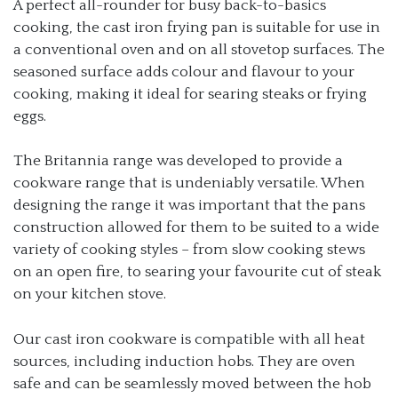
A perfect all-rounder for busy back-to-basics
cooking, the cast iron frying pan is suitable for use in
a conventional oven and on all stovetop surfaces. The
seasoned surface adds colour and flavour to your
cooking, making it ideal for searing steaks or frying
eggs.
The Britannia range was developed to provide a
cookware range that is undeniably versatile. When
designing the range it was important that the pans
construction allowed for them to be suited to a wide
variety of cooking styles – from slow cooking stews
on an open fire, to searing your favourite cut of steak
on your kitchen stove.
Our cast iron cookware is compatible with all heat
sources, including induction hobs. They are oven
safe and can be seamlessly moved between the hob