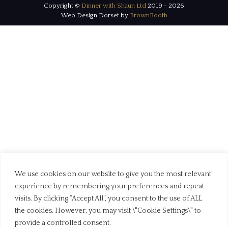
Copyright ©
Dinner with Shaun Ltd
2019 - 2026
Web Design Dorset by
BrownBooth
We use cookies on our website to give you the most relevant
experience by remembering your preferences and repeat
visits. By clicking “Accept All”, you consent to the use of ALL
the cookies. However, you may visit \"Cookie Settings\" to
provide a controlled consent.