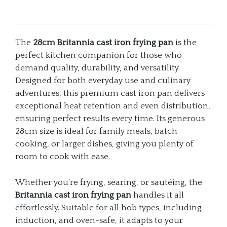
The
28cm Britannia cast iron frying pan
is the
perfect kitchen companion for those who
demand quality, durability, and versatility.
Designed for both everyday use and culinary
adventures, this premium cast iron pan delivers
exceptional heat retention and even distribution,
ensuring perfect results every time. Its generous
28cm size is ideal for family meals, batch
cooking, or larger dishes, giving you plenty of
room to cook with ease.
Whether you’re frying, searing, or sautéing, the
Britannia cast iron frying pan
handles it all
effortlessly. Suitable for all hob types, including
induction, and oven-safe, it adapts to your