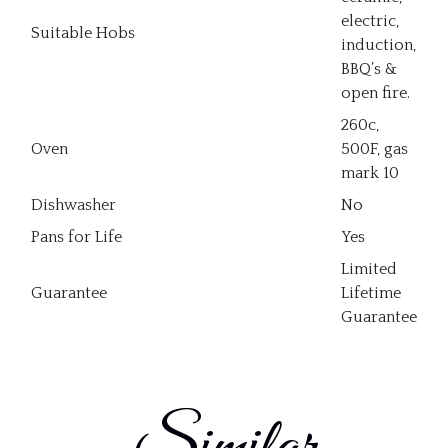
electric,
Suitable Hobs
induction,
BBQ’s &
open fire.
260c,
Oven
500F, gas
mark 10
Dishwasher
No
Pans for Life
Yes
Limited
Guarantee
Lifetime
Guarantee