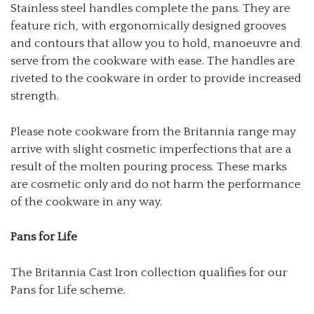
Stainless steel handles complete the pans. They are
feature rich, with ergonomically designed grooves
and contours that allow you to hold, manoeuvre and
serve from the cookware with ease. The handles are
riveted to the cookware in order to provide increased
strength.
Please note cookware from the Britannia range may
arrive with slight cosmetic imperfections that are a
result of the molten pouring process. These marks
are cosmetic only and do not harm the performance
of the cookware in any way.
Pans for Life
The Britannia Cast Iron collection qualifies for our
Pans for Life scheme.