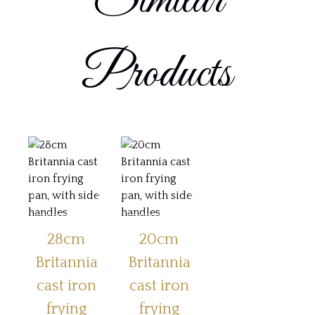
Similar
Products
28cm
20cm
Britannia
Britannia
cast iron
cast iron
frying
frying