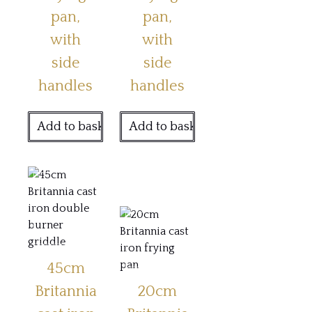
pan,
pan,
with
with
side
side
handles
handles
Add to basket
Add to basket
45cm
Britannia
20cm