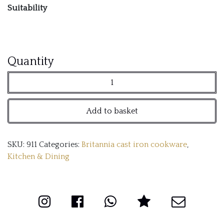
Suitability
28cm
Quantity
Britannia
cast
Add to basket
iron
frying
SKU:
911
Categories:
Britannia cast iron cookware
,
pan
Kitchen & Dining
quantity