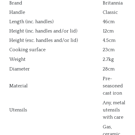
Brand
Britannia
Handle
Classic
Length (inc. handles)
46cm
Height (inc. handles and/or lid)
12cm
Height (exc. handles and/or lid)
4.5cm
Cooking surface
23cm
Weight
2.7kg
Diameter
28cm
Pre-
Material
seasoned
cast iron
Any, metal
Utensils
utensils
with care
Gas,
ceramic,