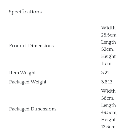
Specifications:
Width
28.5cm,
Length
Product Dimensions
52cm,
Height
11cm
Item Weight
3.21
Packaged Weight
3.843
Width
38cm,
Length
Packaged Dimensions
49.5cm,
Height
12.5cm