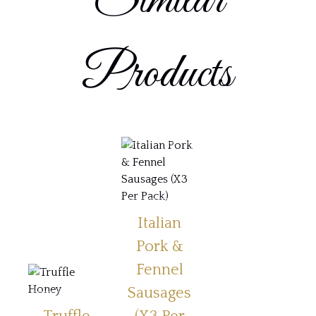
Similar
Products
Italian
Pork &
Fennel
Sausages