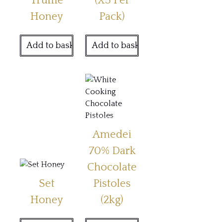
Truffle
(X3 Per
Honey
Pack)
Add to basket
Add to basket
Amedei
70% Dark
Chocolate
Set
Pistoles
Honey
(2kg)