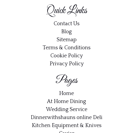
Quick Links
Contact Us
Blog
Sitemap
Terms & Conditions
Cookie Policy
Privacy Policy
Pages
Home
At Home Dining
Wedding Service
Dinnerwithshauns online Deli
Kitchen Equipment & Knives