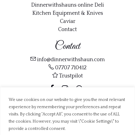
Dinnerwithshauns online Deli
Kitchen Equipment & Knives
Caviar
Contact
Contact
info@dinnerwithshaun.com
07707 710412
Trustpilot
We use cookies on our website to give you the most relevant
experience by remembering your preferences and repeat
visits. By clicking “Accept All”, you consent to the use of ALL
Copyright ©
Dinner with Shaun Ltd
2019 - 2026
Web Design Dorset by
BrownBooth
the cookies. However, you may visit \"Cookie Settings\" to
provide a controlled consent.