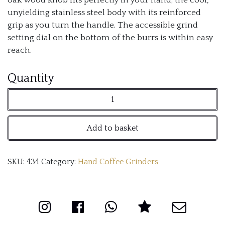
unyielding stainless steel body with its reinforced
grip as you turn the handle. The accessible grind
setting dial on the bottom of the burrs is within easy
reach.
Comandante
Quantity
C40
Nitro
Add to basket
Blade
Coffee
SKU:
434
Category:
Hand Coffee Grinders
Grinder
MK4
(American
Cherry)