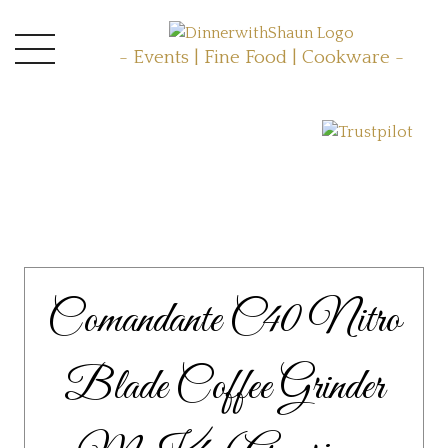
- Events | Fine Food | Cookware -
Comandante C40 Nitro
Blade Coffee Grinder