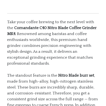
quantity
Take your coffee brewing to the next level with
the
Comandante C40 Nitro Blade Coffee Grinder
MK4
. Renowned among baristas and coffee
enthusiasts worldwide, this premium hand
grinder combines precision engineering with
stylish design. As a result, it delivers an
exceptional grinding experience that matches
professional standards.
The standout feature is the
Nitro Blade burr set
,
made from high-alloy, high-nitrogen stainless
steel. These burrs are incredibly sharp, durable,
and corrosion-resistant. Therefore, you get a
consistent grind size across the full range — from
fine espresso to coarse French press. In addition,