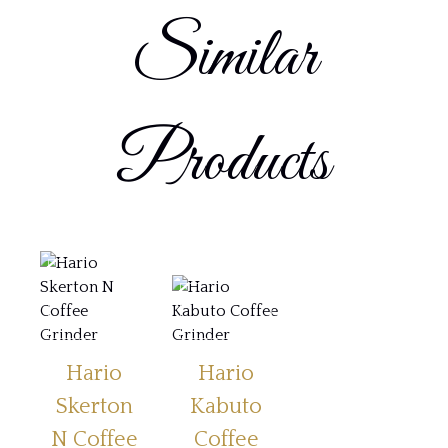
Similar
Products
Hario
Hario
Skerton
Kabuto
N Coffee
Coffee