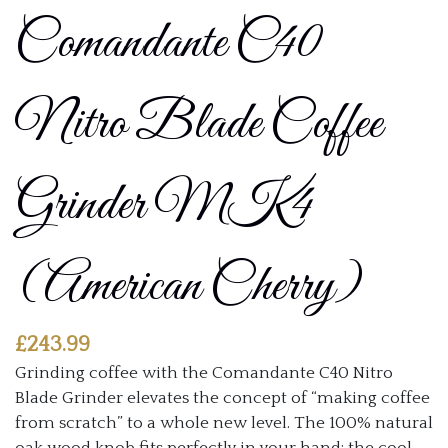
Comandante C40
Nitro Blade Coffee
Grinder MK4
(American Cherry)
£
243.99
Grinding coffee with the Comandante C40 Nitro
Blade Grinder elevates the concept of “making coffee
from scratch” to a whole new level. The 100% natural
oak wood knob fits perfectly in your hand; the cool,