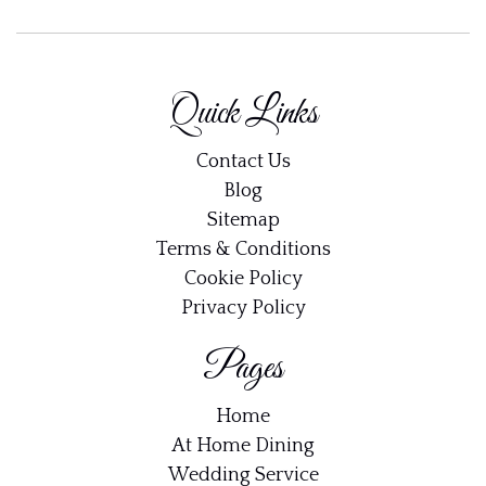
Quick Links
Contact Us
Blog
Sitemap
Terms & Conditions
Cookie Policy
Privacy Policy
Pages
Home
At Home Dining
Wedding Service