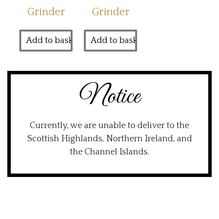
Grinder
Grinder
Add to basket
Add to basket
Notice
Currently, we are unable to deliver to the
Scottish Highlands, Northern Ireland, and
the Channel Islands.