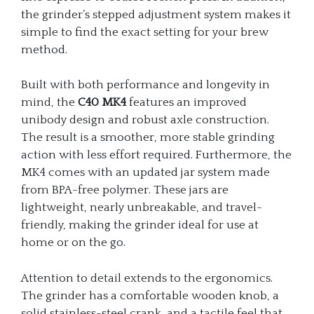
the grinder’s stepped adjustment system makes it
simple to find the exact setting for your brew
method.
Built with both performance and longevity in
mind, the
C40 MK4
features an improved
unibody design and robust axle construction.
The result is a smoother, more stable grinding
action with less effort required. Furthermore, the
MK4 comes with an updated jar system made
from BPA-free polymer. These jars are
lightweight, nearly unbreakable, and travel-
friendly, making the grinder ideal for use at
home or on the go.
Attention to detail extends to the ergonomics.
The grinder has a comfortable wooden knob, a
solid stainless-steel crank, and a tactile feel that