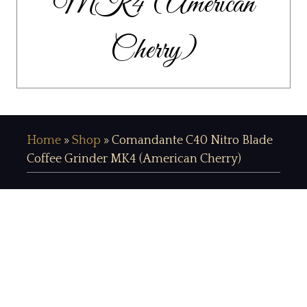
MK4 (American
Cherry)
Home
»
Shop
»
Comandante C40 Nitro Blade
Coffee Grinder MK4 (American Cherry)