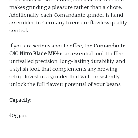
makes grinding a pleasure rather than a chore.
Additionally, each Comandante grinder is hand-
assembled in Germany to ensure flawless quality
control.
If you are serious about coffee, the
Comandante
C40 Nitro Blade MK4
is an essential tool. It offers
unrivalled precision, long-lasting durability, and
a stylish look that complements any brewing
setup. Invest in a grinder that will consistently
unlock the full flavour potential of your beans.
Capacity:
40g jars