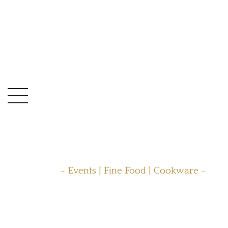
- Events | Fine Food | Cookware -