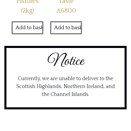
Pistoles
Taste
(2kg)
A6800
Add to basket
Add to basket
Notice
Currently, we are unable to deliver to the
Scottish Highlands, Northern Ireland, and
the Channel Islands.