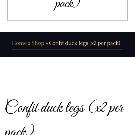
pack)
Home
»
Shop
»
Confit duck legs (x2 per pack)
Confit duck legs (x2 per
pack)