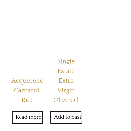
Single
Estate
Acquerello
Extra
Carnaroli
Virgin
Rice
Olive Oil
Read more
Add to basket