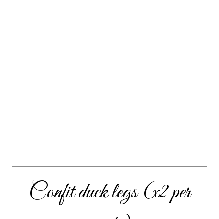
Confit duck legs (x2 per