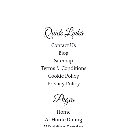
Quick Links
Contact Us
Blog
Sitemap
Terms & Conditions
Cookie Policy
Privacy Policy
Pages
Home
At Home Dining