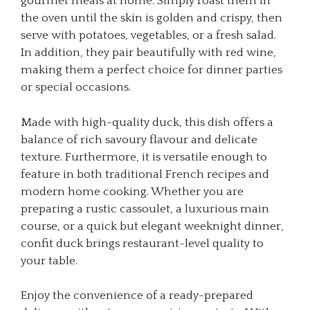
gourmet meals at home. Simply roast them in
the oven until the skin is golden and crispy, then
serve with potatoes, vegetables, or a fresh salad.
In addition, they pair beautifully with red wine,
making them a perfect choice for dinner parties
or special occasions.
Made with high-quality duck, this dish offers a
balance of rich savoury flavour and delicate
texture. Furthermore, it is versatile enough to
feature in both traditional French recipes and
modern home cooking. Whether you are
preparing a rustic cassoulet, a luxurious main
course, or a quick but elegant weeknight dinner,
confit duck brings restaurant-level quality to
your table.
Enjoy the convenience of a ready-prepared