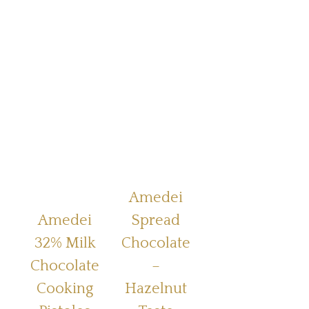
Amedei
Amedei
Spread
32% Milk
Chocolate
Chocolate
–
Cooking
Hazelnut