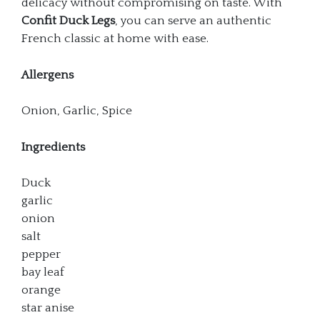
delicacy without compromising on taste. With
Confit Duck Legs
, you can serve an authentic
French classic at home with ease.
Allergens
Onion, Garlic, Spice
Ingredients
Duck
garlic
onion
salt
pepper
bay leaf
orange
star anise