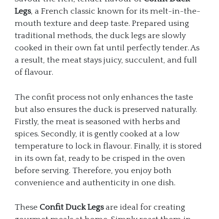
Legs
, a French classic known for its melt-in-the-
mouth texture and deep taste. Prepared using
traditional methods, the duck legs are slowly
cooked in their own fat until perfectly tender. As
a result, the meat stays juicy, succulent, and full
of flavour.
The confit process not only enhances the taste
but also ensures the duck is preserved naturally.
Firstly, the meat is seasoned with herbs and
spices. Secondly, it is gently cooked at a low
temperature to lock in flavour. Finally, it is stored
in its own fat, ready to be crisped in the oven
before serving. Therefore, you enjoy both
convenience and authenticity in one dish.
These
Confit Duck Legs
are ideal for creating