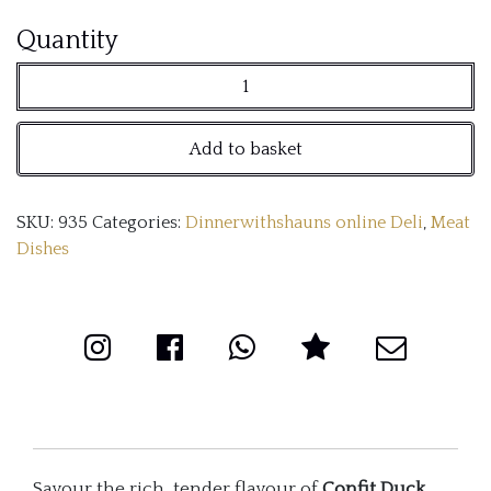
Confit
Quantity
duck
legs
Add to basket
(x2
per
SKU:
935
Categories:
Dinnerwithshauns online Deli
,
Meat
pack)
Dishes
quantity
Savour the rich, tender flavour of
Confit Duck