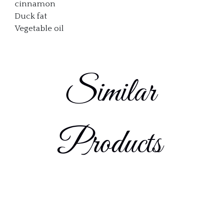
cinnamon
Duck fat
Vegetable oil
Similar
Products