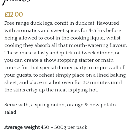
£
12.00
Free range duck legs, confit in duck fat, flavoured
with aromatics and sweet spices for 4-5 hrs before
being allowed to cool in the cooking liquid, whilst
cooling they absorb all that mouth-watering flavour.
These make a tasty and quick midweek dinner, or
you can create a show stopping starter or main
course for that special dinner party to impress all of
your guests, to reheat simply place on a lined baking
sheet, and place in a hot oven for 30 minutes until
the skins crisp up the meat is piping hot.
Serve with, a spring onion, orange & new potato
salad
Average weight
450 – 500g per pack