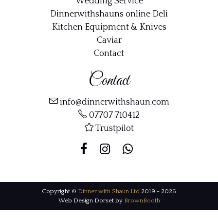
Wedding Service
Dinnerwithshauns online Deli
Kitchen Equipment & Knives
Caviar
Contact
Contact
info@dinnerwithshaun.com
07707 710412
Trustpilot
Copyright ©
Dinner with Shaun Ltd
2019 - 2026
Web Design Dorset by
BrownBooth