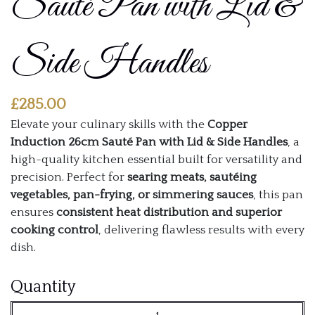
Sauté Pan with Lid &
Side Handles
£
285.00
Elevate your culinary skills with the
Copper
Induction 26cm Sauté Pan with Lid & Side Handles
, a
high-quality kitchen essential built for versatility and
precision. Perfect for
searing meats, sautéing
vegetables, pan-frying, or simmering sauces
, this pan
ensures
consistent heat distribution and superior
cooking control
, delivering flawless results with every
dish.
Copper
Quantity
Induction