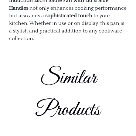
Induction 26cm Sauté Pan with Lid & Side
Handles
not only enhances cooking performance
but also adds a
sophisticated touch
to your
kitchen. Whether in use or on display, this pan is
a stylish and practical addition to any cookware
collection.
Similar
Products