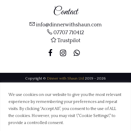
Contact
info@dinnerwithshaun.com
07707 710412
Trustpilot
Copyright ©
Dinner with Shaun Ltd
2019 - 2026
Web Design Dorset by
BrownBooth
We use cookies on our website to give you the most relevant
experience by remembering your preferences and repeat
visits. By clicking “Accept All”, you consent to the use of ALL
the cookies. However, you may visit \"Cookie Settings\" to
provide a controlled consent.