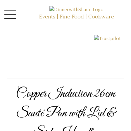
- Events | Fine Food | Cookware -
Copper Induction 26cm
Sauté Pan with Lid &