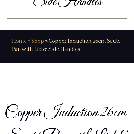
Side Handles
Home
»
Shop
»
Copper Induction 26cm Sauté
Pan with Lid & Side Handles
Copper Induction 26cm