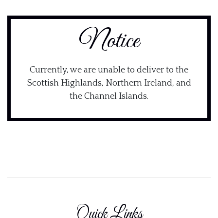
Notice
Currently, we are unable to deliver to the
Scottish Highlands, Northern Ireland, and
the Channel Islands.
Quick Links