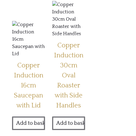
Copper
Induction
Copper
30cm
Induction
Oval
16cm
Roaster
Saucepan
with Side
with Lid
Handles
Add to basket
Add to basket