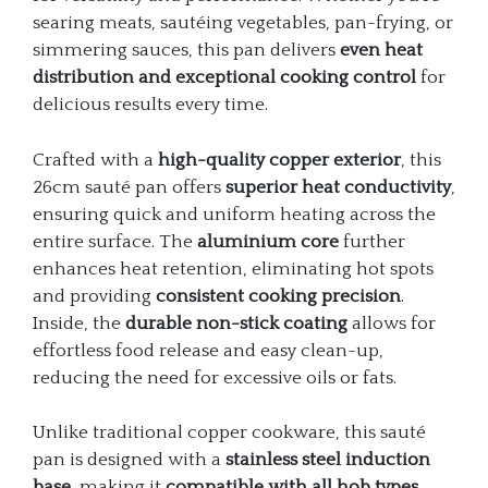
searing meats, sautéing vegetables, pan-frying, or
simmering sauces, this pan delivers
even heat
distribution and exceptional cooking control
for
delicious results every time.
Crafted with a
high-quality copper exterior
, this
26cm sauté pan offers
superior heat conductivity
,
ensuring quick and uniform heating across the
entire surface. The
aluminium core
further
enhances heat retention, eliminating hot spots
and providing
consistent cooking precision
.
Inside, the
durable non-stick coating
allows for
effortless food release and easy clean-up,
reducing the need for excessive oils or fats.
Unlike traditional copper cookware, this sauté
pan is designed with a
stainless steel induction
base
, making it
compatible with all hob types
,