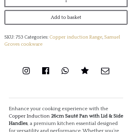
26cm
Add to basket
Sauté
Pan
SKU:
753
Categories:
Copper induction Range
,
Samuel
with
Groves cookware
Lid
&
Side
Handles
quantity
Enhance your cooking experience with the
Copper Induction
26cm Sauté Pan with Lid & Side
Handles
, a premium kitchen essential designed
for versatility and performance. Whether you’re