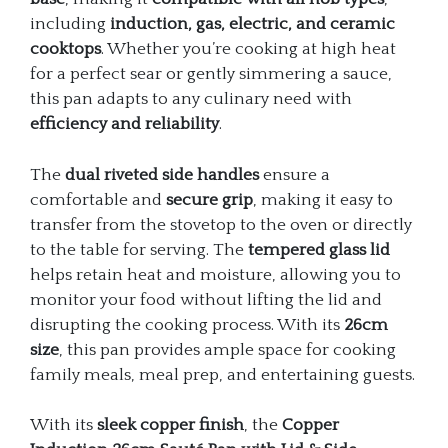
including
induction, gas, electric, and ceramic
cooktops
. Whether you’re cooking at high heat
for a perfect sear or gently simmering a sauce,
this pan adapts to any culinary need with
efficiency and reliability
.
The
dual riveted side handles
ensure a
comfortable and
secure grip
, making it easy to
transfer from the stovetop to the oven or directly
to the table for serving. The
tempered glass lid
helps retain heat and moisture, allowing you to
monitor your food without lifting the lid and
disrupting the cooking process. With its
26cm
size
, this pan provides ample space for cooking
family meals, meal prep, and entertaining guests.
With its
sleek copper finish
, the
Copper