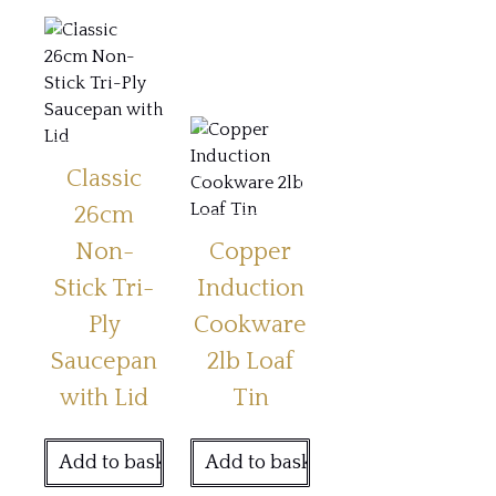
Classic
26cm
Non-
Copper
Stick Tri-
Induction
Ply
Cookware
Saucepan
2lb Loaf
with Lid
Tin
Add to basket
Add to basket