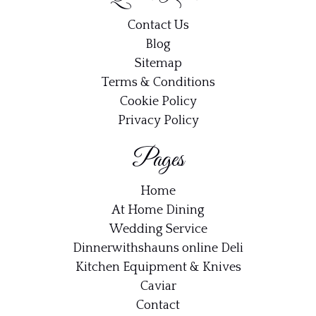
Contact Us
Blog
Sitemap
Terms & Conditions
Cookie Policy
Privacy Policy
Pages
Home
At Home Dining
Wedding Service
Dinnerwithshauns online Deli
Kitchen Equipment & Knives
Caviar
Contact