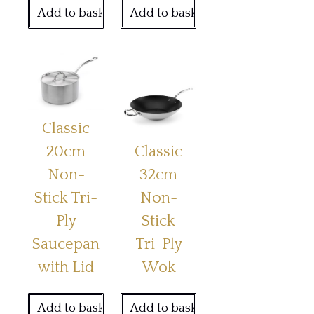
Add to basket
Add to basket
Classic
20cm
Classic
Non-
32cm
Stick Tri-
Non-
Ply
Stick
Saucepan
Tri-Ply
with Lid
Wok
Add to basket
Add to basket