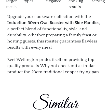
larger
types.
elegance.
cooking
serving.
meals.
results.
Upgrade your cookware collection with the
Induction 30cm Oval Roaster with Side Handles
,
a perfect blend of functionality, style, and
durability. Whether preparing a family feast or
hosting guests, this roaster guarantees flawless
results with every meal.
Beef Wellington prides itself on providing top
quality products. Why not check out a similar
product the
20cm traditional copper frying pan
.
Similar