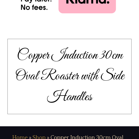
Copper Induction 30cm
Oval Roaster with Side
Handles
Home
»
Shop
»
Copper Induction 30cm Oval