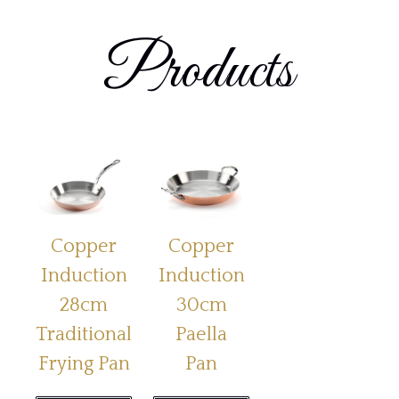
Products
Copper
Copper
Induction
Induction
28cm
30cm
Traditional
Paella
Frying Pan
Pan