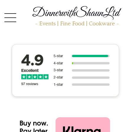
- Events | Fine Food | Cookware -