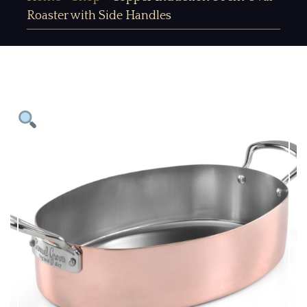
Roaster with Side Handles