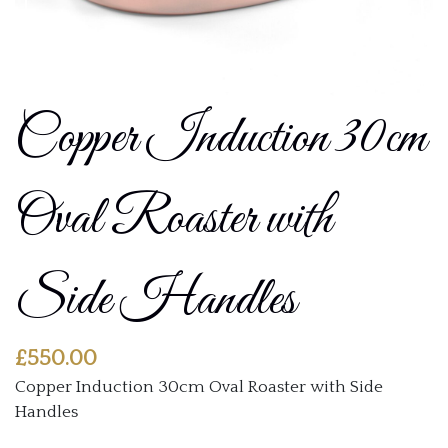
Copper Induction 30cm
Oval Roaster with
Side Handles
£
550.00
Copper Induction 30cm Oval Roaster with Side
Handles