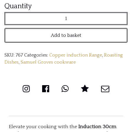
Copper
Quantity
Induction
30cm
Add to basket
Oval
Roaster
SKU:
767
Categories:
Copper induction Range
,
Roasting
with
Dishes
,
Samuel Groves cookware
Side
Handles
quantity
Elevate your cooking with the
Induction 30cm