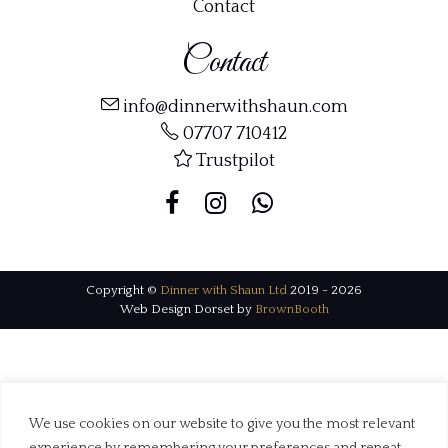
Contact
Contact
info@dinnerwithshaun.com
07707 710412
Trustpilot
Copyright ©
Dinner with Shaun Ltd
2019 - 2026
Web Design Dorset by
BrownBooth
We use cookies on our website to give you the most relevant
experience by remembering your preferences and repeat