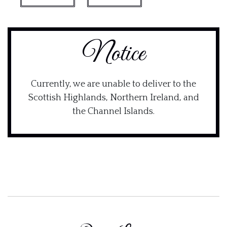
Notice
Currently, we are unable to deliver to the
Scottish Highlands, Northern Ireland, and
the Channel Islands.
×
Join DinnerWithShaun
Get 10% off your first order along with new