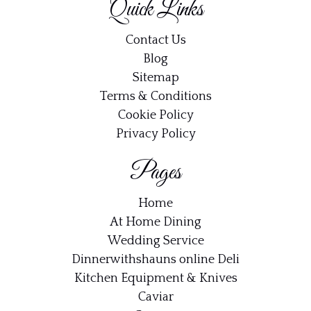
Quick Links
recipes, dinner ideas and updates straight to your
inbox.
Contact Us
Blog
Email address:
Sitemap
Terms & Conditions
Cookie Policy
Privacy Policy
Pages
Home
At Home Dining
Wedding Service
Dinnerwithshauns online Deli
Kitchen Equipment & Knives
Caviar