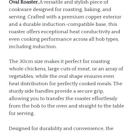
Oval Roaster.
A versatile and stylish piece of
cookware designed for roasting, baking, and
serving. Crafted with a premium copper exterior
and a durable induction-compatible base, this
roaster offers exceptional heat conductivity and
even cooking performance across all hob types,
including induction.
The 30cm size makes it perfect for roasting
whole chickens, large cuts of meat, or an array of
vegetables, while the oval shape ensures even
heat distribution for perfectly cooked meals. The
sturdy side handles provide a secure grip,
allowing you to transfer the roaster effortlessly
from the hob to the oven and straight to the table
for serving.
Designed for durability and convenience, the