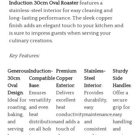
Induction 30cm Oval Roaster
features a
stainless-steel interior for easy cleaning and
long-lasting performance. The sleek copper
finish adds an elegant touch to your kitchen and
is sure to impress guests when serving your
culinary creations.
Key Features:
Generous
Induction-
Premium
Stainless-
Sturdy
30cm
Compatible
Copper
Steel
Side
Oval
Base
:
Exterior
:
Interior
:
Handles
:
Design
:
Ensures
Delivers
Provides
Offer a
Ideal for
versatility
excellent
durability,
secure
roasting,
and even
heat
easy
grip for
baking,
heat
conductivity
maintenance,
easy
and
distribution
and adds a
and
handling
serving
on all hob
touch of
consistent
and