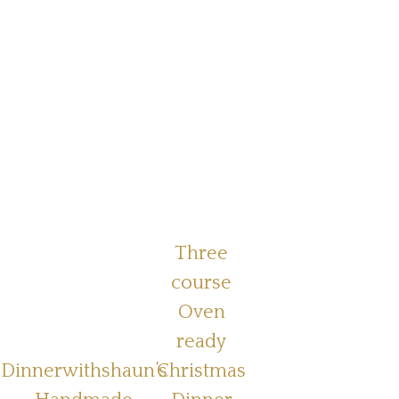
Three
course
Oven
ready
Dinnerwithshaun’s
Christmas