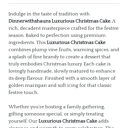
Indulge in the taste of tradition with
Dinnerwithshauns Luxurious Christmas Cake.
A
rich, decadent masterpiece crafted for the festive
season. Baked to perfection using premium
ingredients. This
Luxurious Christmas Cake
combines plump vine fruits, warming spices, and
a splash of fine brandy to create a dessert that
truly embodies Christmas luxury. Each cake is
lovingly handmade, slowly matured to enhance
its deep flavour. Finished with a smooth layer of
golden marzipan and soft icing for that classic
festive touch.
Whether you’re hosting a family gathering,
gifting someone special, or simply treating
yourself. Our
Luxurious Christmas Cake
adds