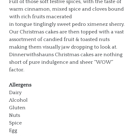
Full of those soft festive spices, with the taste of
warm cinnamon, mixed spice and cloves bound
with rich fruits macerated
in tongue tinglingly sweet pedro ximenez sherry.
Our Christmas cakes are then topped with a vast
assortment of candied fruit & toasted nuts
making them visually jaw dropping to look at.
Dinnerwithshauns Christmas cakes are nothing
short of pure indulgence and sheer “WOW”
factor.
Allergens
Dairy
Alcohol
Gluten
Nuts
Spice
Egg