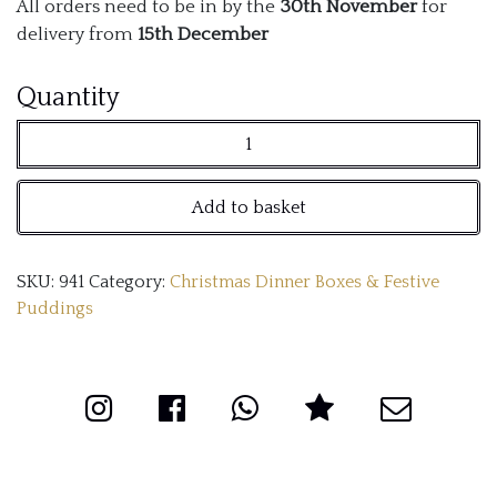
All orders need to be in by the
30th November
for
delivery from
15th December
Dinnerwithshauns
Quantity
Luxurious
Christmas
Add to basket
Cake
quantity
SKU:
941
Category:
Christmas Dinner Boxes & Festive
Puddings