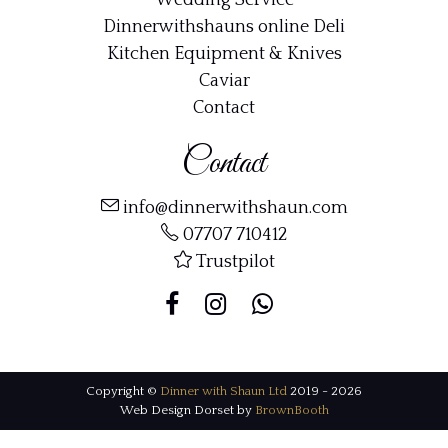
Wedding Service
Dinnerwithshauns online Deli
Kitchen Equipment & Knives
Caviar
Contact
Contact
info@dinnerwithshaun.com
07707 710412
Trustpilot
Copyright ©
Dinner with Shaun Ltd
2019 - 2026
Web Design Dorset by
BrownBooth