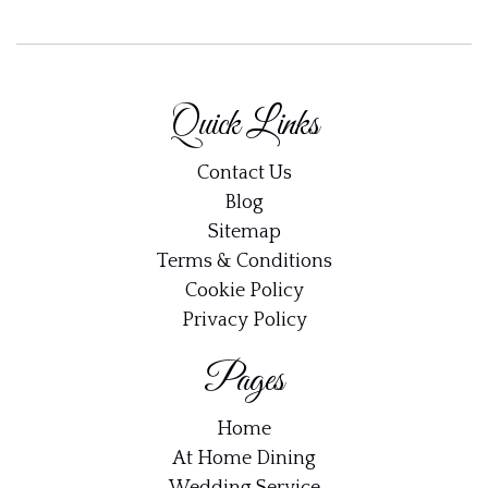
×
Join DinnerWithShaun
Get 10% off your first order along with new
Quick Links
recipes, dinner ideas and updates straight to your
inbox.
Contact Us
Email address:
Blog
Sitemap
Terms & Conditions
Cookie Policy
Privacy Policy
Pages
Home
At Home Dining