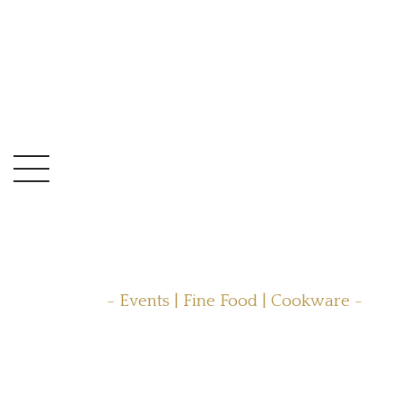
- Events | Fine Food | Cookware -