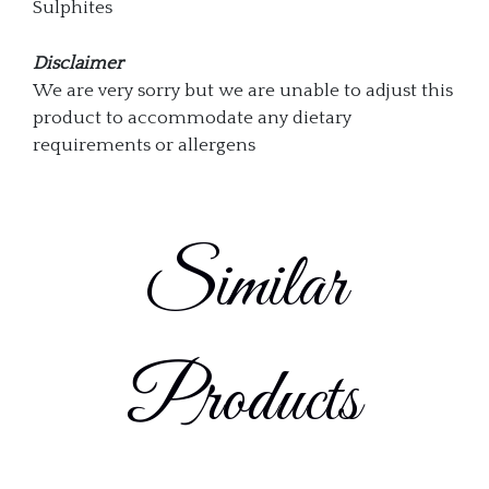
Sulphites
Disclaimer
We are very sorry but we are unable to adjust this
product to accommodate any dietary
requirements or allergens
Similar
Products