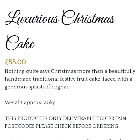
Luxurious Christmas
Cake
£
55.00
Nothing quite says Christmas more than a beautifully
handmade traditional festive fruit cake, laced with a
generous splash of cognac
Weight approx. 2.5kg
THIS PRODUCT IS ONLY DELIVERABLE TO CERTAIN
POSTCODES PLEASE CHECK BEFORE ORDERING