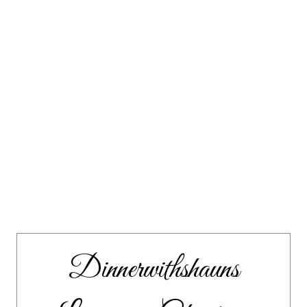
Dinnerwithshauns