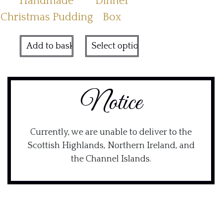
Handmade
Dinner
Christmas Pudding
Box
Add to basket
Select options
Notice
Currently, we are unable to deliver to the
Scottish Highlands, Northern Ireland, and
the Channel Islands.