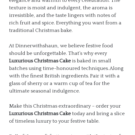
elegance and warmth to every celebration. The
texture is moist and indulgent, the aroma is
irresistible, and the taste lingers with notes of
rich fruit and spice. Everything you want from a
traditional Christmas bake.
At Dinnerwithshaun, we believe festive food
should be unforgettable. That’s why every
Luxurious Christmas Cake
is baked in small
batches using time-honoured techniques. Along
with the finest British ingredients. Pair it with a
glass of sherry or a warm cup of tea for the
ultimate seasonal indulgence.
Make this Christmas extraordinary – order your
Luxurious Christmas Cake
today and bring a slice
of timeless luxury to your festive table.