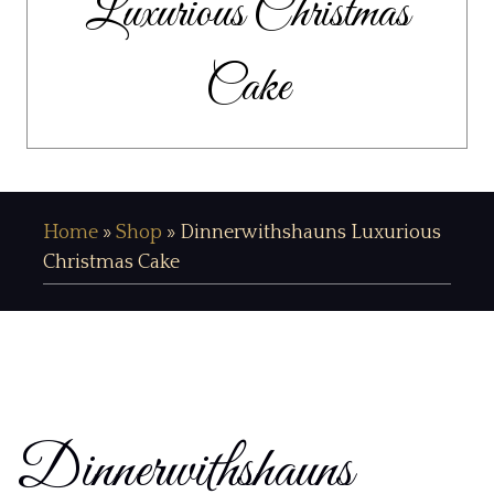
Luxurious Christmas
Cake
Home
»
Shop
»
Dinnerwithshauns Luxurious
Christmas Cake
Dinnerwithshauns