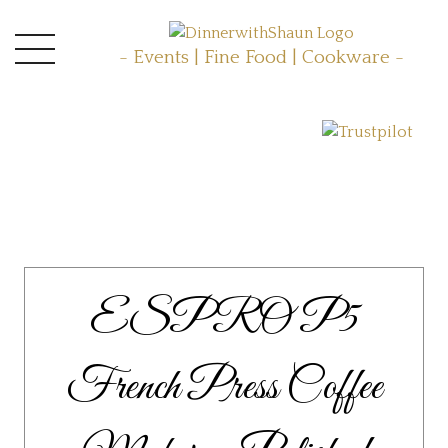
- Events | Fine Food | Cookware -
ESPRO P5
French Press Coffee