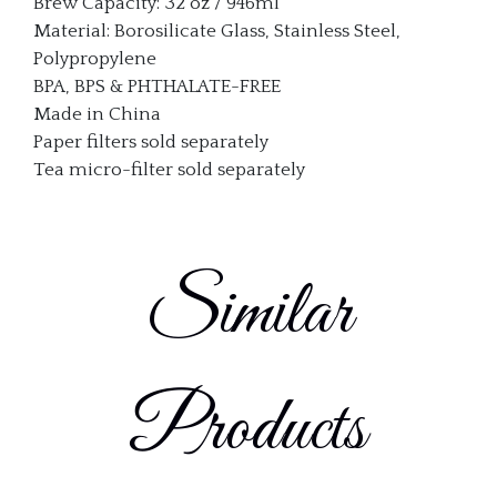
Brew Capacity: 32 oz / 946ml
Material: Borosilicate Glass, Stainless Steel,
Polypropylene
BPA, BPS & PHTHALATE-FREE
Made in China
Paper filters sold separately
Tea micro-filter sold separately
Similar
Products