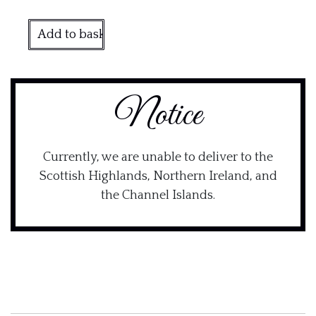
Add to basket
Notice
Currently, we are unable to deliver to the
Scottish Highlands, Northern Ireland, and
the Channel Islands.