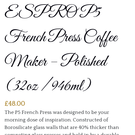
ESPRO P5
French Press Coffee
Maker – Polished
(32oz / 946ml)
£
48.00
The P5 French Press was designed to be your
morning dose of inspiration. Constructed of
Borosilicate glass walls that are 40% thicker than
competing glass presses and held in by a durable,