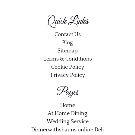
Quick Links
Contact Us
Blog
Sitemap
Terms & Conditions
Cookie Policy
Privacy Policy
Pages
Home
At Home Dining
Wedding Service
Dinnerwithshauns online Deli