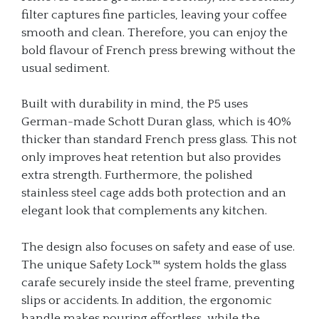
filter captures fine particles, leaving your coffee
smooth and clean. Therefore, you can enjoy the
bold flavour of French press brewing without the
usual sediment.
Built with durability in mind, the P5 uses
German-made Schott Duran glass, which is 40%
thicker than standard French press glass. This not
only improves heat retention but also provides
extra strength. Furthermore, the polished
stainless steel cage adds both protection and an
elegant look that complements any kitchen.
The design also focuses on safety and ease of use.
The unique Safety Lock™ system holds the glass
carafe securely inside the steel frame, preventing
slips or accidents. In addition, the ergonomic
handle makes pouring effortless, while the