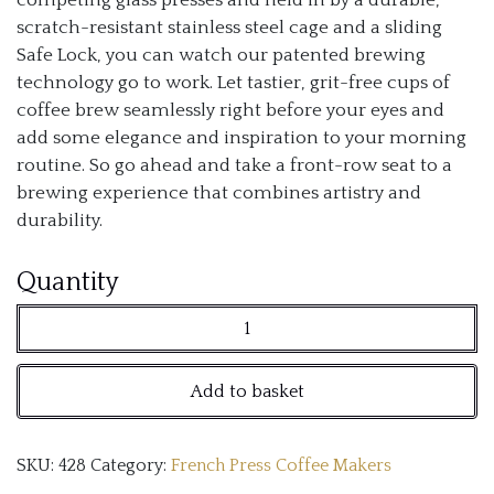
scratch-resistant stainless steel cage and a sliding
Safe Lock, you can watch our patented brewing
technology go to work. Let tastier, grit-free cups of
coffee brew seamlessly right before your eyes and
add some elegance and inspiration to your morning
routine. So go ahead and take a front-row seat to a
brewing experience that combines artistry and
durability.
ESPRO
Quantity
P5
French
Add to basket
Press
Coffee
SKU:
428
Category:
French Press Coffee Makers
Maker