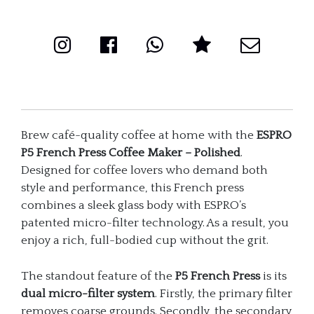
-
Polished
(32oz
/
946ml)
Brew café-quality coffee at home with the
ESPRO
quantity
P5 French Press Coffee Maker – Polished
.
Designed for coffee lovers who demand both
style and performance, this French press
combines a sleek glass body with ESPRO’s
patented micro-filter technology. As a result, you
enjoy a rich, full-bodied cup without the grit.
The standout feature of the
P5 French Press
is its
dual micro-filter system
. Firstly, the primary filter
removes coarse grounds. Secondly, the secondary