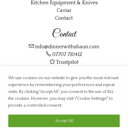
Kitchen Equipment & Knives
Caviar
Contact
Contact
info@dinnerwithshaun.com
07707 710412
Trustpilot
We use cookies on our website to give you the most relevant
experience by remembering your preferences and repeat
visits. By clicking “Accept All”, you consent to the use of ALL
the cookies. However, you may visit \"Cookie Settings\" to
Copyright ©
Dinner with Shaun Ltd
2019 - 2026
Web Design Dorset by
BrownBooth
provide a controlled consent.
Accept All