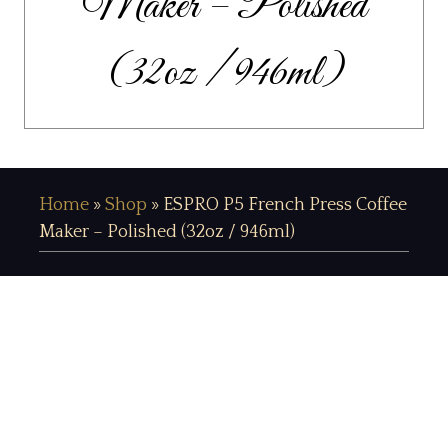
Maker – Polished
(32oz / 946ml)
Home
»
Shop
»
ESPRO P5 French Press Coffee
Maker – Polished (32oz / 946ml)