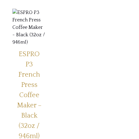
ESPRO
P3
French
Press
Coffee
Maker –
Black
(32oz /
946ml)