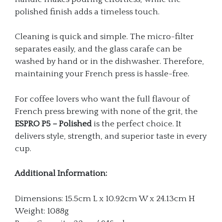
polished finish adds a timeless touch.
Cleaning is quick and simple. The micro-filter
separates easily, and the glass carafe can be
washed by hand or in the dishwasher. Therefore,
maintaining your French press is hassle-free.
For coffee lovers who want the full flavour of
French press brewing with none of the grit, the
ESPRO P5 – Polished
is the perfect choice. It
delivers style, strength, and superior taste in every
cup.
Additional Information:
Dimensions: 15.5cm L x 10.92cm W x 24.13cm H
Weight: 1088g