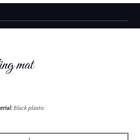
ing mat
rial:
Black plastic