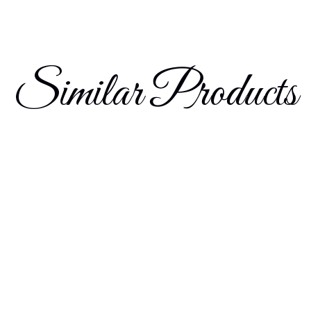
Similar Products