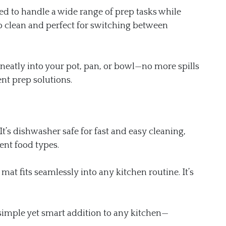
ed to handle a wide range of prep tasks while
to clean and perfect for switching between
s neatly into your pot, pan, or bowl—no more spills
nt prep solutions.
It’s dishwasher safe for fast and easy cleaning,
ent food types.
 mat fits seamlessly into any kitchen routine. It’s
 simple yet smart addition to any kitchen—