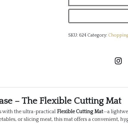
mat
quantity
SKU:
624
Category:
Chopping
ase – The Flexible Cutting Mat
 with the ultra-practical
Flexible Cutting Mat
—a lightwe
ables, or slicing meat, this mat offers a convenient, hyg