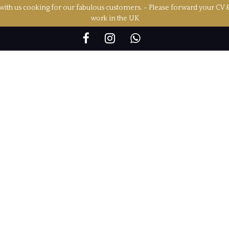
ith us cooking for our fabulous customers. - Please forward your CV 
work in the UK