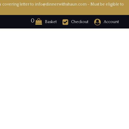
& covering letter to info@dinnerwithshaun.com - Must be eligible to
0
Basket
Checkout
Account