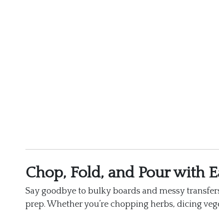
Chop, Fold, and Pour with E
Say goodbye to bulky boards and messy transfers
prep. Whether you’re chopping herbs, dicing veget