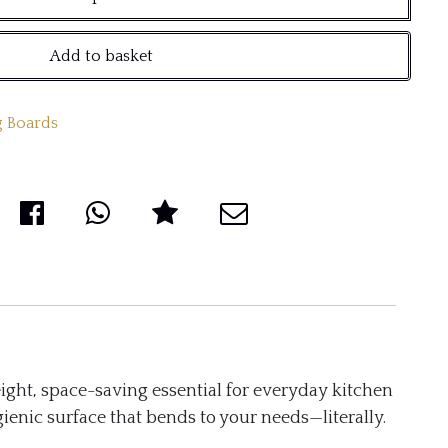
Add to basket
 Boards
ight, space-saving essential for everyday kitchen
ienic surface that bends to your needs—literally.