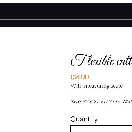
Flexible cutt
£
18.00
With measuring scale
Size:
37 x 27 x 0,2 cm,
Mate
Flexible
Quantity
cutting