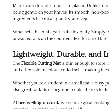
Made from durable, food-safe plastic. Unlike trad
being gentle on your knives. Its smooth, non-poro
ingredients like meat, poultry, and veg.
What sets this mat apart is its flexibility. Simpl
or wasted bits on the counter. Ideal for small ki
Lightweight, Durable, and In
The
Flexible Cutting Mat
is thin enough to store i
and often sold in colour-coded sets—making it ea
Whether you’re a student in a small flat, a busy pa
also great for kids or beginner cooks thanks to its
At
beefwellington.co.uk
, we believe great cooking