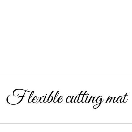
Flexible cutting mat