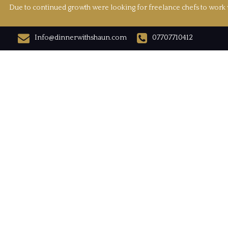
Due to continued growth were looking for freelance chefs to work w
Info@dinnerwithshaun.com
07707710412