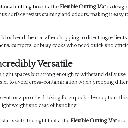
itional
cutting boards
, the
Flexible Cutting Mat
is design
us surface resists staining and odours, making it easy 
y fold or bend the mat after chopping to direct ingredient
tchens, campers, or busy cooks who need quick and efficie
credibly Versatile
n tight spaces but strong enough to withstand daily use. 
sier to avoid cross-contamination when prepping differ
rent, or a pro chef looking for a quick-clean option, this
 light weight and ease of handling.
 starts with the right tools. The
Flexible Cutting Mat
is a