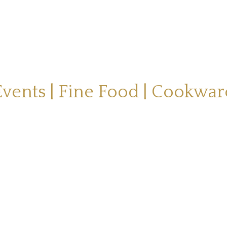
Events | Fine Food | Cookwar