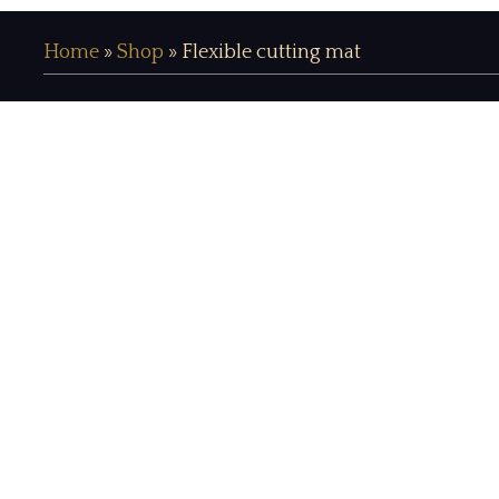
Home
»
Shop
»
Flexible cutting mat