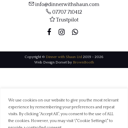
info@dinnerwithshaun.com
07707 710412
Trustpilot
Copyright ©
Dinner with Shaun Ltd
2019 - 2026
Web Design Dorset by
BrownBooth
We use cookies on our website to give you the most relevant
experience by remembering your preferences and repeat
visits. By clicking “Accept All”, you consent to the use of ALL
the cookies. However, you may visit \"Cookie Settings\" to
provide a controlled consent.