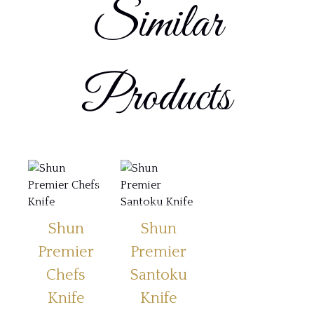
Similar
Products
Shun
Shun
Premier
Premier
Chefs
Santoku
Knife
Knife