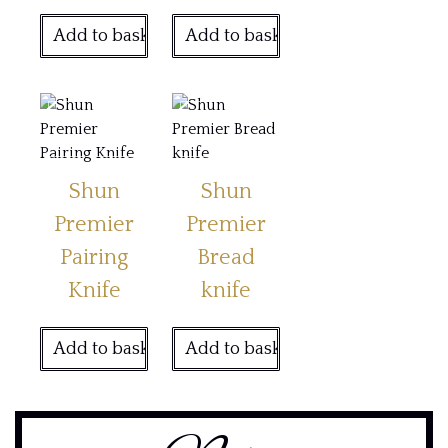
Add to basket
Add to basket
Shun
Shun
Premier
Premier
Pairing
Bread
Knife
knife
Add to basket
Add to basket