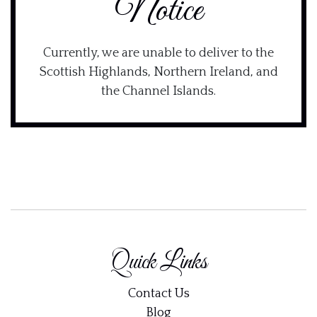
Notice
Currently, we are unable to deliver to the
Scottish Highlands, Northern Ireland, and
the Channel Islands.
Quick Links
Contact Us
Blog