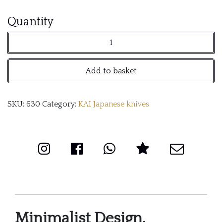
KAI
Quantity
Cube
knife
Add to basket
block
quantity
SKU:
630
Category:
KAI Japanese knives
Minimalist Design,