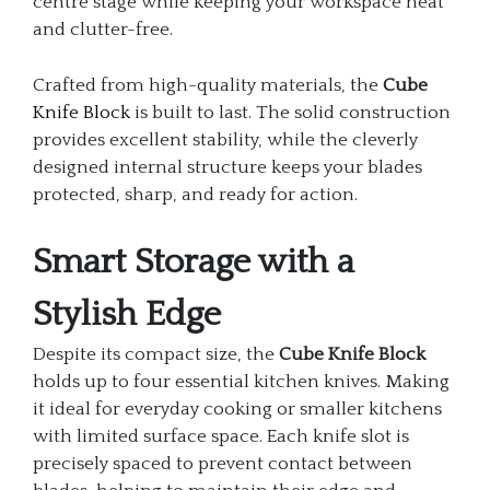
centre stage while keeping your workspace neat
and clutter-free.
Crafted from high-quality materials, the
Cube
Knife Block
is built to last. The solid construction
provides excellent stability, while the cleverly
designed internal structure keeps your blades
protected, sharp, and ready for action.
Smart Storage with a
Stylish Edge
Despite its compact size, the
Cube Knife Block
holds up to four essential kitchen knives. Making
it ideal for everyday cooking or smaller kitchens
with limited surface space. Each knife slot is
precisely spaced to prevent contact between