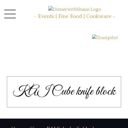
- Events | Fine Food | Cookware -
KAI Cube knife block