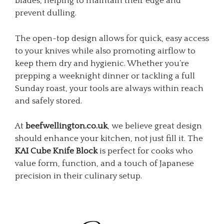
blades, helping to maintain their edge and
prevent dulling.
The open-top design allows for quick, easy access
to your knives while also promoting airflow to
keep them dry and hygienic. Whether you’re
prepping a weeknight dinner or tackling a full
Sunday roast, your tools are always within reach
and safely stored.
At
beefwellington.co.uk
, we believe great design
should enhance your kitchen, not just fill it. The
KAI Cube Knife Block
is perfect for cooks who
value form, function, and a touch of Japanese
precision in their culinary setup.