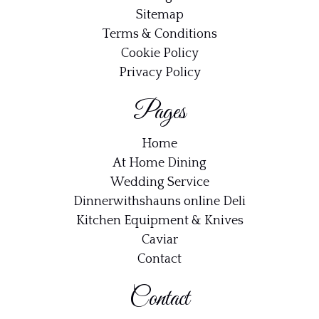
Sitemap
Terms & Conditions
Cookie Policy
Privacy Policy
Pages
Home
At Home Dining
Wedding Service
Dinnerwithshauns online Deli
Kitchen Equipment & Knives
Caviar
Contact
Contact