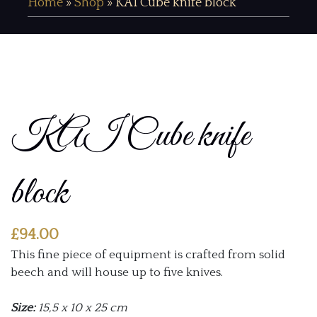
Home
»
Shop
»
KAI Cube knife block
KAI Cube knife
block
£
94.00
This fine piece of equipment is crafted from solid
beech and will house up to five knives.
Size:
15,5 x 10 x 25 cm