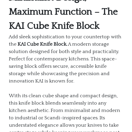
Maximum Function – The
KAI Cube Knife Block
Add sleek sophistication to your countertop with
the
KAI Cube Knife Block.
A modern storage
solution designed for both style and practicality.
Perfect for contemporary kitchens. This space-
saving block offers secure, accessible knife
storage while showcasing the precision and
innovation KAI is known for.
With its clean cube shape and compact design,
this knife block blends seamlessly into any
kitchen aesthetic. From minimalist and modern
to industrial or Scandi-inspired spaces. Its
understated elegance allows your knives to take