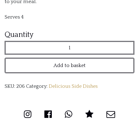
to your meal.
Serves 4
Medley
Quantity
of
Vegetables
Add to basket
quantity
SKU:
206
Category:
Delicious Side Dishes