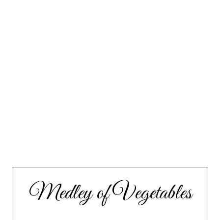
Medley of Vegetables