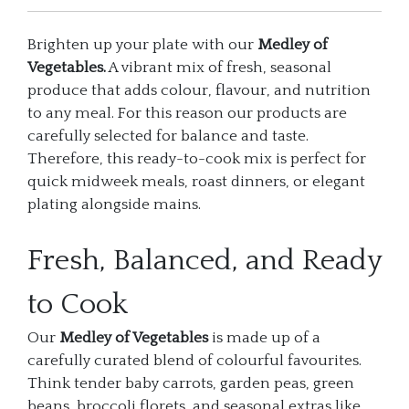
Brighten up your plate with our
Medley of
Vegetables.
A vibrant mix of fresh, seasonal
produce that adds colour, flavour, and nutrition
to any meal. For this reason our products are
carefully selected for balance and taste.
Therefore, this ready-to-cook mix is perfect for
quick midweek meals, roast dinners, or elegant
plating alongside mains.
Fresh, Balanced, and Ready
to Cook
Our
Medley of Vegetables
is made up of a
carefully curated blend of colourful favourites.
Think tender baby carrots, garden peas, green
beans, broccoli florets, and seasonal extras like