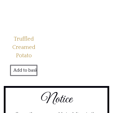
Truffled
Creamed
Potato
Add to basket
Notice