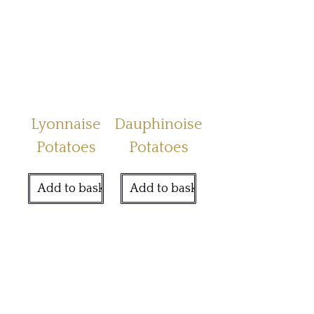
Lyonnaise
Dauphinoise
Potatoes
Potatoes
Add to basket
Add to basket