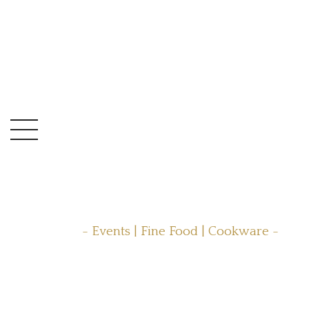
- Events | Fine Food | Cookware -