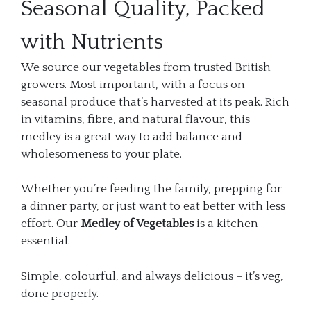
Seasonal Quality, Packed
with Nutrients
We source our vegetables from trusted British
growers. Most important, with a focus on
seasonal produce that’s harvested at its peak. Rich
in vitamins, fibre, and natural flavour, this
medley is a great way to add balance and
wholesomeness to your plate.
Whether you’re feeding the family, prepping for
a dinner party, or just want to eat better with less
effort. Our
Medley of Vegetables
is a kitchen
essential.
Simple, colourful, and always delicious – it’s veg,
done properly.