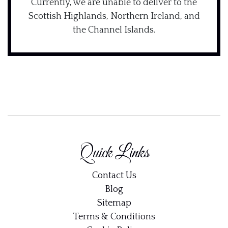
Currently, we are unable to deliver to the
Scottish Highlands, Northern Ireland, and
the Channel Islands.
Quick Links
Contact Us
Blog
Sitemap
Terms & Conditions