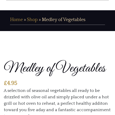
Home
»
Shop
»
Medley of Vegetables
Medley of Vegetables
£
4.95
A selection of seasonal vegetables all ready to be
drizzled with olive oil and simply placed under a hot
grill or hot oven to reheat, a perfect healthy additon
toward you five aday and a fantastic accompaniment