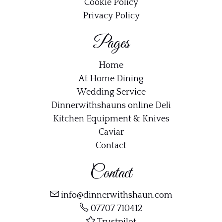
Cookie Policy
Privacy Policy
Pages
Home
At Home Dining
Wedding Service
Dinnerwithshauns online Deli
Kitchen Equipment & Knives
Caviar
Contact
Contact
info@dinnerwithshaun.com
07707 710412
Trustpilot