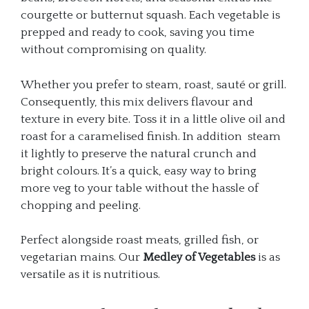
courgette or butternut squash. Each vegetable is
prepped and ready to cook, saving you time
without compromising on quality.
Whether you prefer to steam, roast, sauté or grill.
Consequently, this mix delivers flavour and
texture in every bite. Toss it in a little olive oil and
roast for a caramelised finish. In addition steam
it lightly to preserve the natural crunch and
bright colours. It’s a quick, easy way to bring
more veg to your table without the hassle of
chopping and peeling.
Perfect alongside roast meats, grilled fish, or
vegetarian mains. Our
Medley of Vegetables
is as
versatile as it is nutritious.