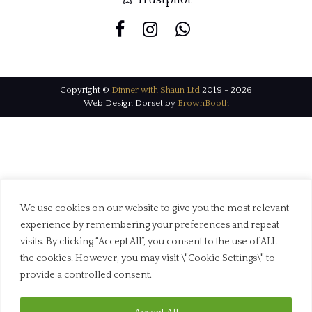
Copyright ©
Dinner with Shaun Ltd
2019 - 2026
Web Design Dorset by
BrownBooth
We use cookies on our website to give you the most relevant
experience by remembering your preferences and repeat
visits. By clicking “Accept All”, you consent to the use of ALL
the cookies. However, you may visit \"Cookie Settings\" to
provide a controlled consent.