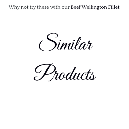
Why not try these with our
Beef Wellington Fillet
.
Similar
Products