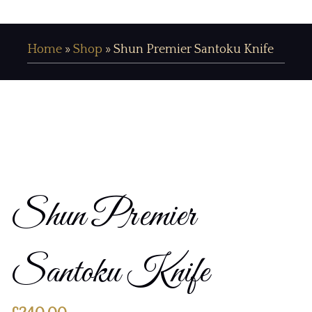
Home
»
Shop
»
Shun Premier Santoku Knife
Shun Premier
Santoku Knife