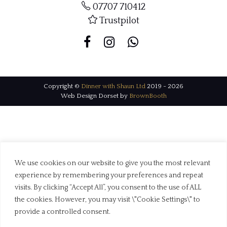
07707 710412
Trustpilot
Copyright ©
Dinner with Shaun Ltd
2019 - 2026
Web Design Dorset by
BrownBooth
We use cookies on our website to give you the most relevant
experience by remembering your preferences and repeat
visits. By clicking “Accept All”, you consent to the use of ALL
the cookies. However, you may visit \"Cookie Settings\" to
provide a controlled consent.