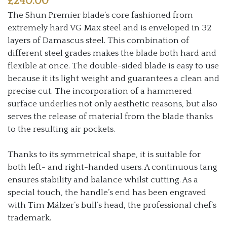
£
240.00
The Shun Premier blade’s core fashioned from
extremely hard VG Max steel and is enveloped in 32
layers of Damascus steel. This combination of
different steel grades makes the blade both hard and
flexible at once. The double-sided blade is easy to use
because it its light weight and guarantees a clean and
precise cut. The incorporation of a hammered
surface underlies not only aesthetic reasons, but also
serves the release of material from the blade thanks
to the resulting air pockets.
Thanks to its symmetrical shape, it is suitable for
both left- and right-handed users. A continuous tang
ensures stability and balance whilst cutting. As a
special touch, the handle’s end has been engraved
with Tim Mälzer’s bull’s head, the professional chef’s
trademark.