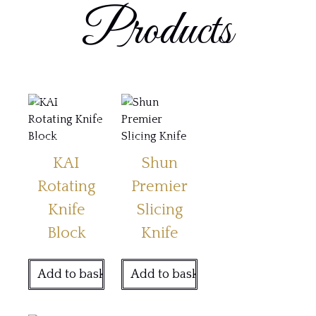
Products
KAI
Shun
Rotating
Premier
Knife
Slicing
Block
Knife
Add to basket
Add to basket