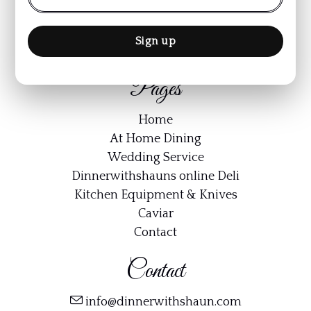
Terms & Conditions
Cookie Policy
Privacy Policy
Pages
Home
At Home Dining
Wedding Service
Dinnerwithshauns online Deli
Kitchen Equipment & Knives
Caviar
Contact
Contact
info@dinnerwithshaun.com