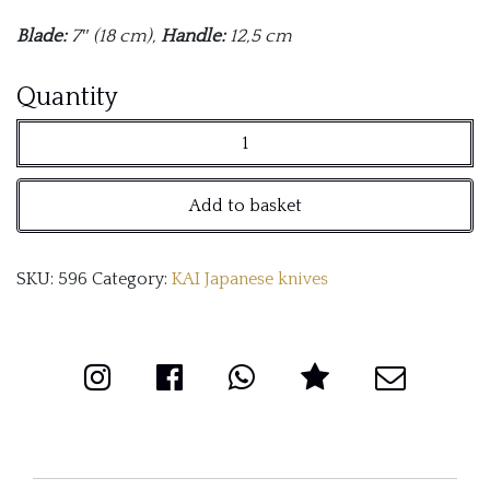
Blade:
7″ (18 cm),
Handle:
12,5 cm
Shun
Quantity
Premier
Santoku
Add to basket
Knife
quantity
SKU:
596
Category:
KAI Japanese knives