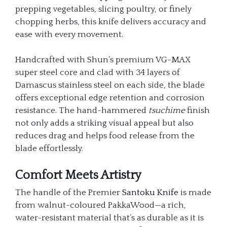
prepping vegetables, slicing poultry, or finely
chopping herbs, this knife delivers accuracy and
ease with every movement.
Handcrafted with Shun’s premium VG-MAX
super steel core and clad with 34 layers of
Damascus stainless steel on each side, the blade
offers exceptional edge retention and corrosion
resistance. The hand-hammered
tsuchime
finish
not only adds a striking visual appeal but also
reduces drag and helps food release from the
blade effortlessly.
Comfort Meets Artistry
The handle of the Premier
Santoku Knife
is made
from walnut-coloured PakkaWood—a rich,
water-resistant material that’s as durable as it is