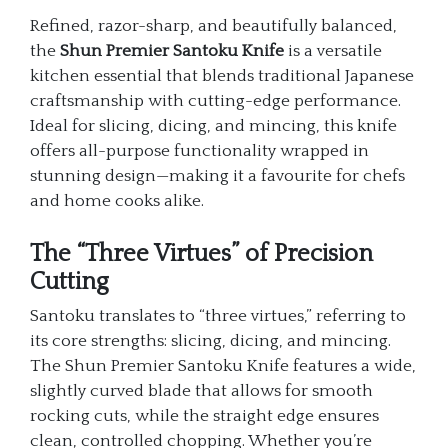
Refined, razor-sharp, and beautifully balanced,
the
Shun Premier Santoku Knife
is a versatile
kitchen essential that blends traditional Japanese
craftsmanship with cutting-edge performance.
Ideal for slicing, dicing, and mincing, this knife
offers all-purpose functionality wrapped in
stunning design—making it a favourite for chefs
and home cooks alike.
The “Three Virtues” of Precision
Cutting
Santoku translates to “three virtues,” referring to
its core strengths: slicing, dicing, and mincing.
The Shun Premier Santoku Knife features a wide,
slightly curved blade that allows for smooth
rocking cuts, while the straight edge ensures
clean, controlled chopping. Whether you’re