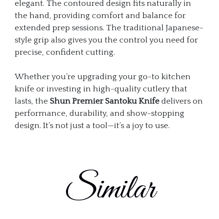
elegant. The contoured design fits naturally in
the hand, providing comfort and balance for
extended prep sessions. The traditional Japanese-
style grip also gives you the control you need for
precise, confident cutting.
Whether you’re upgrading your go-to kitchen
knife or investing in high-quality cutlery that
lasts, the
Shun Premier Santoku Knife
delivers on
performance, durability, and show-stopping
design. It’s not just a tool—it’s a joy to use.
Similar