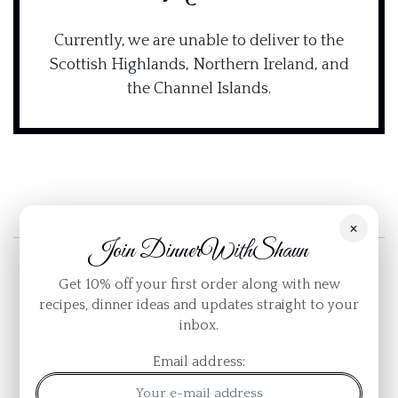
Currently, we are unable to deliver to the
Scottish Highlands, Northern Ireland, and
the Channel Islands.
×
Join DinnerWithShaun
Get 10% off your first order along with new
Quick Links
recipes, dinner ideas and updates straight to your
inbox.
Contact Us
Email address:
Blog
Sitemap