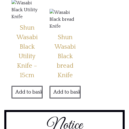
Shun
Wasabi
Shun
Black
Wasabi
Utility
Black
Knife –
bread
15cm
Knife
Add to basket
Add to basket
Notice