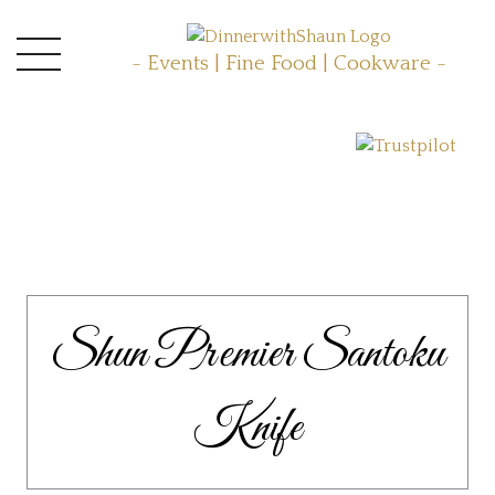
- Events | Fine Food | Cookware -
Shun Premier Santoku
Knife