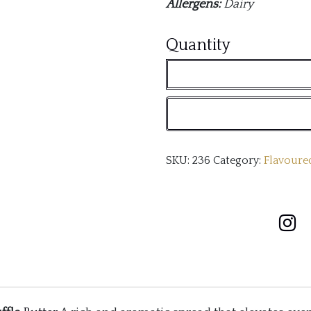
Allergens:
Dairy
Truffle
Quantity
Butter
quantity
SKU:
236
Category:
Flavoure