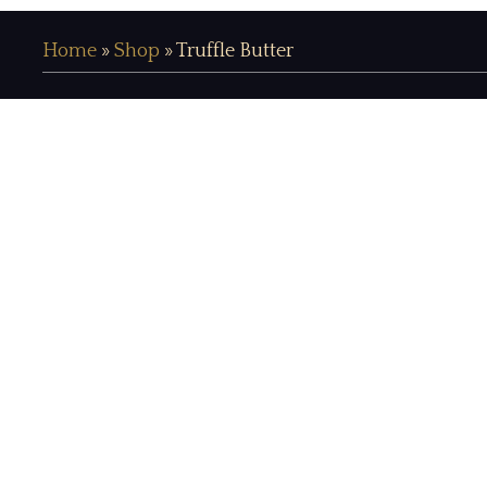
Home
»
Shop
»
Truffle Butter