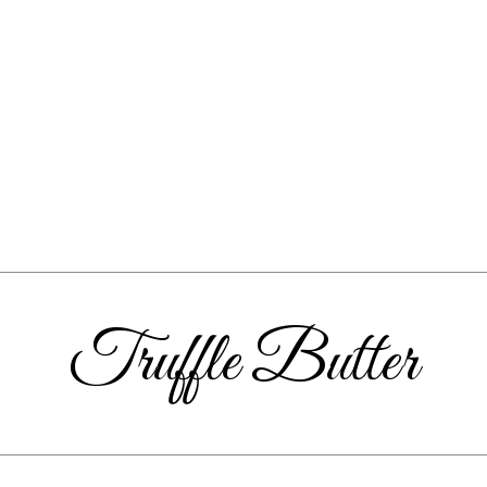
Truffle Butter