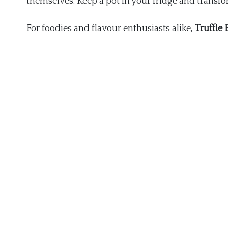
themselves. Keep a pot in your fridge and transf
For foodies and flavour enthusiasts alike,
Truffle 