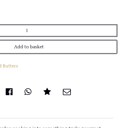
Add to basket
d Butters