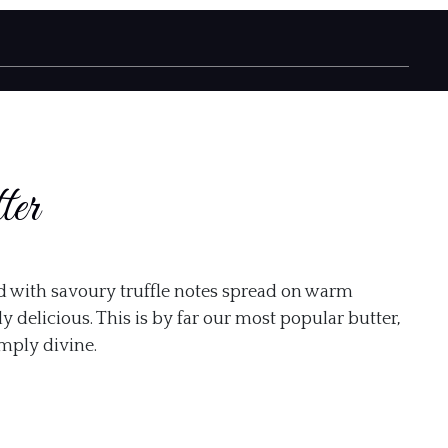
ter
d with savoury truffle notes spread on warm
y delicious. This is by far our most popular butter,
imply divine.