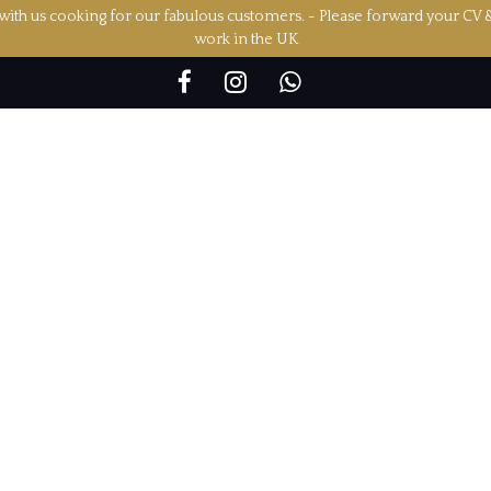
ith us cooking for our fabulous customers. - Please forward your CV 
work in the UK