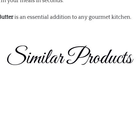
orm your meals in seconds.
Butter
is an essential addition to any gourmet kitchen.
Similar Products