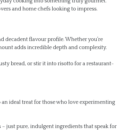
ryday cooking into something truly gourmet.
lovers and home chefs looking to impress.
nd decadent flavour profile. Whether you’re
ll amount adds incredible depth and complexity.
ty bread, or stir it into risotto for a restaurant-
o an ideal treat for those who love experimenting
s – just pure, indulgent ingredients that speak for