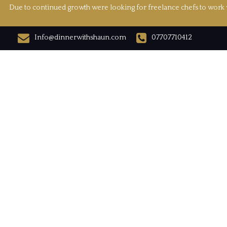
Due to continued growth were looking for freelance chefs to work w
Info@dinnerwithshaun.com
07707710412