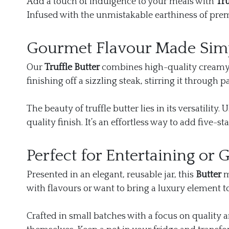
Add a touch of indulgence to your meals with
Tru
Infused with the unmistakable earthiness of premi
Gourmet Flavour Made Sim
Our
Truffle Butter
combines high-quality creamy bu
finishing off a sizzling steak, stirring it through
The beauty of truffle butter lies in its versatility
quality finish. It’s an effortless way to add five-s
Perfect for Entertaining or G
Presented in an elegant, reusable jar, this
Butter
m
with flavours or want to bring a luxury element t
Crafted in small batches with a focus on quality an