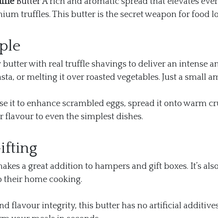
ffle
Butter
A rich and aromatic spread that elevates eve
um truffles. This butter is the secret weapon for food 
ple
tter with real truffle shavings to deliver an intense a
 pasta, or melting it over roasted vegetables. Just a sma
. Use it to enhance scrambled eggs, spread it onto warm crus
tar flavour to even the simplest dishes.
ifting
akes a great addition to hampers and gift boxes. It’s als
o their home cooking.
d flavour integrity, this butter has no artificial additive