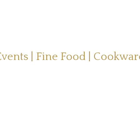
Events | Fine Food | Cookwar