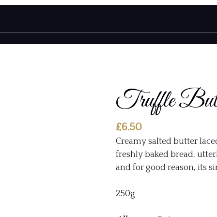
Truffle But
£
6.50
Creamy salted butter lace
freshly baked bread, utterl
and for good reason, its s
250g