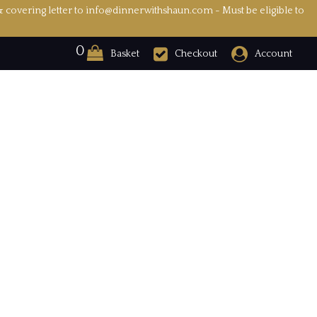
& covering letter to info@dinnerwithshaun.com - Must be eligible to
0
Basket
Checkout
Account