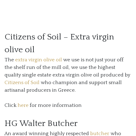
Citizens of Soil – Extra virgin
olive oil
The
extra virgin olive oil
we use is not just your off
the shelf run of the mill oil, we use the highest
quality single estate extra virgin olive oil produced by
Citizens of Soil
who champion and support small
artisanal producers in Greece.
Click
here
for more information
HG Walter Butcher
An award winning highly respected
butcher
who