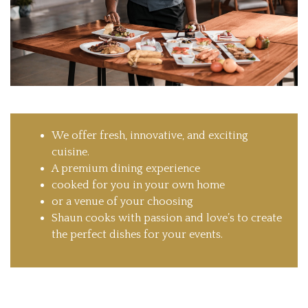
We offer fresh, innovative, and exciting
cuisine.
A premium dining experience
cooked for you in your own home
or a venue of your choosing
Shaun cooks with passion and love’s to create
the perfect dishes for your events.