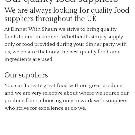
We are always looking for quality food
suppliers throughout the UK
At Dinner With Shaun we strive to bring quality
foods to our customers. Whether its simply supply
only or food provided during your dinner party with
us, we ensure that only the best quality foods and
ingredients are used.
Our suppliers
You can’t create great food without great produce,
and we are very selective about where we source our
produce from, choosing only to work with suppliers
who strive for excellence as do we.