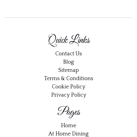
Quick Links
Contact Us
Blog
Sitemap
Terms & Conditions
Cookie Policy
Privacy Policy
Pages
Home
At Home Dining