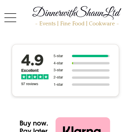
- Events | Fine Food | Cookware -