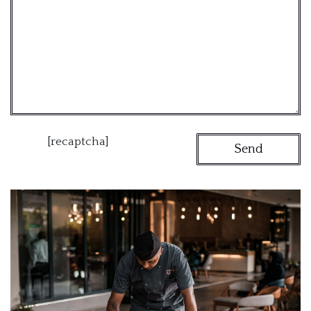
[recaptcha]