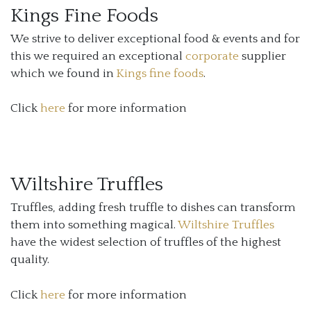
Kings Fine Foods
We strive to deliver exceptional food & events and for
this we required an exceptional
corporate
supplier
which we found in
Kings fine foods
.
Click
here
for more information
Wiltshire Truffles
Truffles, adding fresh truffle to dishes can transform
them into something magical.
Wiltshire Truffles
have the widest selection of truffles of the highest
quality.
Click
here
for more information