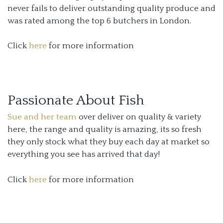
never fails to deliver outstanding quality produce and
was rated among the top 6 butchers in London.
Click
here
for more information
Passionate About Fish
Sue and her team
over deliver on quality & variety
here, the range and quality is amazing, its so fresh
they only stock what they buy each day at market so
everything you see has arrived that day!
Click
here
for more information