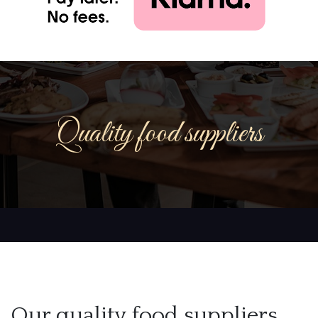
Quality food suppliers
Our quality food suppliers