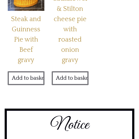
& Stilton
Steak and
cheese pie
Guinness
with
Pie with
roasted
Beef
onion
gravy
gravy
Add to basket
Add to basket
Notice