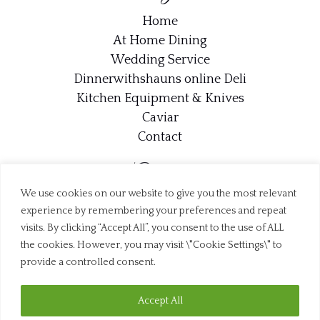
Home
At Home Dining
Wedding Service
Dinnerwithshauns online Deli
Kitchen Equipment & Knives
Caviar
Contact
Contact
We use cookies on our website to give you the most relevant
info@dinnerwithshaun.com
experience by remembering your preferences and repeat
07707 710412
visits. By clicking “Accept All”, you consent to the use of ALL
the cookies. However, you may visit \"Cookie Settings\" to
Trustpilot
provide a controlled consent.
Accept All