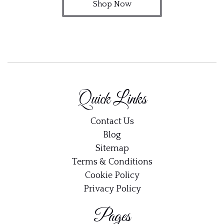
Shop Now
Quick Links
Contact Us
Blog
Sitemap
Terms & Conditions
Cookie Policy
Privacy Policy
Pages