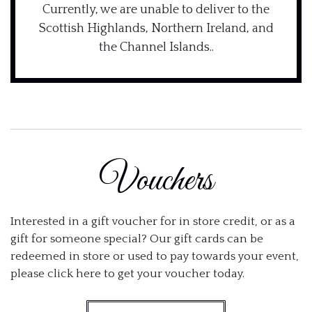
Currently, we are unable to deliver to the
Scottish Highlands, Northern Ireland, and
the Channel Islands..
Vouchers
Interested in a gift voucher for in store credit, or as a
gift for someone special? Our gift cards can be
redeemed in store or used to pay towards your event,
please click here to get your voucher today.