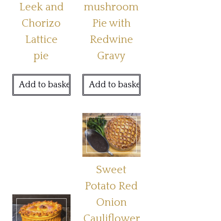
Leek and
mushroom
Chorizo
Pie with
Lattice
Redwine
pie
Gravy
Add to basket
Add to basket
Sweet
Potato Red
Onion
Cauliflower