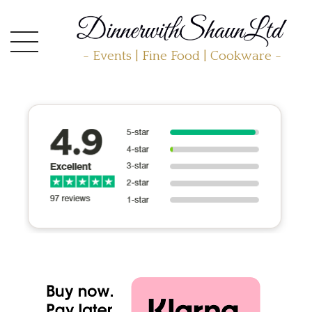
- Events | Fine Food | Cookware -