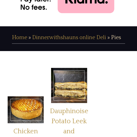
Home
»
Dinnerwithshauns online Deli
»
Pies
Dauphinoise
Potato Leek
Chicken
and