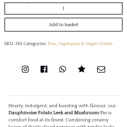
Potato
Leek
Add to basket
and
mushroom
SKU:
343
Categories:
Pies
,
Vegetarian & Vegan Dishes
Pie
with
Redwine
Gravy
quantity
Hearty, indulgent, and bursting with flavour, our
Dauphinoise Potato Leek and Mushroom
Pie
is
comfort food at its finest. Combining creamy