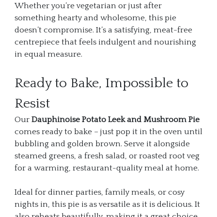
Whether you’re vegetarian or just after
something hearty and wholesome, this pie
doesn’t compromise. It’s a satisfying, meat-free
centrepiece that feels indulgent and nourishing
in equal measure.
Ready to Bake, Impossible to
Resist
Our
Dauphinoise Potato Leek and Mushroom Pie
comes ready to bake – just pop it in the oven until
bubbling and golden brown. Serve it alongside
steamed greens, a fresh salad, or roasted root veg
for a warming, restaurant-quality meal at home.
Ideal for dinner parties, family meals, or cosy
nights in, this pie is as versatile as it is delicious. It
also reheats beautifully, making it a great choice