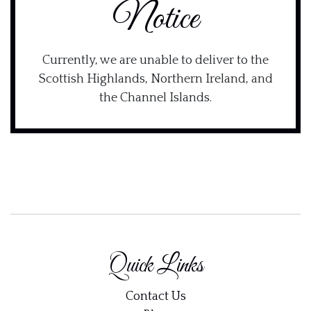
Notice
Currently, we are unable to deliver to the
Scottish Highlands, Northern Ireland, and
the Channel Islands.
Quick Links
Contact Us