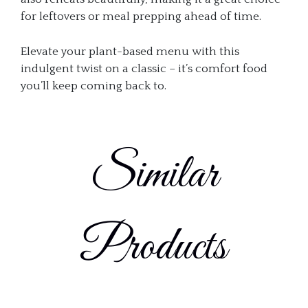
for leftovers or meal prepping ahead of time.
Elevate your plant-based menu with this
indulgent twist on a classic – it’s comfort food
you’ll keep coming back to.
Similar
Products