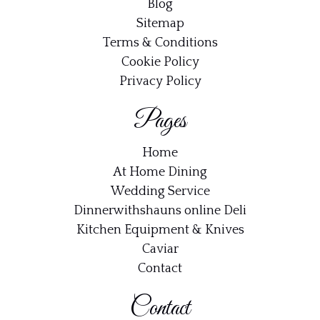
Blog
Sitemap
Terms & Conditions
Cookie Policy
Privacy Policy
Pages
Home
At Home Dining
Wedding Service
Dinnerwithshauns online Deli
Kitchen Equipment & Knives
Caviar
Contact
Contact