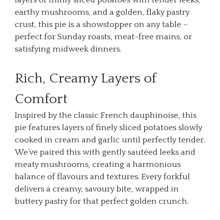
layers of thinly sliced potatoes with tender leeks,
earthy mushrooms, and a golden, flaky pastry
crust, this pie is a showstopper on any table –
perfect for Sunday roasts, meat-free mains, or
satisfying midweek dinners.
Rich, Creamy Layers of
Comfort
Inspired by the classic French dauphinoise, this
pie features layers of finely sliced potatoes slowly
cooked in cream and garlic until perfectly tender.
We’ve paired this with gently sautéed leeks and
meaty mushrooms, creating a harmonious
balance of flavours and textures. Every forkful
delivers a creamy, savoury bite, wrapped in
buttery pastry for that perfect golden crunch.