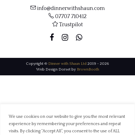
info@dinnerwithshaun.com
07707 710412
Trustpilot
Copyright ©
Dinner with Shaun Ltd
2019 - 2026
Web Design Dorset by
BrownBooth
We use cookies on our website to give you the most relevant
experience by remembering your preferences and repeat
visits. By clicking “Accept All”, you consent to the use of ALL