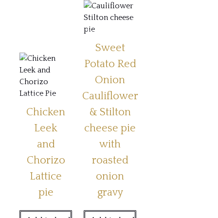
Sweet
Potato Red
Onion
Cauliflower
Chicken
& Stilton
Leek
cheese pie
and
with
Chorizo
roasted
Lattice
onion
pie
gravy