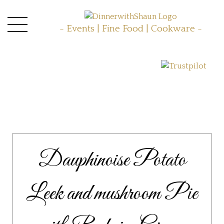
- Events | Fine Food | Cookware -
Dauphinoise Potato
Leek and mushroom Pie