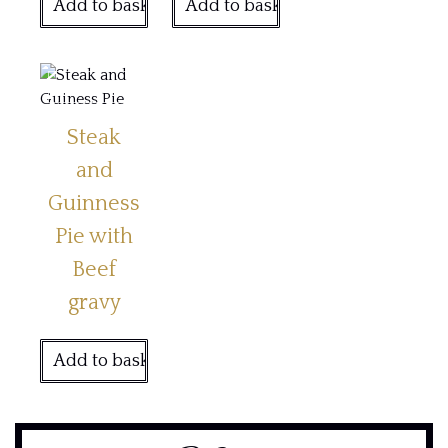
Add to basket
Add to basket
Steak
and
Guinness
Pie with
Beef
gravy
Add to basket