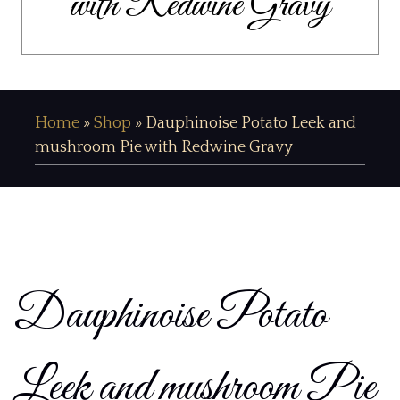
with Redwine Gravy
Home
»
Shop
»
Dauphinoise Potato Leek and
mushroom Pie with Redwine Gravy
Dauphinoise Potato
Leek and mushroom Pie