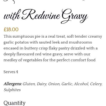
with Redwine Gravy
£
18.00
This sumptuous pie is a real treat, soft tender creamy
garlic potatos with sauted leek and mushrooms
encased in buttery crisp flaky pastry drizzled with a
deeply flavoured red wine gravy, serve with our
medley of vegetables for the perfect comfort food
Serves 4
Allergens:
Gluten, Dairy, Onion, Garlic, Alcohol, Celery,
Sulphites
Dauphinoise
Quantity