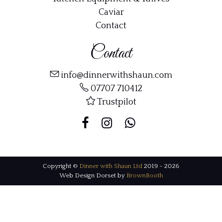
Caviar
Contact
Contact
info@dinnerwithshaun.com
07707 710412
Trustpilot
Copyright ©
Dinner with Shaun Ltd
2019 - 2026
Web Design Dorset by
BrownBooth