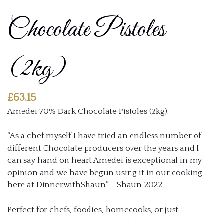
Chocolate Pistoles
(2kg)
£
63.15
Amedei 70% Dark Chocolate Pistoles (2kg).
“As a chef myself I have tried an endless number of
different Chocolate producers over the years and I
can say hand on heart Amedei is exceptional in my
opinion and we have begun using it in our cooking
here at DinnerwithShaun” – Shaun 2022
Perfect for chefs, foodies, homecooks, or just