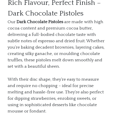
Rich Flavour, Perfect Finish –
Dark Chocolate Pistoles
Our
Dark Chocolate Pistoles
are made with high
cocoa content and premium cocoa butter,
delivering a full-bodied chocolate taste with
subtle notes of espresso and dried fruit. Whether
you’re baking decadent brownies, layering cakes,
creating silky ganache, or moulding chocolate
truffles, these pistoles melt down smoothly and
set with a beautiful sheen.
With their disc shape, they’re easy to measure
and require no chopping – ideal for precise
melting and hassle-free use. They’re also perfect
for dipping strawberries, enrobing sweets, or
using in sophisticated desserts like chocolate
mousse or fondant.