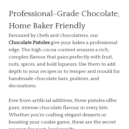
Professional-Grade Chocolate,
Home Baker Friendly
Favoured by chefs and chocolatiers, our
Chocolate Pistoles
give your bakes a professional
edge. The high cocoa content ensures a rich,
complex flavour that pairs perfectly with fruit,
nuts, spices, and bold liqueurs. Use them to add
depth to your recipes or to temper and mould for
handmade chocolate bars, pralines, and
decorations.
Free from artificial additives, these pistoles offer
pure, intense chocolate flavour in every bite.
Whether you’re crafting elegant desserts or
boosting your cookie game, these are the secret