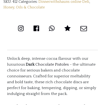
SKU:
412
Categories:
Dinnerwithshauns online Deli
,
(2kg)
Honey, Oils & Chocolate
quantity
Unlock deep, intense cocoa flavour with our
luxurious
Dark
Chocolate Pistoles
– the ultimate
choice for serious bakers and chocolate
connoisseurs. Crafted for superior meltability
and bold taste, these rich chocolate discs are
perfect for baking, tempering, dipping, or simply
indulging straight from the pack.