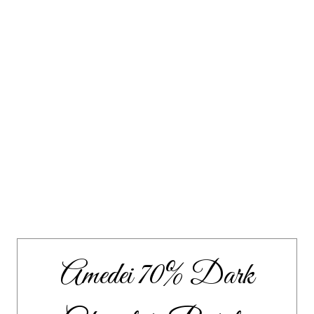
Amedei 70% Dark