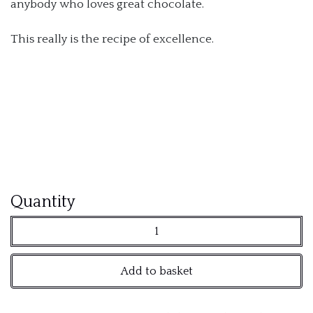
anybody who loves great chocolate.
This really is the recipe of excellence.
Amedei
Quantity
70%
Dark
Add to basket
Chocolate
Pistoles