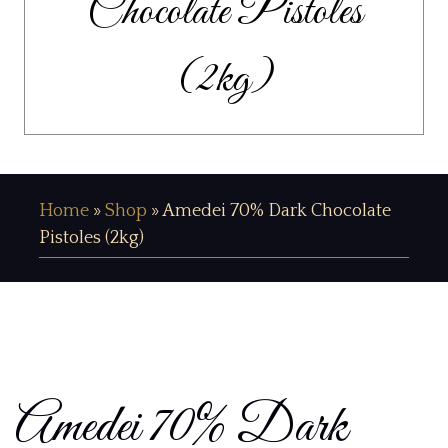
Chocolate Pistoles
(2kg)
Home
»
Shop
»
Amedei 70% Dark Chocolate
Pistoles (2kg)
Amedei 70% Dark