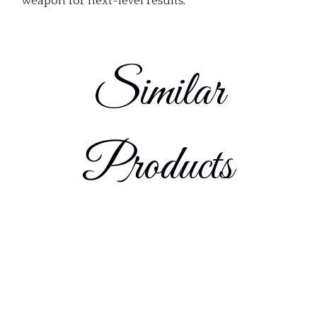
weapon for next-level results.
Similar
Products