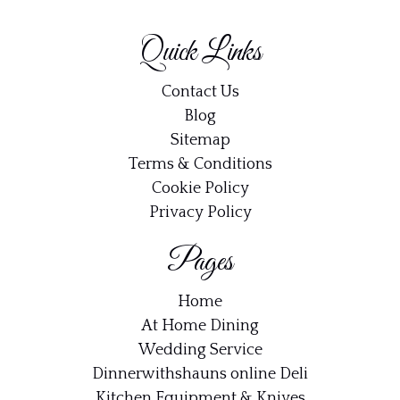
Quick Links
Contact Us
Blog
Sitemap
Terms & Conditions
Cookie Policy
Privacy Policy
Pages
Home
At Home Dining
Wedding Service
Dinnerwithshauns online Deli
Kitchen Equipment & Knives