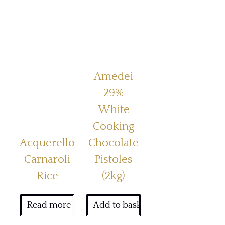
Amedei
29%
White
Cooking
Acquerello
Chocolate
Carnaroli
Pistoles
Rice
(2kg)
Read more
Add to basket