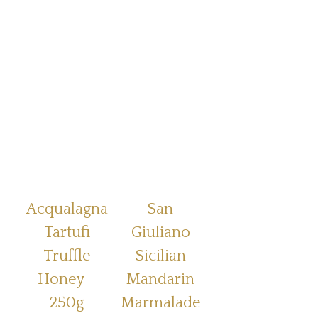
Acqualagna
San
Tartufi
Giuliano
Truffle
Sicilian
Honey –
Mandarin
250g
Marmalade