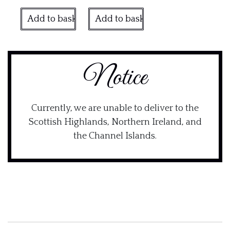
Add to basket
Add to basket
Notice
Currently, we are unable to deliver to the
Scottish Highlands, Northern Ireland, and
the Channel Islands.