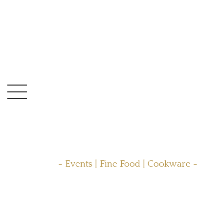
- Events | Fine Food | Cookware -