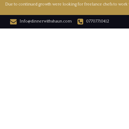
Due to continued growth were looking for freelance chefs to work w
Info@dinnerwithshaun.com
07707710412