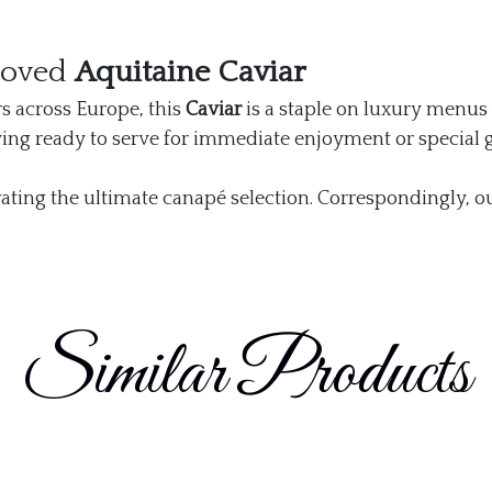
roved
Aquitaine Caviar
s across Europe, this
Caviar
is a staple on luxury menus 
ving ready to serve for immediate enjoyment or special g
ating the ultimate canapé selection. Correspondingly, o
Similar Products