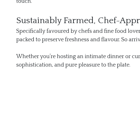
touch.
Sustainably Farmed, Chef-App
Specifically favoured by chefs and fine food lover
packed to preserve freshness and flavour. So arri
Whether you’re hosting an intimate dinner or cur
sophistication, and pure pleasure to the plate.