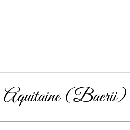
Aquitaine (Baerii)