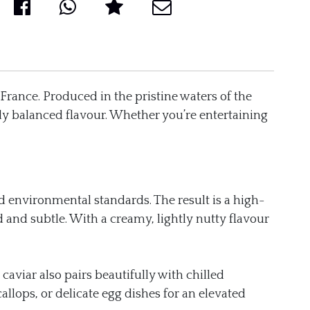
 France. Produced in the pristine waters of the
tely balanced flavour. Whether you’re entertaining
nd environmental standards. The result is a high-
 and subtle. With a creamy, lightly nutty flavour
caviar also pairs beautifully with chilled
allops, or delicate egg dishes for an elevated