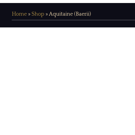
Home
»
Shop
»
Aquitaine (Baerii)