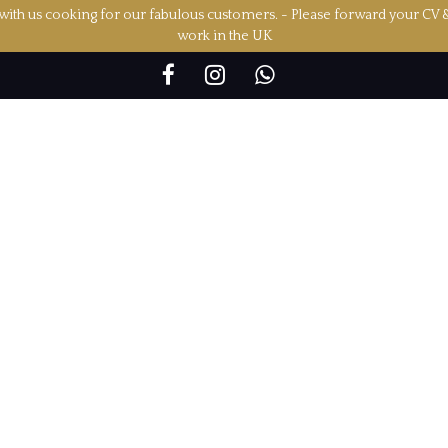
ith us cooking for our fabulous customers. - Please forward your CV 
work in the UK