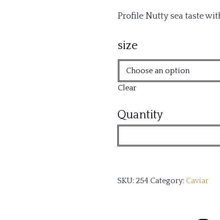
Profile Nutty sea taste wi
size
Clear
Aquitaine
Quantity
(Baerii)
quantity
SKU:
254
Category:
Caviar