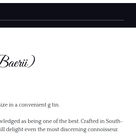
Baerii)
gh
ize in a convenient g tin.
0
wledged as being one of the best. Crafted in South-
ill delight even the most discerning connoisseur.