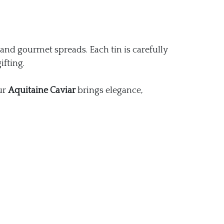
and gourmet spreads. Each tin is carefully
ifting.
ur
Aquitaine Caviar
brings elegance,