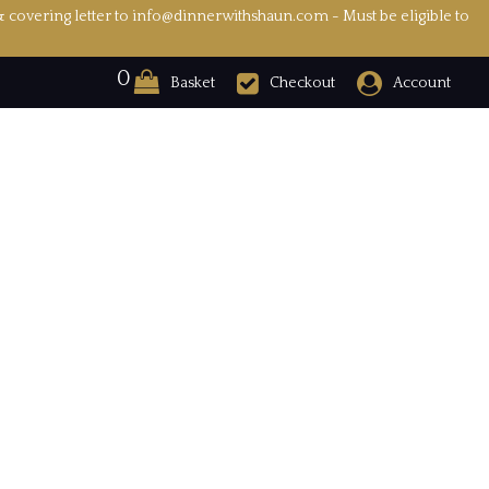
& covering letter to info@dinnerwithshaun.com - Must be eligible to
0
Basket
Checkout
Account