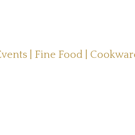
Events | Fine Food | Cookwar