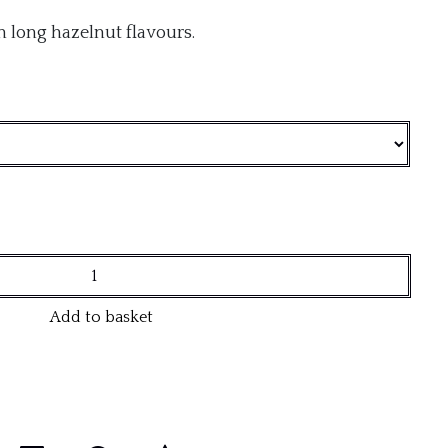
th long hazelnut flavours.
Add to basket