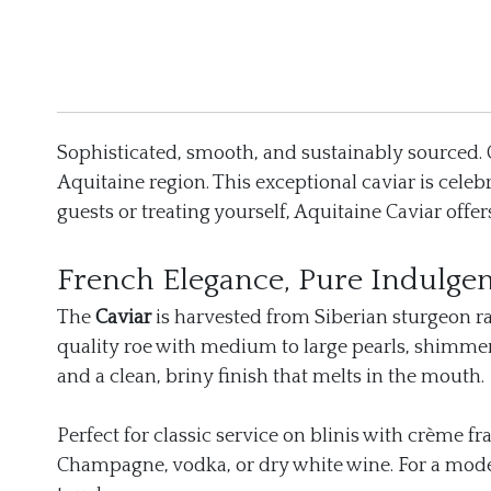
Sophisticated, smooth, and sustainably sourced.
Aquitaine region. This exceptional caviar is celeb
guests or treating yourself, Aquitaine Caviar off
French Elegance, Pure Indulge
The
Caviar
is harvested from Siberian sturgeon rai
quality roe with medium to large pearls, shimmeri
and a clean, briny finish that melts in the mouth.
Perfect for classic service on blinis with crème f
Champagne, vodka, or dry white wine. For a modern 