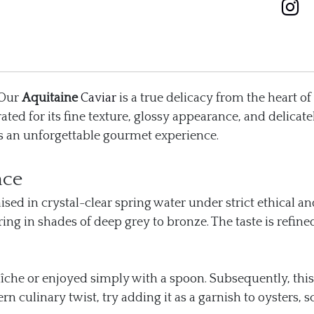
 Our
Aquitaine
Caviar
is a true delicacy from the heart of
rated for its fine texture, glossy appearance, and delica
ers an unforgettable gourmet experience.
nce
sed in crystal-clear spring water under strict ethical a
ng in shades of deep grey to bronze. The taste is refined
raîche or enjoyed simply with a spoon. Subsequently, this 
culinary twist, try adding it as a garnish to oysters, sc