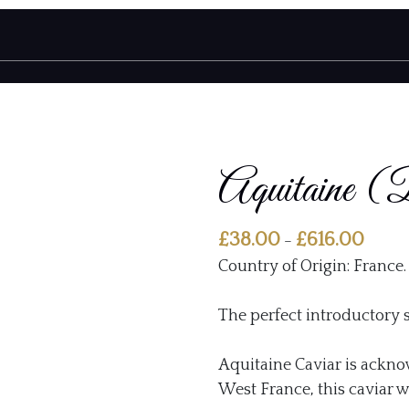
Aquitaine (
Price
£
38.00
£
616.00
–
range:
Country of Origin: France.
£38.00
throu
The perfect introductory s
£616.0
Aquitaine Caviar is ackno
West France, this caviar w