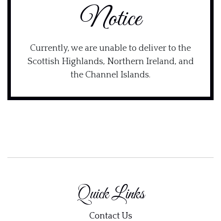
Notice
Currently, we are unable to deliver to the
Scottish Highlands, Northern Ireland, and
the Channel Islands.
Quick Links
Contact Us