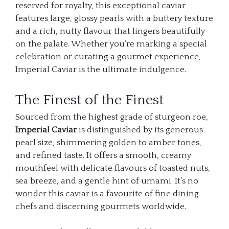
reserved for royalty, this exceptional caviar
features large, glossy pearls with a buttery texture
and a rich, nutty flavour that lingers beautifully
on the palate. Whether you’re marking a special
celebration or curating a gourmet experience,
Imperial Caviar is the ultimate indulgence.
The Finest of the Finest
Sourced from the highest grade of sturgeon roe,
Imperial Caviar
is distinguished by its generous
pearl size, shimmering golden to amber tones,
and refined taste. It offers a smooth, creamy
mouthfeel with delicate flavours of toasted nuts,
sea breeze, and a gentle hint of umami. It’s no
wonder this caviar is a favourite of fine dining
chefs and discerning gourmets worldwide.