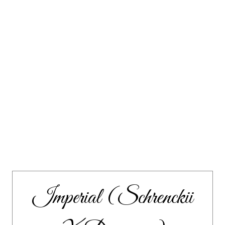
Imperial (Schrenckii