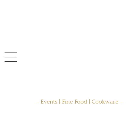
- Events | Fine Food | Cookware -