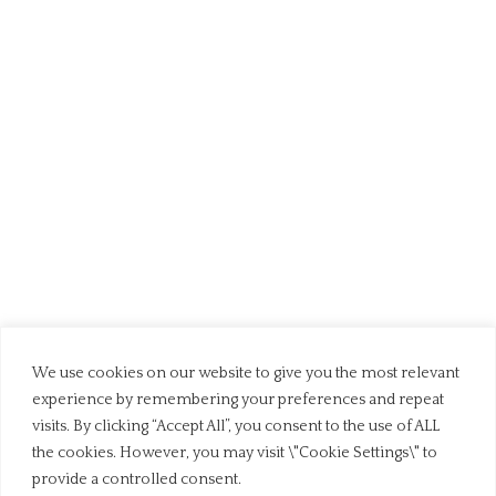
We use cookies on our website to give you the most relevant
experience by remembering your preferences and repeat
visits. By clicking “Accept All”, you consent to the use of ALL
the cookies. However, you may visit \"Cookie Settings\" to
provide a controlled consent.