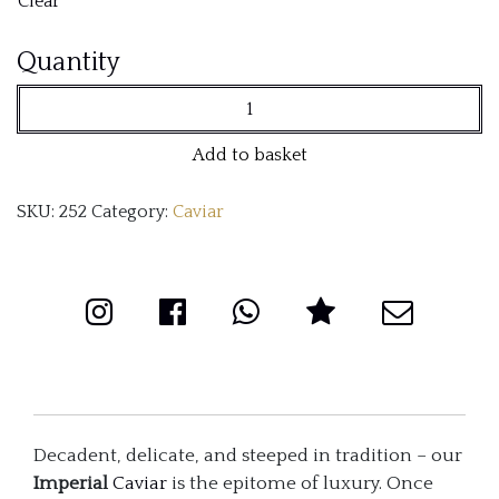
Clear
Imperial
Quantity
(Schrenckii
X
Add to basket
Dauricus)
SKU:
252
Category:
Caviar
quantity
Decadent, delicate, and steeped in tradition – our
Imperial
Caviar
is the epitome of luxury. Once