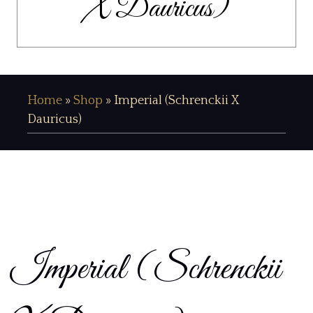
X Dauricus)
Home
»
Shop
»
Imperial (Schrenckii X
Dauricus)
Imperial (Schrenckii