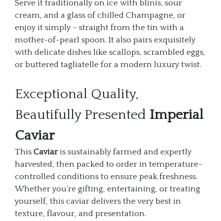
Serve it traditionally on ice with blinis, sour
cream, and a glass of chilled Champagne, or
enjoy it simply – straight from the tin with a
mother-of-pearl spoon. It also pairs exquisitely
with delicate dishes like scallops, scrambled eggs,
or buttered tagliatelle for a modern luxury twist.
Exceptional Quality,
Beautifully Presented
Imperial
Caviar
This
Caviar
is sustainably farmed and expertly
harvested, then packed to order in temperature-
controlled conditions to ensure peak freshness.
Whether you’re gifting, entertaining, or treating
yourself, this caviar delivers the very best in
texture, flavour, and presentation.