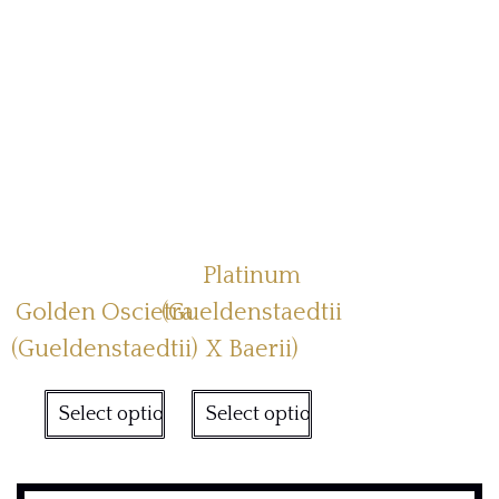
Platinum
Golden Oscietra
(Gueldenstaedtii
(Gueldenstaedtii)
X Baerii)
Select options
Select options