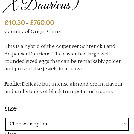
X Dauricus)
Price
£
40.50
£
760.00
–
range:
Country of Origin China
£40.50
through
This is a hybrid of the Acipenser Schrenckii and
£760.00
Acipenser Dauricus. The caviar has large well
rounded sized eggs that can be remarkably golden
and present like jewels in a crown.
Profile:
Delicate but intense almond cream flavour
and undertones of black trumpet mushrooms.
size