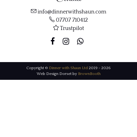
info@dinnerwithshaun.com
07707 710412
Trustpilot
Copyright ©
Dinner with Shaun Ltd
2019 - 2026
Web Design Dorset by
BrownBooth