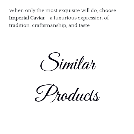
When only the most exquisite will do, choose
Imperial Caviar
– a luxurious expression of
tradition, craftsmanship, and taste.
Similar
Products