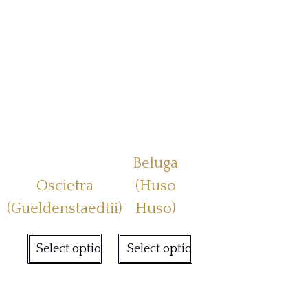
Beluga
Oscietra
(Huso
(Gueldenstaedtii)
Huso)
Select options
Select options