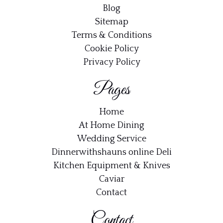
Blog
Sitemap
Terms & Conditions
Cookie Policy
Privacy Policy
Pages
Home
At Home Dining
Wedding Service
Dinnerwithshauns online Deli
Kitchen Equipment & Knives
Caviar
Contact
Contact