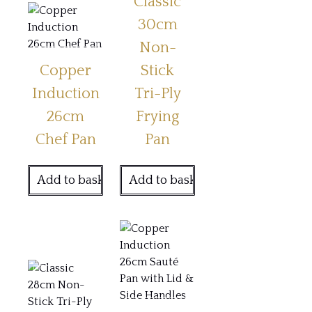
Classic
30cm
Non-
Copper
Stick
Induction
Tri-Ply
26cm
Frying
Chef Pan
Pan
Add to basket
Add to basket