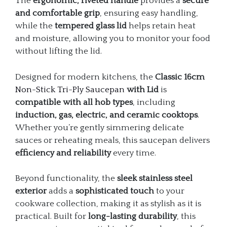
The
ergonomic, riveted handle
provides a
secure
and comfortable grip
, ensuring easy handling,
while the
tempered glass lid
helps retain heat
and moisture, allowing you to monitor your food
without lifting the lid.
Designed for modern kitchens, the
Classic 16cm
Non-Stick Tri-Ply Saucepan
with Lid
is
compatible with all hob types
, including
induction, gas, electric, and ceramic cooktops
.
Whether you’re gently simmering delicate
sauces or reheating meals, this saucepan delivers
efficiency and reliability
every time.
Beyond functionality, the
sleek stainless steel
exterior
adds a
sophisticated touch
to your
cookware collection, making it as stylish as it is
practical. Built for
long-lasting durability
, this