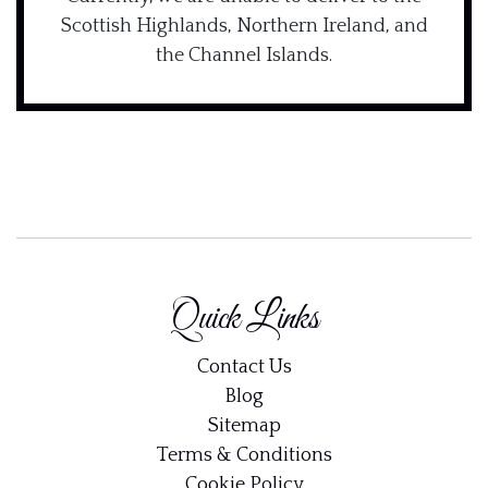
Scottish Highlands, Northern Ireland, and
the Channel Islands.
Quick Links
Contact Us
Blog
Sitemap
Terms & Conditions
Cookie Policy