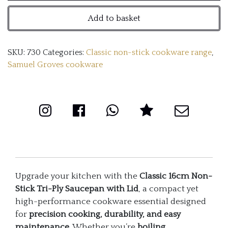
Non-
Add to basket
Stick
Tri-
SKU:
730
Categories:
Classic non-stick cookware range
,
Ply
Samuel Groves cookware
Saucepan
with
Lid
quantity
Upgrade your kitchen with the
Classic 16cm Non-
Stick Tri-Ply Saucepan with Lid
, a compact yet
high-performance cookware essential designed
for
precision cooking, durability, and easy
maintenance
. Whether you’re
boiling,