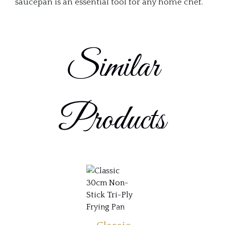
saucepan is an essential tool for any home chef.
Similar
Products