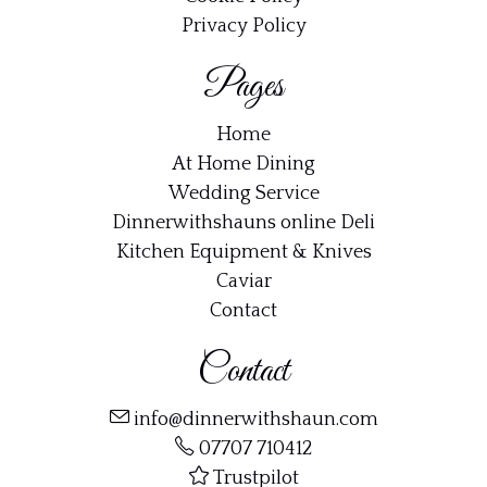
Privacy Policy
Pages
Home
At Home Dining
Wedding Service
Dinnerwithshauns online Deli
Kitchen Equipment & Knives
Caviar
Contact
Contact
info@dinnerwithshaun.com
07707 710412
Trustpilot