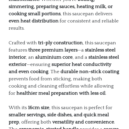
simmering, preparing sauces, heating milk, or
cooking small portions
, this saucepan delivers
even heat distribution
for consistent and reliable
results.
Crafted with
tri-ply construction
, this saucepan
features
three premium layers
—a
stainless steel
interior
, an
aluminium core
, and a
stainless steel
exterior
—ensuring
superior heat conductivity
and even cooking
. The
durable non-stick coating
prevents food from sticking, making both
cooking and cleaning effortless while allowing
for
healthier meal preparation with less oil
.
With its
16cm size
, this saucepan is perfect for
smaller servings, side dishes, and quick meal
prep
, offering both
versatility and convenience
.