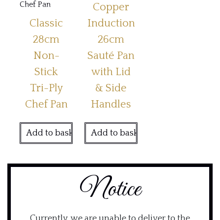
Copper
Classic
Induction
28cm
26cm
Non-
Sauté Pan
Stick
with Lid
Tri-Ply
& Side
Chef Pan
Handles
Add to basket
Add to basket
Notice
Currently, we are unable to deliver to the