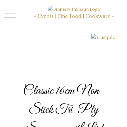
- Events | Fine Food | Cookware -
Classic 16cm Non-
Stick Tri-Ply