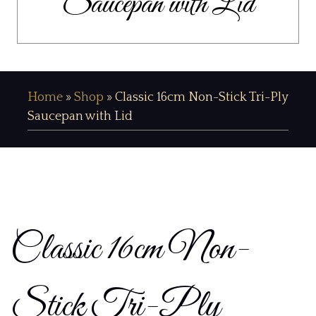
Saucepan with Lid
Home
»
Shop
»
Classic 16cm Non-Stick Tri-Ply
Saucepan with Lid
Classic 16cm Non-
Stick Tri-Ply