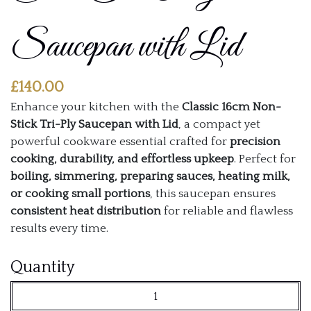
Saucepan with Lid
£
140.00
Enhance your kitchen with the
Classic 16cm Non-
Stick Tri-Ply Saucepan with Lid
, a compact yet
powerful cookware essential crafted for
precision
cooking, durability, and effortless upkeep
. Perfect for
boiling, simmering, preparing sauces, heating milk,
or cooking small portions
, this saucepan ensures
consistent heat distribution
for reliable and flawless
results every time.
Classic
Quantity
16cm