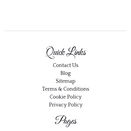
Quick Links
Contact Us
Blog
Sitemap
Terms & Conditions
Cookie Policy
Privacy Policy
Pages