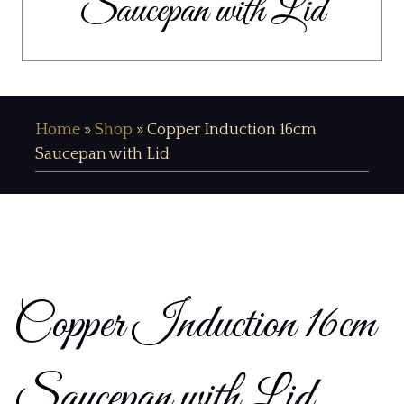
Saucepan with Lid
Home
»
Shop
»
Copper Induction 16cm
Saucepan with Lid
Copper Induction 16cm
Saucepan with Lid