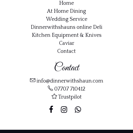
Home
At Home Dining
Wedding Service
Dinnerwithshauns online Deli
Kitchen Equipment & Knives
Caviar
Contact
Contact
info@dinnerwithshaun.com
07707 710412
Trustpilot