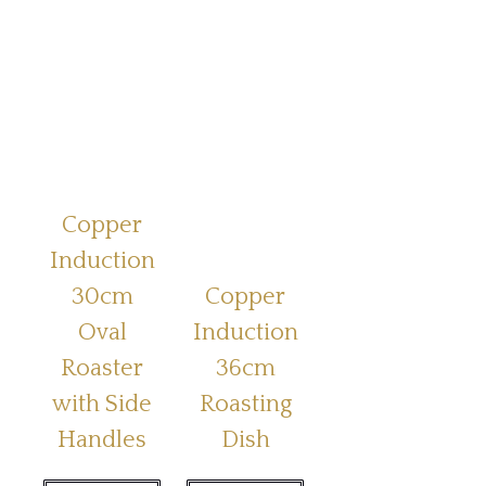
Copper
Induction
30cm
Copper
Oval
Induction
Roaster
36cm
with Side
Roasting
Handles
Dish