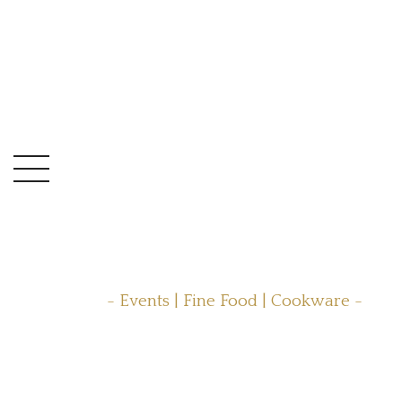
- Events | Fine Food | Cookware -