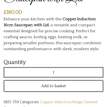
£
180.00
Enhance your kitchen with the
Copper Induction
16cm Saucepan with Lid
, a versatile and compact
essential designed for precise cooking. Perfect for
crafting sauces, boiling eggs, heating milk, or
preparing smaller portions, this saucepan combines
outstanding performance with sleek, modern style.
Copper
Quantity
Induction
16cm
Add to basket
Saucepan
with
SKU:
759
Categories:
Copper induction Range
,
Samuel
Lid