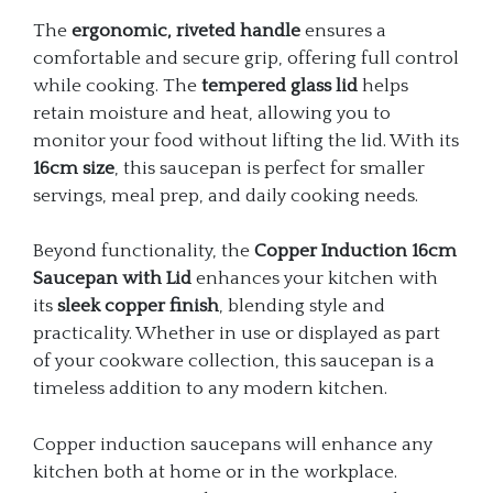
The
ergonomic, riveted handle
ensures a
comfortable and secure grip, offering full control
while cooking. The
tempered glass lid
helps
retain moisture and heat, allowing you to
monitor your food without lifting the lid. With its
16cm size
, this saucepan is perfect for smaller
servings, meal prep, and daily cooking needs.
Beyond functionality, the
Copper Induction 16cm
Saucepan with Lid
enhances your kitchen with
its
sleek copper finish
, blending style and
practicality. Whether in use or displayed as part
of your cookware collection, this saucepan is a
timeless addition to any modern kitchen.
Copper induction saucepans will enhance any
kitchen both at home or in the workplace.