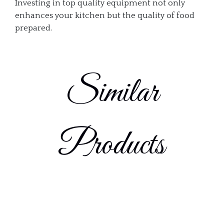
Investing in top quality equipment not only
enhances your kitchen but the quality of food
prepared.
Similar
Products