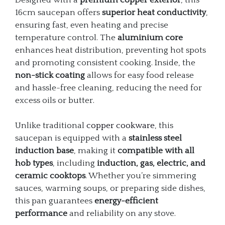
16cm saucepan offers
superior heat conductivity
,
ensuring fast, even heating and precise
temperature control. The
aluminium core
enhances heat distribution, preventing hot spots
and promoting consistent cooking. Inside, the
non-stick coating
allows for easy food release
and hassle-free cleaning, reducing the need for
excess oils or butter.
Unlike traditional
copper cookware
, this
saucepan is equipped with a
stainless steel
induction base
, making it
compatible with all
hob types
, including
induction, gas, electric, and
ceramic cooktops
. Whether you’re simmering
sauces, warming soups, or preparing side dishes,
this pan guarantees
energy-efficient
performance
and reliability on any stove.