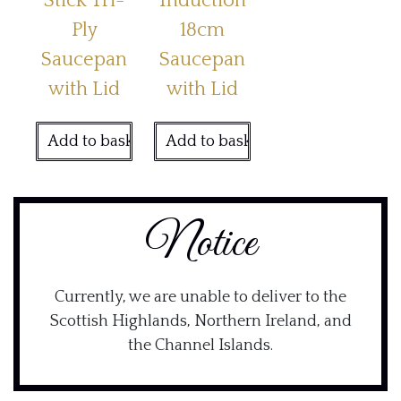
Stick Tri-
Induction
Ply
18cm
Saucepan
Saucepan
with Lid
with Lid
Add to basket
Add to basket
Notice
Currently, we are unable to deliver to the
Scottish Highlands, Northern Ireland, and
the Channel Islands.