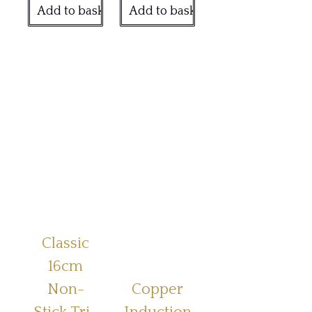
Add to basket
Add to basket
Classic
16cm
Non-
Copper