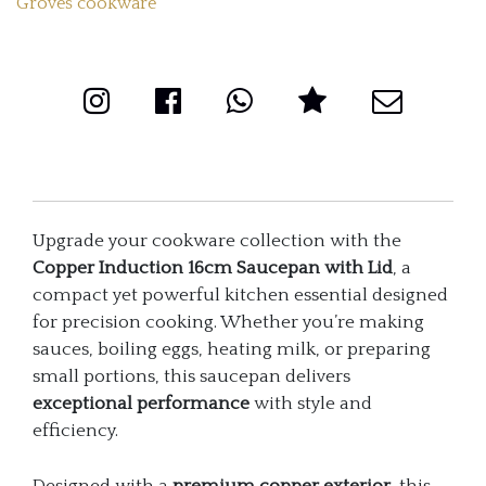
Groves cookware
quantity
Upgrade your cookware collection with the
Copper Induction 16cm Saucepan with Lid
, a
compact yet powerful kitchen essential designed
for precision cooking. Whether you’re making
sauces, boiling eggs, heating milk, or preparing
small portions, this saucepan delivers
exceptional performance
with style and
efficiency.
Designed with a
premium copper exterior
, this