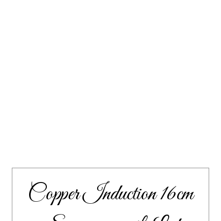
Copper Induction 16cm