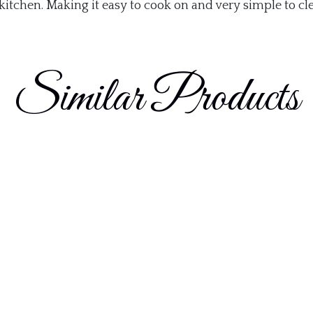
kitchen. Making it easy to cook on and very simple to cl
Similar Products