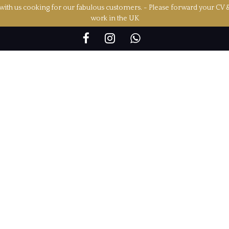
ith us cooking for our fabulous customers. - Please forward your CV 
work in the UK