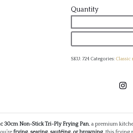
Classic
Quantity
30cm
Non-
Stick
Tri-
SKU:
724
Categories:
Classic
Ply
Frying
Pan
quantity
ic 30cm Non-Stick Tri-Ply Frying Pan
, a premium kitche
you’re
frying, searing, sautéing, or browning
, this frying