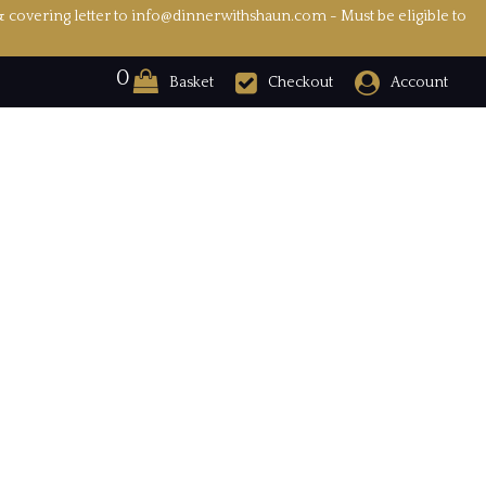
& covering letter to info@dinnerwithshaun.com - Must be eligible to
0
Basket
Checkout
Account