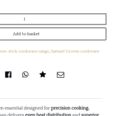
Add to basket
 non-stick cookware range
,
Samuel Groves cookware
n essential designed for
precision cooking,
 pan delivers
even heat distribution
and
superior