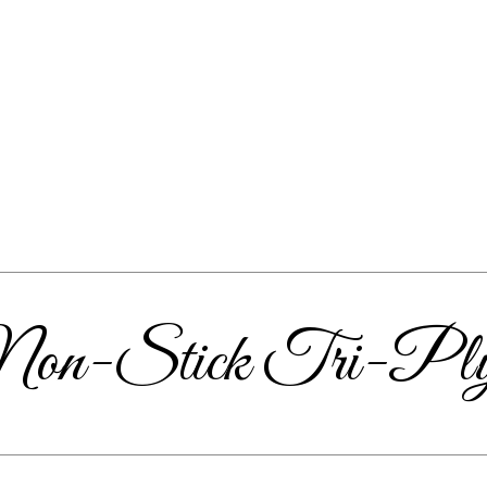
m Non-Stick Tri-Pl