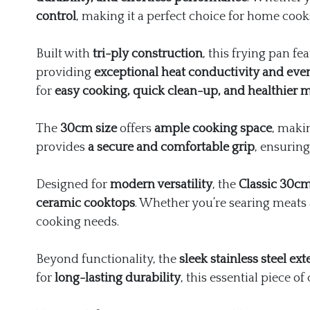
control
, making it a perfect choice for home cook
Built with
tri-ply construction
, this frying pan fe
providing
exceptional heat conductivity and eve
for
easy cooking, quick clean-up, and healthier me
The
30cm size
offers
ample cooking space
, makin
provides
a secure and comfortable grip
, ensuring
Designed for
modern versatility
, the
Classic 30c
ceramic cooktops
. Whether you’re searing meats 
cooking needs.
Beyond functionality, the
sleek stainless steel ext
for
long-lasting durability
, this essential piece 