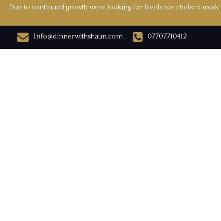
Due to continued growth were looking for freelance chefs to work w
Info@dinnerwithshaun.com
07707710412