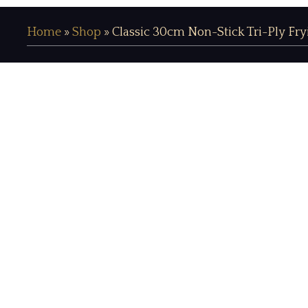
Home
»
Shop
»
Classic 30cm Non-Stick Tri-Ply Fr