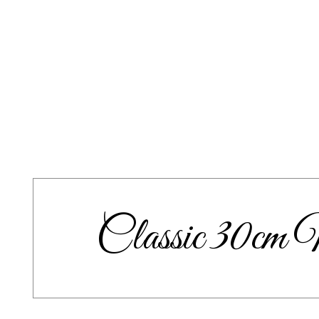
Classic 30c