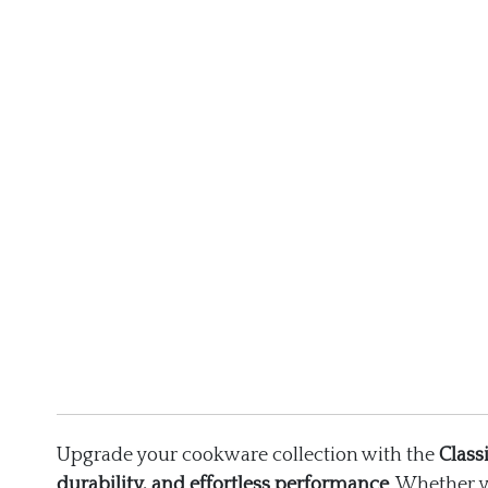
Upgrade your cookware collection with the
Class
durability, and effortless performance
. Whether 