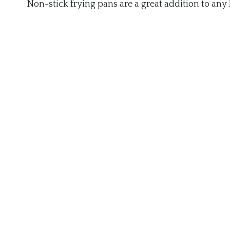
Non-stick frying pans are a great addition to any 