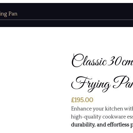
ying Pan
Classic 30
Frying Pa
£
195.00
Enhance your kitchen wit
high-quality cookware ess
durability, and effortless