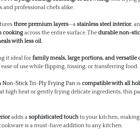
s and professional chefs alike.
atures
three premium layers
—a
stainless steel interior
, a
n cooking
across the entire surface. The
durable non-stic
als with less oil
.
g it ideal for
family meals, large portions, and versatile 
 ease of use while flipping, tossing, or transferring food.
m
Non-Stick Tri-Ply Frying Pan
is
compatible with all ho
at high heat or gently frying delicate ingredients, this 
erior
adds a
sophisticated touch
to your kitchen, making
of cookware is a must-have addition to any kitchen.