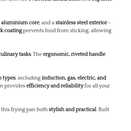
n
aluminium core
, and a
stainless steel exterior
—
k coating
prevents food from sticking, allowing
culinary tasks
. The
ergonomic, riveted handle
b types
, including
induction, gas, electric, and
pan provides
efficiency and reliability
for all your
 this frying pan both
stylish and practical
. Built