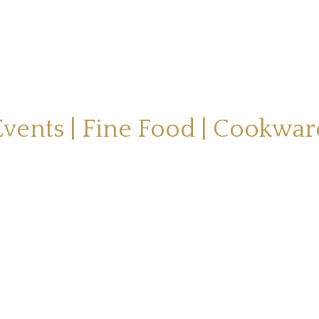
Events | Fine Food | Cookwar