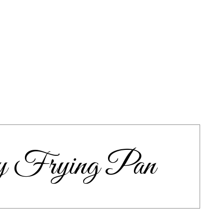
y Frying Pan