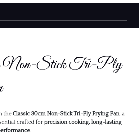
cm Non-Stick Tri-Ply
n
h the
Classic 30cm Non-Stick Tri-Ply Frying Pan
, a
ential crafted for
precision cooking, long-lasting
 performance
.