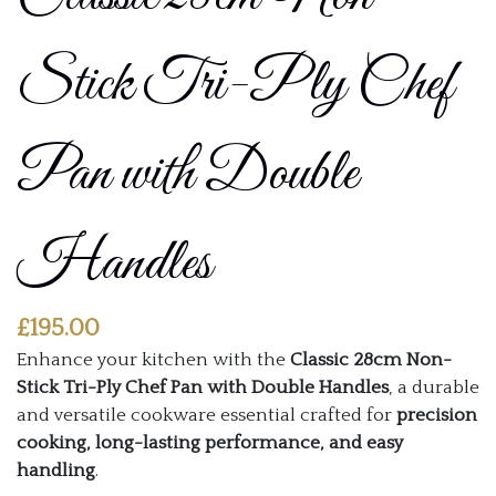
Stick Tri-Ply Chef
Pan with Double
Handles
£
195.00
Enhance your kitchen with the
Classic 28cm Non-
Stick Tri-Ply Chef Pan with Double Handles
, a durable
and versatile cookware essential crafted for
precision
cooking, long-lasting performance, and easy
handling
.