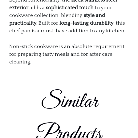
Beyond functionality, the
sleek stainless steel
exterior
adds a
sophisticated touch
to your
cookware collection, blending
style and
practicality
. Built for
long-lasting durability
, this
chef pan is a must-have addition to any kitchen.
Non-stick cookware is an absolute requirement
for preparing tasty meals and for after care
cleaning.
Similar
Products