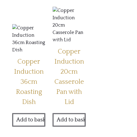
Copper
Copper
Induction
Induction
20cm
36cm
Casserole
Roasting
Pan with
Dish
Lid
Add to basket
Add to basket