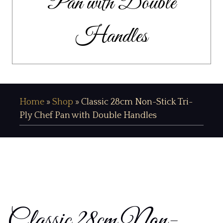
Pan with Double
Handles
Home
»
Shop
»
Classic 28cm Non-Stick Tri-
Ply Chef Pan with Double Handles
Classic 28cm Non-