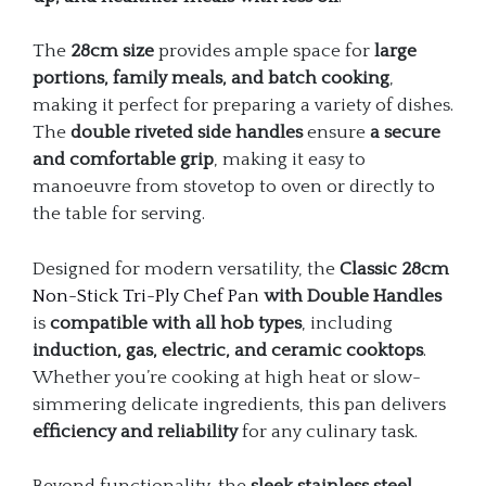
The
28cm size
provides ample space for
large
portions, family meals, and batch cooking
,
making it perfect for preparing a variety of dishes.
The
double riveted side handles
ensure
a secure
and comfortable grip
, making it easy to
manoeuvre from stovetop to oven or directly to
the table for serving.
Designed for modern versatility, the
Classic 28cm
Non-Stick Tri-Ply Chef Pan
with Double Handles
is
compatible with all hob types
, including
induction, gas, electric, and ceramic cooktops
.
Whether you’re cooking at high heat or slow-
simmering delicate ingredients, this pan delivers
efficiency and reliability
for any culinary task.