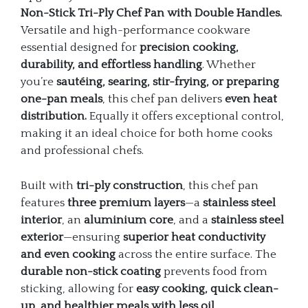
Non-Stick Tri-Ply Chef Pan with Double Handles.
Versatile and high-performance cookware
essential designed for
precision cooking,
durability, and effortless handling
. Whether
you’re
sautéing, searing, stir-frying, or preparing
one-pan meals
, this chef pan delivers
even heat
distribution.
Equally it offers exceptional control,
making it an ideal choice for both home cooks
and professional chefs.
Built with
tri-ply construction
, this chef pan
features
three premium layers
—a
stainless steel
interior
, an
aluminium core
, and a
stainless steel
exterior
—ensuring
superior heat conductivity
and even cooking
across the entire surface. The
durable non-stick coating
prevents food from
sticking, allowing for
easy cooking, quick clean-
up, and healthier meals with less oil
.