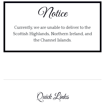
Notice
Currently, we are unable to deliver to the
Scottish Highlands, Northern Ireland, and
the Channel Islands.
Quick Links