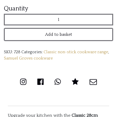
Classic
Quantity
28cm
Non-
Add to basket
Stick
Tri-
SKU:
728
Categories:
Classic non-stick cookware range
,
Ply
Samuel Groves cookware
Chef
Pan
with
Double
Handles
quantity
Upgrade your kitchen with the
Classic 28cm