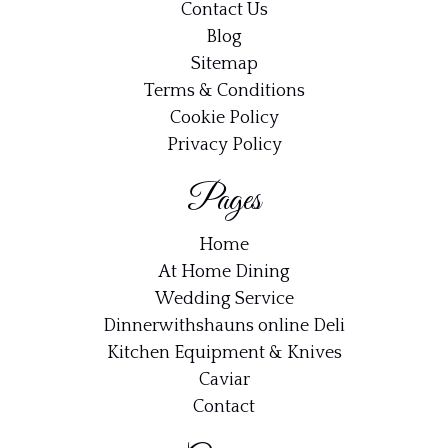
Contact Us
Blog
Sitemap
Terms & Conditions
Cookie Policy
Privacy Policy
Pages
Home
At Home Dining
Wedding Service
Dinnerwithshauns online Deli
Kitchen Equipment & Knives
Caviar
Contact