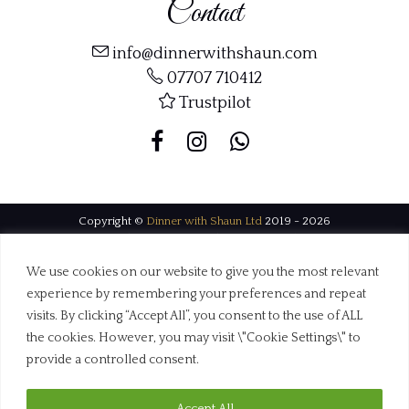
Contact
info@dinnerwithshaun.com
07707 710412
Trustpilot
Copyright ©
Dinner with Shaun Ltd
2019 - 2026
Web Design Dorset by
BrownBooth
We use cookies on our website to give you the most relevant
experience by remembering your preferences and repeat
visits. By clicking “Accept All”, you consent to the use of ALL
the cookies. However, you may visit \"Cookie Settings\" to
provide a controlled consent.
Accept All