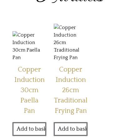
Copper
Copper
Induction
Induction
30cm
26cm
Paella
Traditional
Pan
Frying Pan
Add to basket
Add to basket