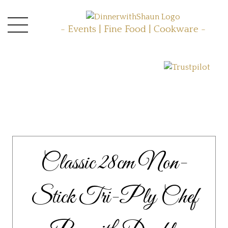
- Events | Fine Food | Cookware -
Classic 28cm Non-
Stick Tri-Ply Chef