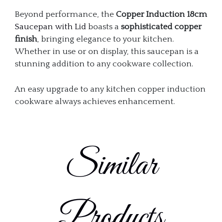
Beyond performance, the
Copper Induction 18cm
Saucepan with Lid
boasts a
sophisticated copper
finish
, bringing elegance to your kitchen.
Whether in use or on display, this saucepan is a
stunning addition to any cookware collection.
An easy upgrade to any kitchen copper induction
cookware always achieves enhancement.
Similar
Products