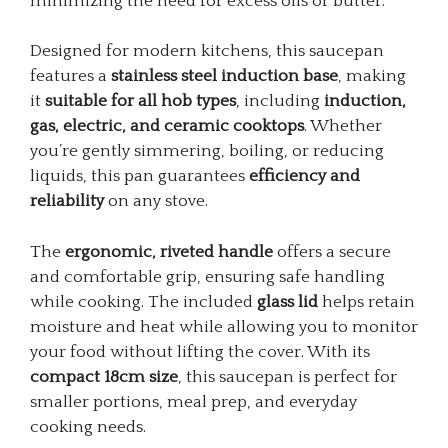
minimizing the need for excess oils or butter.
Designed for modern kitchens, this saucepan
features a
stainless steel induction base
, making
it
suitable for all hob types
, including
induction,
gas, electric, and ceramic cooktops
. Whether
you’re gently simmering, boiling, or reducing
liquids, this pan guarantees
efficiency and
reliability
on any stove.
The
ergonomic, riveted handle
offers a secure
and comfortable grip, ensuring safe handling
while cooking. The included
glass lid
helps retain
moisture and heat while allowing you to monitor
your food without lifting the cover. With its
compact 18cm size
, this saucepan is perfect for
smaller portions, meal prep, and everyday
cooking needs.