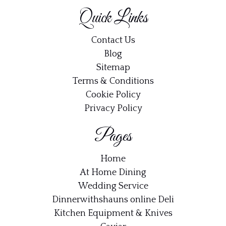
Quick Links
Contact Us
Blog
Sitemap
Terms & Conditions
Cookie Policy
Privacy Policy
Pages
Home
At Home Dining
Wedding Service
Dinnerwithshauns online Deli
Kitchen Equipment & Knives