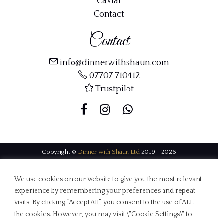
Caviar
Contact
Contact
info@dinnerwithshaun.com
07707 710412
Trustpilot
Copyright ©
Dinner with Shaun Ltd
2019 - 2026
Web Design Dorset by
BrownBooth
We use cookies on our website to give you the most relevant
experience by remembering your preferences and repeat
visits. By clicking “Accept All”, you consent to the use of ALL
the cookies. However, you may visit \"Cookie Settings\" to