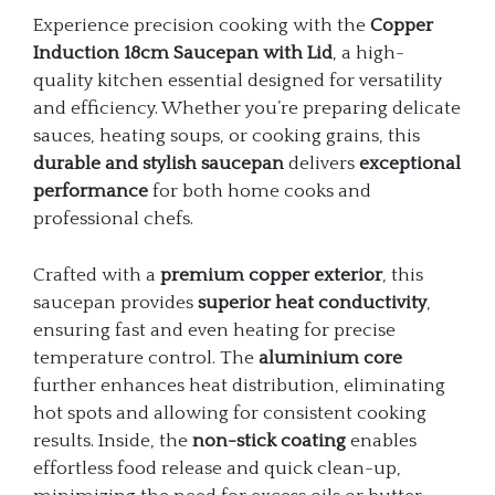
Experience precision cooking with the
Copper
Induction 18cm Saucepan with Lid
, a high-
quality kitchen essential designed for versatility
and efficiency. Whether you’re preparing delicate
sauces, heating soups, or cooking grains, this
durable and stylish saucepan
delivers
exceptional
performance
for both home cooks and
professional chefs.
Crafted with a
premium copper exterior
, this
saucepan provides
superior heat conductivity
,
ensuring fast and even heating for precise
temperature control. The
aluminium core
further enhances heat distribution, eliminating
hot spots and allowing for consistent cooking
results. Inside, the
non-stick coating
enables
effortless food release and quick clean-up,