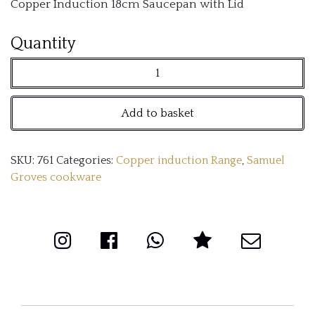
Copper Induction 18cm Saucepan with Lid
Copper
Quantity
Induction
18cm
Add to basket
Saucepan
with
SKU:
761
Categories:
Copper induction Range
,
Samuel
Lid
Groves cookware
quantity