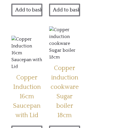
Add to basket
Add to basket
Copper
Copper
induction
Induction
cookware
16cm
Sugar
Saucepan
boiler
with Lid
18cm