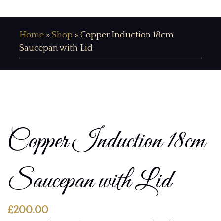
Home
»
Shop
»
Copper Induction 18cm
Saucepan with Lid
Copper Induction 18cm
Saucepan with Lid
£
200.00