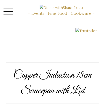
- Events | Fine Food | Cookware -
Copper Induction 18cm
Saucepan with Lid