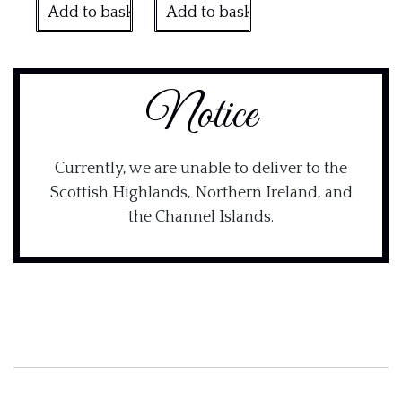
Add to basket
Add to basket
Notice
Currently, we are unable to deliver to the
Scottish Highlands, Northern Ireland, and
the Channel Islands.