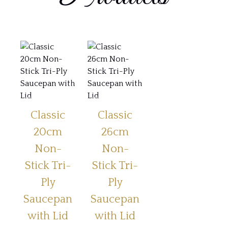
Classic
Classic
20cm
26cm
Non-
Non-
Stick Tri-
Stick Tri-
Ply
Ply
Saucepan
Saucepan
with Lid
with Lid