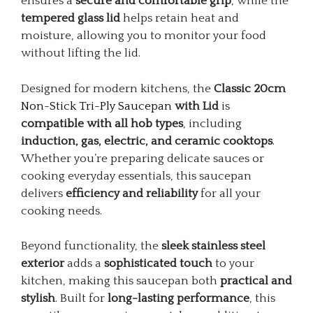
ensures a
secure and comfortable grip
, while the
tempered glass lid
helps retain heat and
moisture, allowing you to monitor your food
without lifting the lid.
Designed for modern kitchens, the
Classic 20cm
Non-Stick Tri-Ply Saucepan
with Lid
is
compatible with all hob types
, including
induction, gas, electric, and ceramic cooktops
.
Whether you’re preparing delicate sauces or
cooking everyday essentials, this saucepan
delivers
efficiency and reliability
for all your
cooking needs.
Beyond functionality, the
sleek stainless steel
exterior
adds a
sophisticated touch
to your
kitchen, making this saucepan both
practical and
stylish
. Built for
long-lasting performance
, this