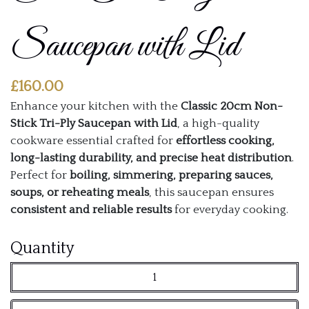
Saucepan with Lid
£
160.00
Enhance your kitchen with the
Classic 20cm Non-
Stick Tri-Ply Saucepan with Lid
, a high-quality
cookware essential crafted for
effortless cooking,
long-lasting durability, and precise heat distribution
.
Perfect for
boiling, simmering, preparing sauces,
soups, or reheating meals
, this saucepan ensures
consistent and reliable results
for everyday cooking.
Classic
Quantity
20cm
Non-