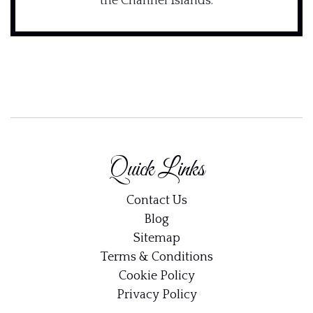
the Channel Islands.
Quick Links
Contact Us
Blog
Sitemap
Terms & Conditions
Cookie Policy
Privacy Policy