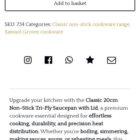
Add to basket
Stick
Tri-
SKU:
734
Categories:
Classic non-stick cookware range
,
Ply
Samuel Groves cookware
Saucepan
with
Lid
quantity
Upgrade your kitchen with the
Classic 20cm
Non-Stick Tri-Ply Saucepan with Lid
, a premium
cookware essential designed for
effortless
cooking, durability, and precision heat
distribution
. Whether you’re
boiling, simmering,
making sauces, soups, or reheating meals
, this