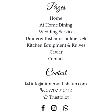
Pages
Home
At Home Dining
Wedding Service
Dinnerwithshauns online Deli
Kitchen Equipment & Knives
Caviar
Contact
Contact
info@dinnerwithshaun.com
07707 710412
Trustpilot