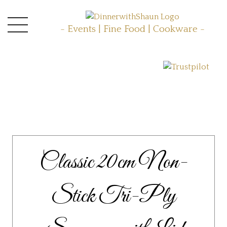
- Events | Fine Food | Cookware -
Classic 20cm Non-
Stick Tri-Ply