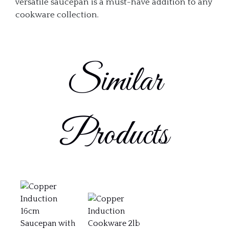
versatile saucepan is a must-have addition to any
cookware collection.
Similar
Products