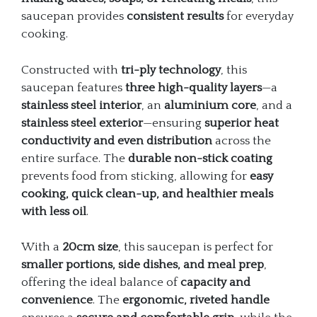
saucepan provides
consistent results
for everyday
cooking.
Constructed with
tri-ply technology
, this
saucepan features
three high-quality layers
—a
stainless steel interior
, an
aluminium core
, and a
stainless steel exterior
—ensuring
superior heat
conductivity and even distribution
across the
entire surface. The
durable non-stick coating
prevents food from sticking, allowing for
easy
cooking, quick clean-up, and healthier meals
with less oil
.
With a
20cm size
, this saucepan is perfect for
smaller portions, side dishes, and meal prep
,
offering the ideal balance of
capacity and
convenience
. The
ergonomic, riveted handle