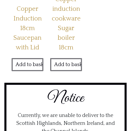
Copper
induction
Induction
cookware
18cm
Sugar
Saucepan
boiler
with Lid
18cm
Add to basket
Add to basket
Notice
Currently, we are unable to deliver to the
Scottish Highlands, Northern Ireland, and