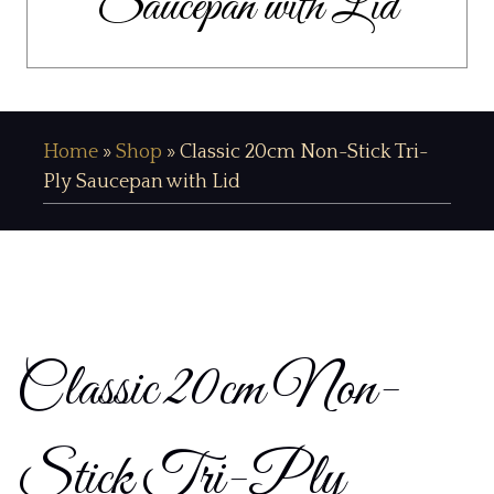
Saucepan with Lid
Home
»
Shop
»
Classic 20cm Non-Stick Tri-
Ply Saucepan with Lid
Classic 20cm Non-
Stick Tri-Ply