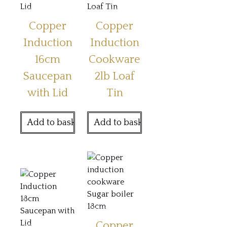
Copper
Copper
Induction
Induction
16cm
Cookware
Saucepan
2lb Loaf
with Lid
Tin
Add to basket
Add to basket
Copper