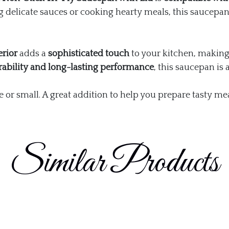
 delicate sauces or cooking hearty meals, this saucepa
erior
adds a
sophisticated touch
to your kitchen, making 
rability and long-lasting performance
, this saucepan is 
e or small. A great addition to help you prepare tasty mea
Similar Products