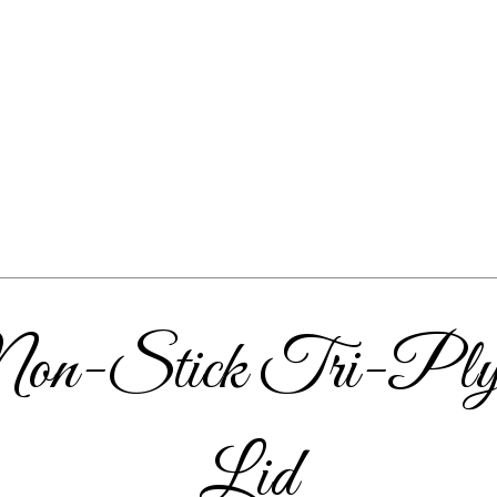
 Non-Stick Tri-Ply 
Lid