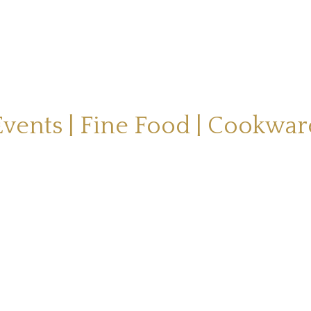
Events | Fine Food | Cookwar