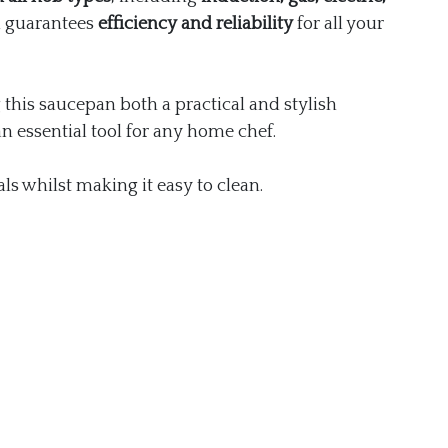
n guarantees
efficiency and reliability
for all your
this saucepan both a practical and stylish
an essential tool for any home chef.
ls whilst making it easy to clean.