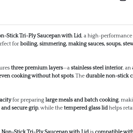
Lid
quantity
n-Stick Tri-Ply Saucepan with Lid
, a high-performance 
erfect for
boiling, simmering, making sauces, soups, ste
tures
three premium layers
—a
stainless steel interior
, an
 even cooking without hot spots
. The
durable non-stick c
acity
for preparing
large meals and batch cooking
, maki
 and secure grip
, while the
tempered glass lid
helps reta
 Non-Stick Tri-Ply Saucepan with Lid
is
compatible with