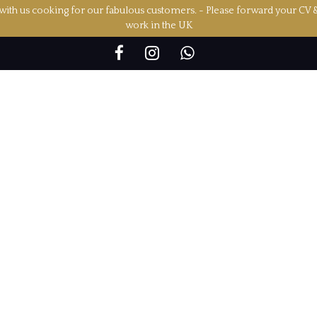
ith us cooking for our fabulous customers. - Please forward your CV 
work in the UK