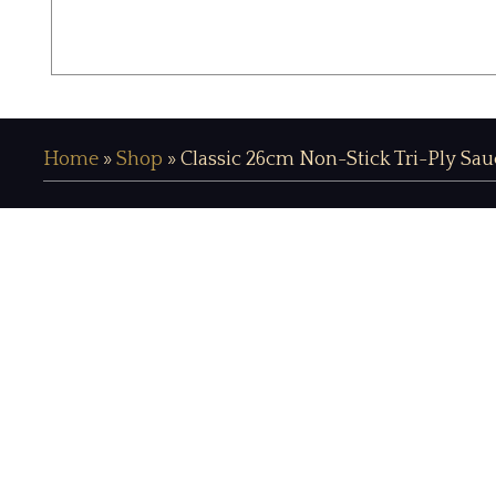
Home
»
Shop
»
Classic 26cm Non-Stick Tri-Ply Sau