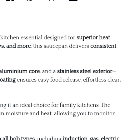
kitchen essential designed for
superior heat
ws, and more
, this saucepan delivers
consistent
aluminium core
, and a
stainless steel exterior
—
oating
ensures easy food release, effortless clean-
ng it an ideal choice for family kitchens. The
in moisture and heat, allowing you to monitor
 all hob types
, including
induction, gas, electric,