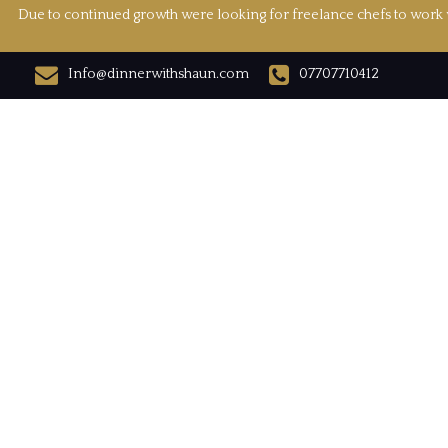
Due to continued growth were looking for freelance chefs to work w
Info@dinnerwithshaun.com
07707710412