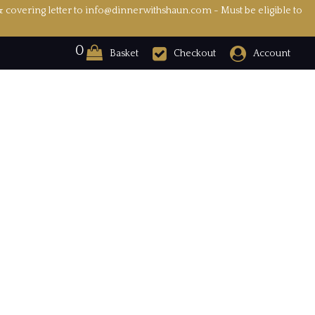
& covering letter to info@dinnerwithshaun.com - Must be eligible to
0
Basket
Checkout
Account