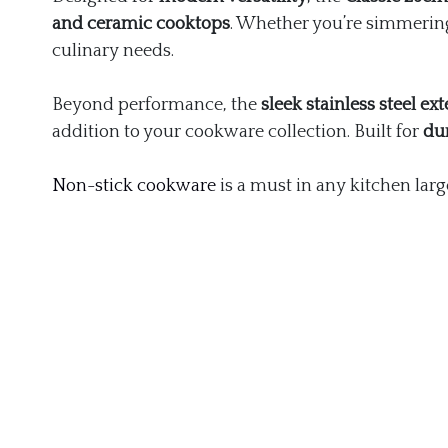
and ceramic cooktops
. Whether you’re simmering
culinary needs.
Beyond performance, the
sleek stainless steel ext
addition to your cookware collection. Built for
du
Non-stick cookware
is a must in any kitchen larg