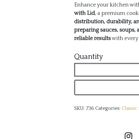
Enhance your kitchen wit
with Lid
, a premium cookw
distribution, durability, 
preparing sauces, soups, 
reliable results
with every 
Classic
Quantity
26cm
Non-
Stick
Tri-
SKU:
736
Categories:
Classic
Ply
Saucepan
with