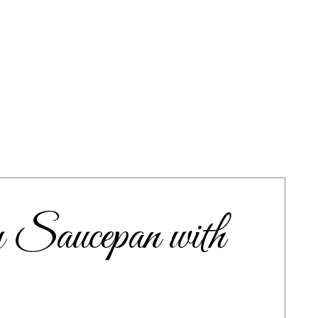
Saucepan with