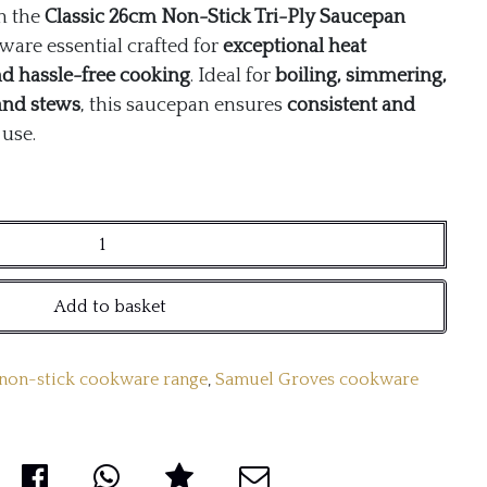
h the
Classic 26cm Non-Stick Tri-Ply Saucepan
are essential crafted for
exceptional heat
and hassle-free cooking
. Ideal for
boiling, simmering,
and stews
, this saucepan ensures
consistent and
use.
Add to basket
 non-stick cookware range
,
Samuel Groves cookware