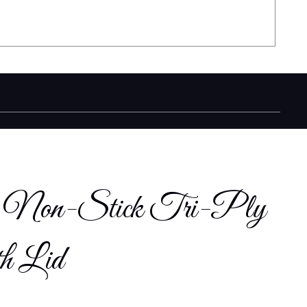
cm Non-Stick Tri-Ply
th Lid