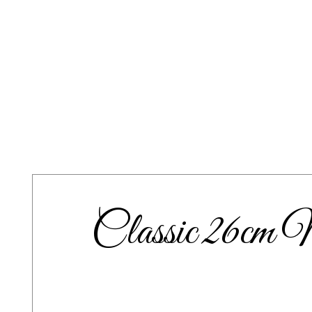
Classic 26cm