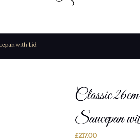
cepan with Lid
Classic 26
Saucepan wi
£
217.00