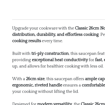
Upgrade your cookware with the
Classic 26cm No
distribution, durability, and effortless cooking
. P
cooking results
every time.
Built with
tri-ply construction
, this saucepan fea
providing
exceptional heat conductivity
for
fast,
up, and allows for healthier cooking with less oil.
With a
26cm size
, this saucepan offers
ample cap
ergonomic, riveted handle
ensures a
comfortable
your cooking without lifting the lid.
Designed for
modern versatility
, the
Classic 26cm