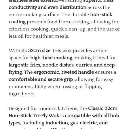
stainless steel exterior
—ensuring
superior heat
conductivity and even distribution
across the
entire cooking surface. The durable
non-stick
coating
prevents food from sticking, allowing for
effortless cooking, quick clean-up, and the use of
less oil for healthier meals.
With its
32cm size
, this wok provides ample
space for
high-heat cooking
, making it ideal for
large stir-fries, noodle dishes, curries, and deep-
frying
. The
ergonomic, riveted handle
ensures a
comfortable and secure grip
, allowing for easy
manoeuvrability when tossing or flipping
ingredients.
Designed for modern kitchens, the
Classic 32cm
Non-Stick Tri-Ply Wok
is
compatible with all hob
types
, including
induction, gas, electric, and