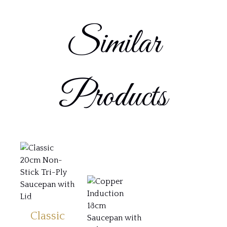
Similar
Products
Classic