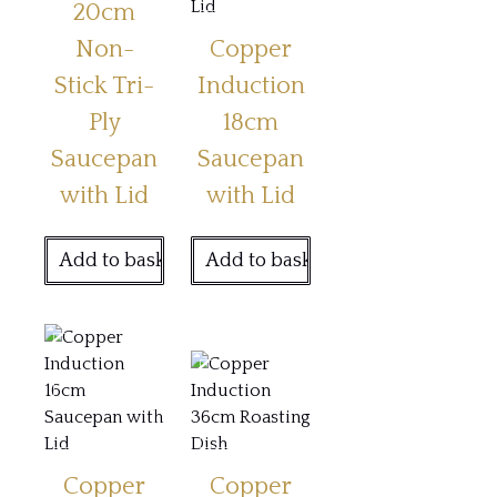
20cm
Non-
Copper
Stick Tri-
Induction
Ply
18cm
Saucepan
Saucepan
with Lid
with Lid
Add to basket
Add to basket
Copper
Copper