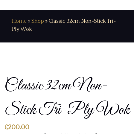
Home
»
Shop
»
Classic 32cm Non-Stick Tri-
Ply Wok
Classic 32cm Non-
Stick Tri-Ply Wok
£
200.00