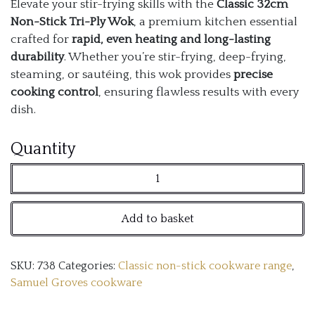
Elevate your stir-frying skills with the
Classic 32cm
Non-Stick Tri-Ply Wok
, a premium kitchen essential
crafted for
rapid, even heating and long-lasting
durability
. Whether you’re stir-frying, deep-frying,
steaming, or sautéing, this wok provides
precise
cooking control
, ensuring flawless results with every
dish.
Classic
Quantity
32cm
Non-
Add to basket
Stick
Tri-
SKU:
738
Categories:
Classic non-stick cookware range
,
Ply
Samuel Groves cookware
Wok