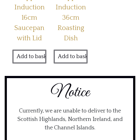
Induction
Induction
16cm
36cm
Saucepan
Roasting
with Lid
Dish
Add to basket
Add to basket
Notice
Currently, we are unable to deliver to the
Scottish Highlands, Northern Ireland, and
the Channel Islands.