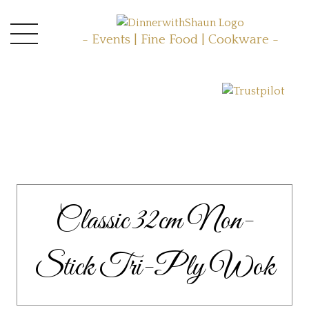
- Events | Fine Food | Cookware -
Classic 32cm Non-
Stick Tri-Ply Wok