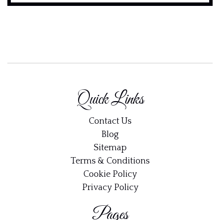
Quick Links
Contact Us
Blog
Sitemap
Terms & Conditions
Cookie Policy
Privacy Policy
Pages