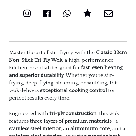
quantity
Master the art of stir-frying with the
Classic 32cm
Non-Stick Tri-Ply Wok
, a high-performance
kitchen essential designed for
fast, even heating
and superior durability
. Whether you’re stir-
frying, deep-frying, steaming, or sautéing, this
wok delivers
exceptional cooking control
for
perfect results every time.
Engineered with
tri-ply construction
, this wok
features
three layers of premium materials
—a
stainless steel interior
, an
aluminium core
, and a