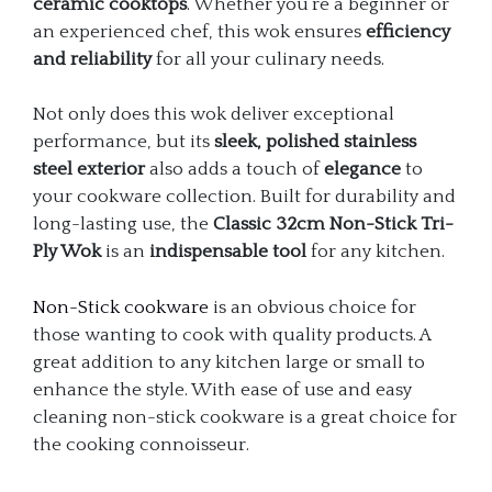
ceramic cooktops
. Whether you’re a beginner or
an experienced chef, this wok ensures
efficiency
and reliability
for all your culinary needs.
Not only does this wok deliver exceptional
performance, but its
sleek, polished stainless
steel exterior
also adds a touch of
elegance
to
your cookware collection. Built for durability and
long-lasting use, the
Classic 32cm Non-Stick Tri-
Ply Wok
is an
indispensable tool
for any kitchen.
Non-Stick cookware
is an obvious choice for
those wanting to cook with quality products. A
great addition to any kitchen large or small to
enhance the style. With ease of use and easy
cleaning non-stick cookware is a great choice for
the cooking connoisseur.