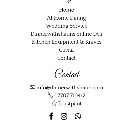
Home
At Home Dining
Wedding Service
Dinnerwithshauns online Deli
Kitchen Equipment & Knives
Caviar
Contact
Contact
info@dinnerwithshaun.com
07707 710412
Trustpilot