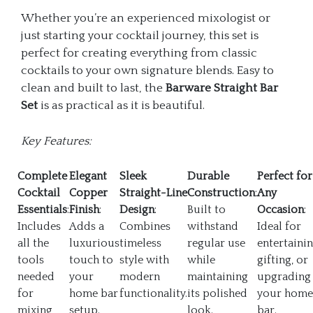
Whether you’re an experienced mixologist or
just starting your cocktail journey, this set is
perfect for creating everything from classic
cocktails to your own signature blends. Easy to
clean and built to last, the
Barware Straight Bar
Set
is as practical as it is beautiful.
Key Features:
Complete
Elegant
Sleek
Durable
Perfect for
Cocktail
Copper
Straight-Line
Construction
:
Any
Essentials
:
Finish
:
Design
:
Built to
Occasion
:
Includes
Adds a
Combines
withstand
Ideal for
all the
luxurious
timeless
regular use
entertainin
tools
touch to
style with
while
gifting, or
needed
your
modern
maintaining
upgrading
for
home bar
functionality.
its polished
your home
mixing,
setup.
look.
bar.