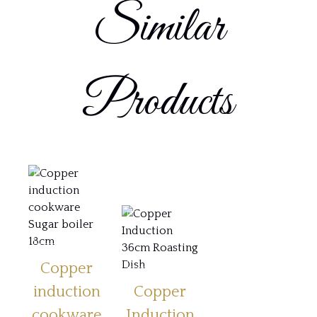
Similar
Products
Copper
induction
Copper
cookware
Induction