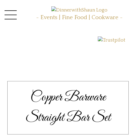
- Events | Fine Food | Cookware -
Copper Barware
Straight Bar Set