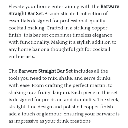
Elevate your home entertaining with the
Barware
Straight Bar Set.
A sophisticated collection of
essentials designed for professional-quality
cocktail making. Crafted in a striking copper
finish, this bar set combines timeless elegance
with functionality. Making it a stylish addition to
any home bar or a thoughtful gift for cocktail
enthusiasts.
The
Barware Straight Bar Set
includes all the
tools you need to mix, shake, and serve drinks
with ease. From crafting the perfect martini to
shaking up a fruity daiquiri. Each piece in this set
is designed for precision and durability. The sleek,
straight-line design and polished copper finish
add a touch of glamour, ensuring your barware is
as impressive as your drink creations.