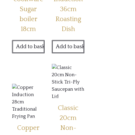
Sugar
36cm
boiler
Roasting
18cm
Dish
Add to basket
Add to basket
Classic
20cm
Copper
Non-