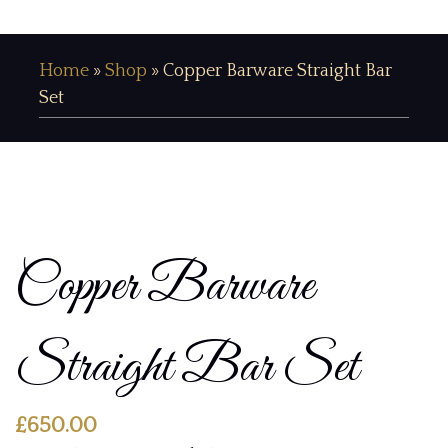
Home
»
Shop
»
Copper Barware Straight Bar
Set
Copper Barware
Straight Bar Set
£
650.00