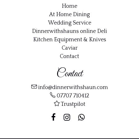
Home
At Home Dining
Wedding Service
Dinnerwithshauns online Deli
Kitchen Equipment & Knives
Caviar
Contact
Contact
info@dinnerwithshaun.com
07707 710412
Trustpilot