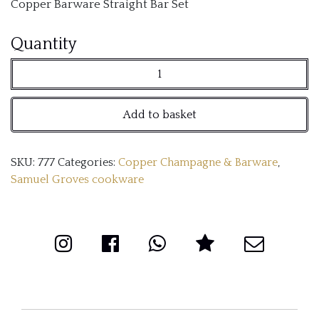
Copper Barware Straight Bar Set
Copper
Quantity
Barware
Straight
Add to basket
Bar
Set
SKU:
777
Categories:
Copper Champagne & Barware
,
quantity
Samuel Groves cookware