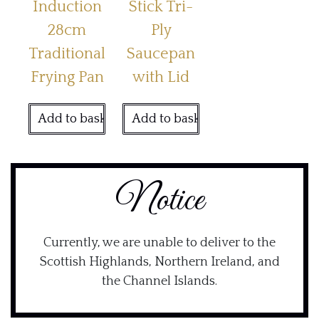
Induction
Stick Tri-
28cm
Ply
Traditional
Saucepan
Frying Pan
with Lid
Add to basket
Add to basket
Notice
Currently, we are unable to deliver to the
Scottish Highlands, Northern Ireland, and
the Channel Islands.