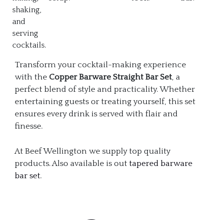
shaking,
and
serving
cocktails.
Transform your cocktail-making experience
with the
Copper Barware Straight Bar Set
, a
perfect blend of style and practicality. Whether
entertaining guests or treating yourself, this set
ensures every drink is served with flair and
finesse.
At Beef Wellington we supply top quality
products. Also available is out
tapered barware
bar set
.