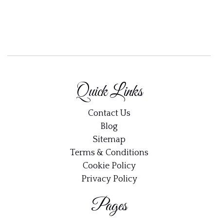
Quick Links
Contact Us
Blog
Sitemap
Terms & Conditions
Cookie Policy
Privacy Policy
Pages