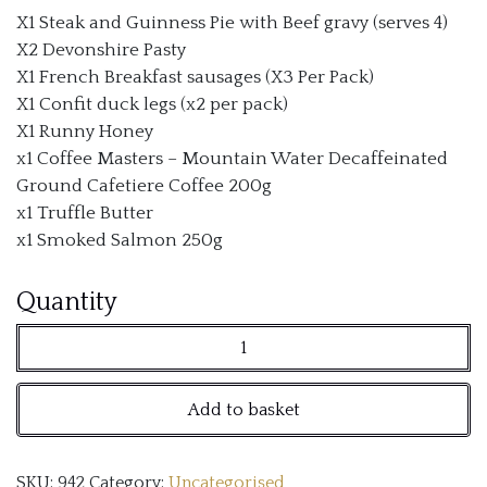
X1 Steak and Guinness Pie with Beef gravy (serves 4)
X2 Devonshire Pasty
X1 French Breakfast sausages (X3 Per Pack)
X1 Confit duck legs (x2 per pack)
X1 Runny Honey
x1 Coffee Masters – Mountain Water Decaffeinated
Ground Cafetiere Coffee 200g
x1 Truffle Butter
x1 Smoked Salmon 250g
Dinnerwithshauns
Quantity
Gourmet
Tasting
Add to basket
Box
quantity
SKU:
942
Category:
Uncategorised