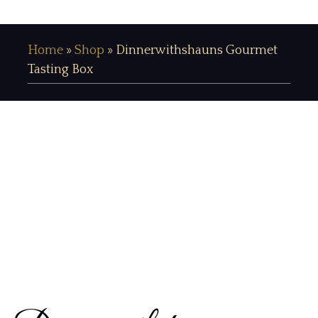
Home
»
Shop
»
Dinnerwithshauns Gourmet
Tasting Box