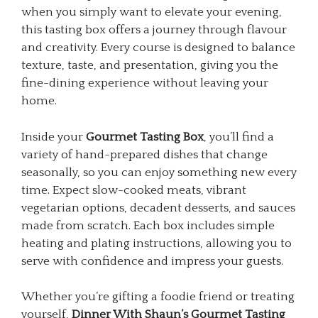
when you simply want to elevate your evening,
this tasting box offers a journey through flavour
and creativity. Every course is designed to balance
texture, taste, and presentation, giving you the
fine-dining experience without leaving your
home.
Inside your
Gourmet Tasting Box
, you’ll find a
variety of hand-prepared dishes that change
seasonally, so you can enjoy something new every
time. Expect slow-cooked meats, vibrant
vegetarian options, decadent desserts, and sauces
made from scratch. Each box includes simple
heating and plating instructions, allowing you to
serve with confidence and impress your guests.
Whether you’re gifting a foodie friend or treating
yourself,
Dinner With Shaun’s Gourmet Tasting