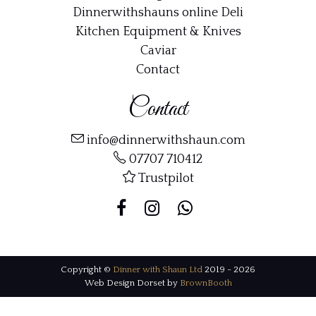
Dinnerwithshauns online Deli
Kitchen Equipment & Knives
Caviar
Contact
Contact
info@dinnerwithshaun.com
07707 710412
Trustpilot
Copyright ©
Dinner with Shaun Ltd
2019 - 2026
Web Design Dorset by
BrownBooth