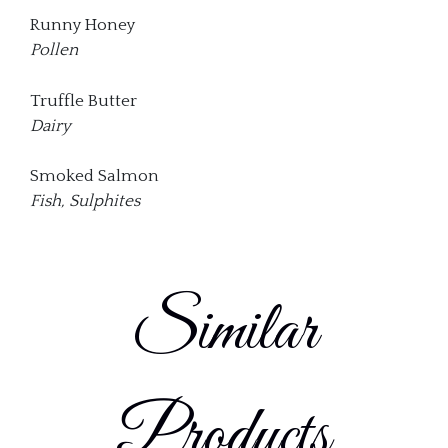
Runny Honey
Pollen
Truffle Butter
Dairy
Smoked Salmon
Fish, Sulphites
Similar
Products