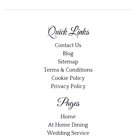
Quick Links
Contact Us
Blog
Sitemap
Terms & Conditions
Cookie Policy
Privacy Policy
Pages
Home
At Home Dining
Wedding Service