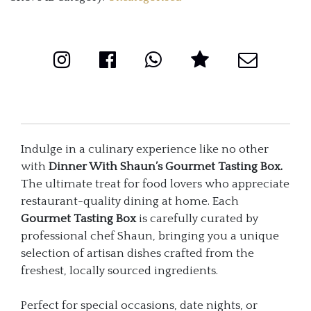
Indulge in a culinary experience like no other
with
Dinner With Shaun’s Gourmet Tasting Box.
The ultimate treat for food lovers who appreciate
restaurant-quality dining at home. Each
Gourmet Tasting Box
is carefully curated by
professional chef Shaun, bringing you a unique
selection of artisan dishes crafted from the
freshest, locally sourced ingredients.
Perfect for special occasions, date nights, or