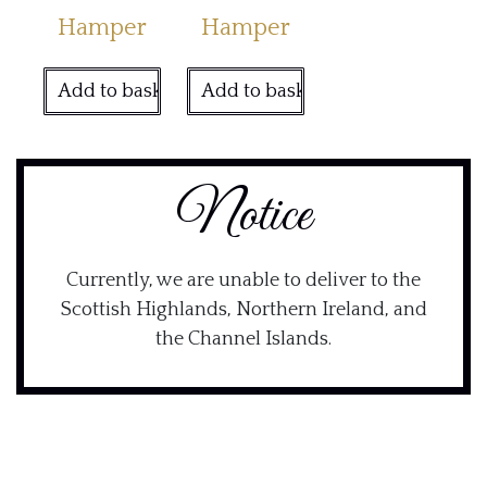
Hamper
Hamper
Add to basket
Add to basket
Notice
Currently, we are unable to deliver to the
Scottish Highlands, Northern Ireland, and
the Channel Islands.