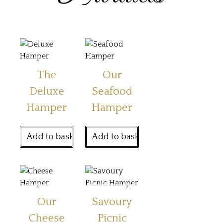
The
Our
Deluxe
Seafood
Hamper
Hamper
Add to basket
Add to basket
Our
Savoury
Cheese
Picnic