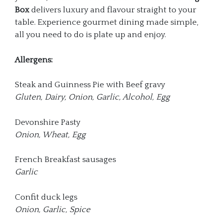
Box
delivers luxury and flavour straight to your
table. Experience gourmet dining made simple,
all you need to do is plate up and enjoy.
Allergens:
Steak and Guinness Pie with Beef gravy
Gluten, Dairy, Onion, Garlic, Alcohol, Egg
Devonshire Pasty
Onion, Wheat, Egg
French Breakfast sausages
Garlic
Confit duck legs
Onion, Garlic, Spice