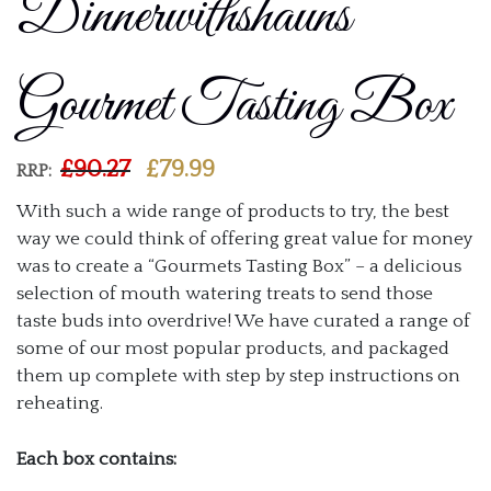
Dinnerwithshauns
Gourmet Tasting Box
Current
£
90.27
£
79.99
RRP:
price
With such a wide range of products to try, the best
is:
way we could think of offering great value for money
£
79.99
.
was to create a “Gourmets Tasting Box” – a delicious
selection of mouth watering treats to send those
taste buds into overdrive! We have curated a range of
some of our most popular products, and packaged
them up complete with step by step instructions on
reheating.
Each box contains: