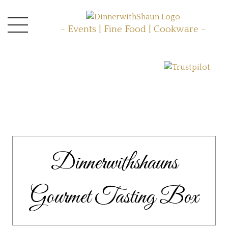
- Events | Fine Food | Cookware -
Dinnerwithshauns
Gourmet Tasting Box