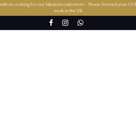
ith us cooking for our fabulous customers. - Please forward your CV 
work in the UK