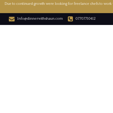
Due to continued growth were looking for freelance chefs to work w
Info@dinnerwithshaun.com
07707710412