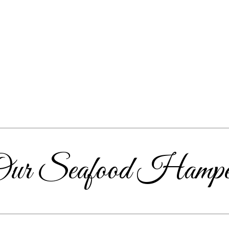
Our Seafood Hampe