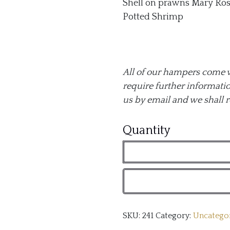
Shell on prawns Mary Ros
Potted Shrimp
All of our hampers come wit
require further informatio
us by email and we shall 
Our
Quantity
Seafood
Hamper
quantity
SKU:
241
Category:
Uncatego