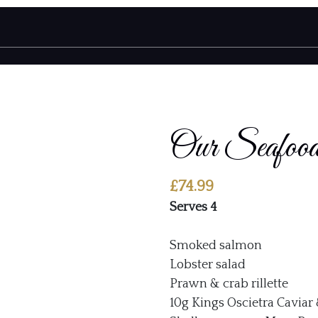
Our Seafo
£
74.99
Serves 4
Smoked salmon
Lobster salad
Prawn & crab rillette
10g Kings Oscietra Caviar 