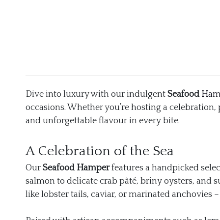
Dive into luxury with our indulgent
Seafood
Ham
occasions. Whether you’re hosting a celebration,
and unforgettable flavour in every bite.
A Celebration of the Sea
Our
Seafood Hamper
features a handpicked selec
salmon to delicate crab pâté, briny oysters, and s
like lobster tails, caviar, or marinated anchovies 