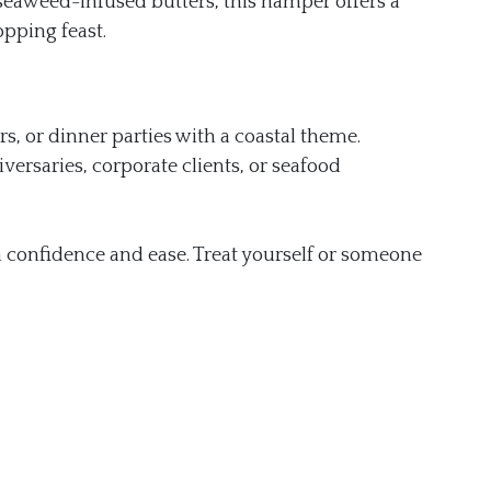
seaweed-infused butters, this hamper offers a
opping feast.
rs, or dinner parties with a coastal theme.
iversaries, corporate clients, or seafood
h confidence and ease. Treat yourself or someone