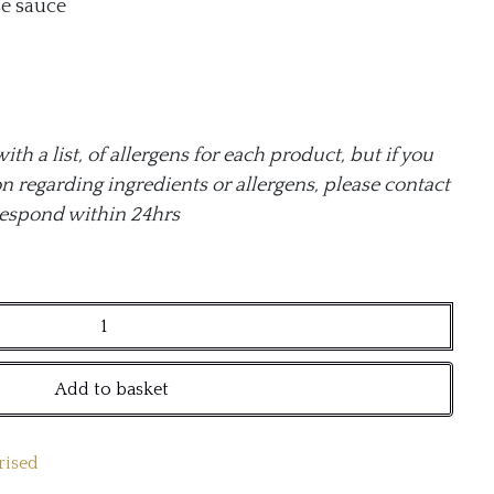
e sauce
h a list, of allergens for each product, but if you
n regarding ingredients or allergens, please contact
respond within 24hrs
Add to basket
rised