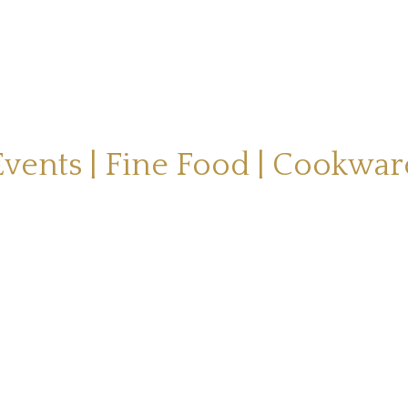
Events | Fine Food | Cookwar