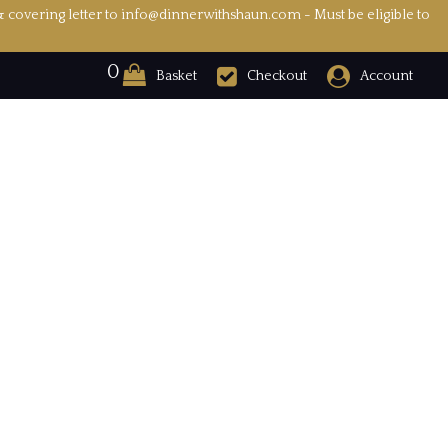
& covering letter to info@dinnerwithshaun.com - Must be eligible to
0
Basket
Checkout
Account