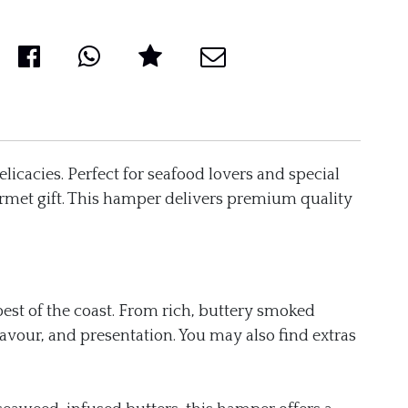
elicacies. Perfect for seafood lovers and special
urmet gift. This hamper delivers premium quality
est of the coast. From rich, buttery smoked
lavour, and presentation. You may also find extras