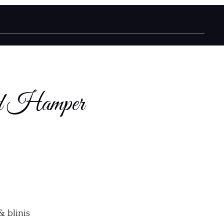
od Hamper
& blinis