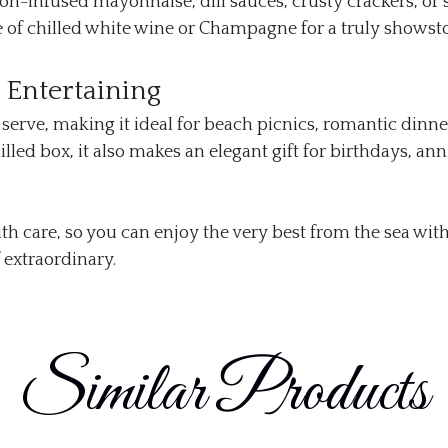
-infused mayonnaise, dill sauces, crusty crackers, or 
e of chilled white wine or Champagne for a truly showst
d Entertaining
 serve, making it ideal for beach picnics, romantic dinne
led box, it also makes an elegant gift for birthdays, ann
th care, so you can enjoy the very best from the sea wit
 extraordinary.
Similar Products