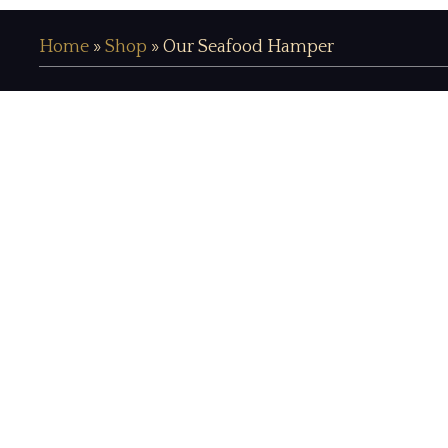
Home
»
Shop
»
Our Seafood Hamper