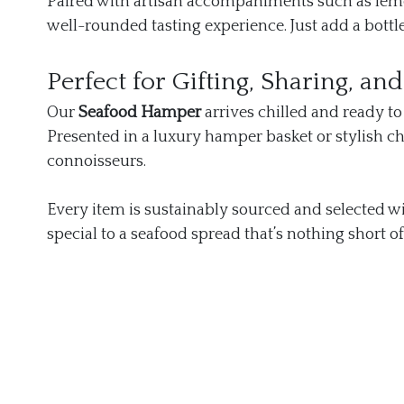
Paired with artisan accompaniments such as lemon
well-rounded tasting experience. Just add a bottl
Perfect for Gifting, Sharing, an
Our
Seafood Hamper
arrives chilled and ready to
Presented in a luxury hamper basket or stylish chil
connoisseurs.
Every item is sustainably sourced and selected wi
special to a seafood spread that’s nothing short of