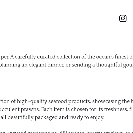
per.
A carefully curated collection of the ocean’s finest d
 planning an elegant dinner, or sending a thoughtful go
tion of high-quality seafood products, showcasing the b
ucculent prawns. Each item is chosen for its freshness, f
– all beautifully packaged and ready to enjoy.