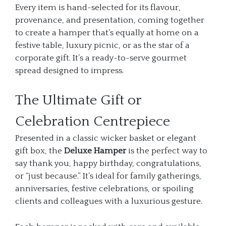
Every item is hand-selected for its flavour,
provenance, and presentation, coming together
to create a hamper that’s equally at home on a
festive table, luxury picnic, or as the star of a
corporate gift. It’s a ready-to-serve gourmet
spread designed to impress.
The Ultimate Gift or
Celebration Centrepiece
Presented in a classic wicker basket or elegant
gift box, the
Deluxe Hamper
is the perfect way to
say thank you, happy birthday, congratulations,
or “just because.” It’s ideal for family gatherings,
anniversaries, festive celebrations, or spoiling
clients and colleagues with a luxurious gesture.