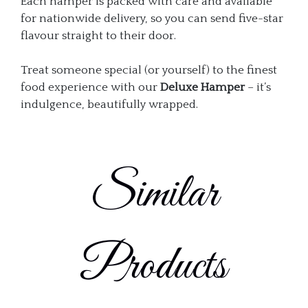
Each hamper is packed with care and available
for nationwide delivery, so you can send five-star
flavour straight to their door.
Treat someone special (or yourself) to the finest
food experience with our
Deluxe Hamper
– it’s
indulgence, beautifully wrapped.
Similar
Products