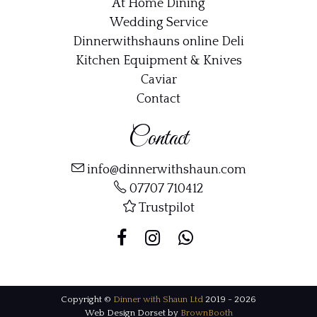
At Home Dining
Wedding Service
Dinnerwithshauns online Deli
Kitchen Equipment & Knives
Caviar
Contact
Contact
info@dinnerwithshaun.com
07707 710412
Trustpilot
Copyright ©
Dinner with Shaun Ltd
2019 - 2026
Web Design Dorset by
BrownBooth