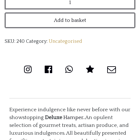
Deluxe
Hamper
Add to basket
quantity
SKU:
240
Category:
Uncategorised
Experience indulgence like never before with our
showstopping
Deluxe
Hamper
.
An opulent
selection of gourmet treats, artisan produce, and
luxurious indulgences. All beautifully presented