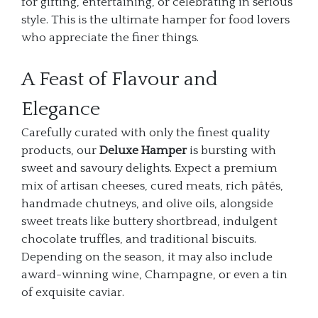
for gifting, entertaining, or celebrating in serious
style. This is the ultimate hamper for food lovers
who appreciate the finer things.
A Feast of Flavour and
Elegance
Carefully curated with only the finest quality
products, our
Deluxe Hamper
is bursting with
sweet and savoury delights. Expect a premium
mix of artisan cheeses, cured meats, rich pâtés,
handmade chutneys, and olive oils, alongside
sweet treats like buttery shortbread, indulgent
chocolate truffles, and traditional biscuits.
Depending on the season, it may also include
award-winning wine, Champagne, or even a tin
of exquisite caviar.