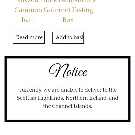
Glazed
Dinnerwithshauns
Gammon
Gourmet Tasting
ham
Box
Read more
Add to basket
Notice
Currently, we are unable to deliver to the
Scottish Highlands, Northern Ireland, and
the Channel Islands.