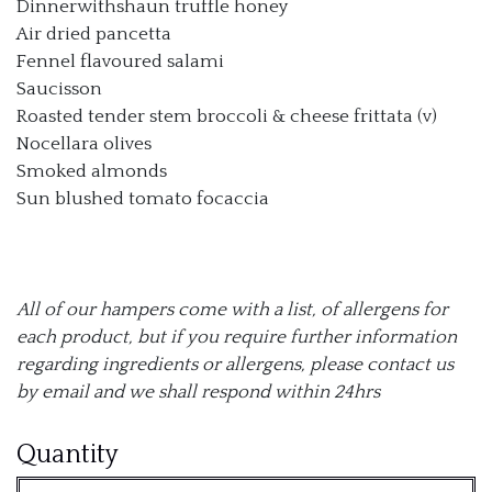
Dinnerwithshaun truffle honey
Air dried pancetta
Fennel flavoured salami
Saucisson
Roasted tender stem broccoli & cheese frittata (v)
Nocellara olives
Smoked almonds
Sun blushed tomato focaccia
All of our hampers come with a list, of allergens for
each product, but if you require further information
regarding ingredients or allergens, please contact us
by email and we shall respond within 24hrs
The
Quantity