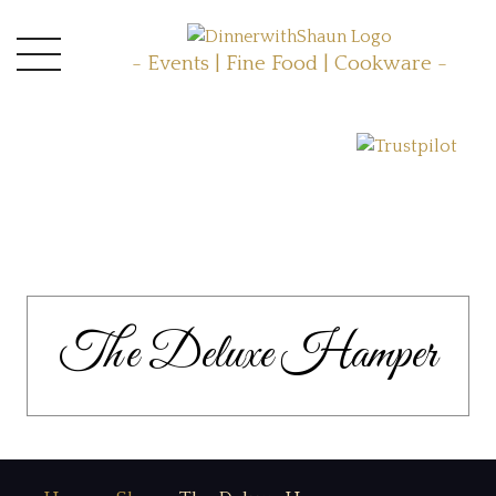
- Events | Fine Food | Cookware -
The Deluxe Hamper