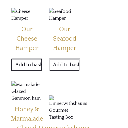
Our
Our
Cheese
Seafood
Hamper
Hamper
Add to basket
Add to basket
Honey &
Marmalade