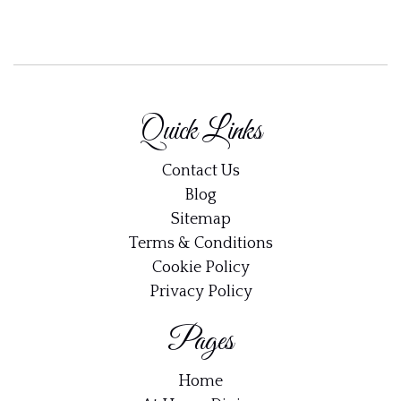
Quick Links
Contact Us
Blog
Sitemap
Terms & Conditions
Cookie Policy
Privacy Policy
Pages
Home