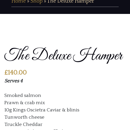
Home
»
Shop
»
The Deluxe Hamper
The Deluxe Hamper
£
140.00
Serves 4
Smoked salmon
Prawn & crab mix
10g Kings Oscietra Caviar & blinis
Tunworth cheese
Truckle Cheddar