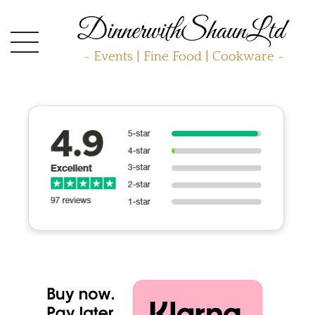
- Events | Fine Food | Cookware -