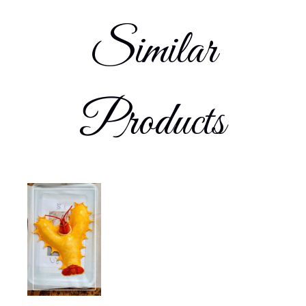
Similar
Products