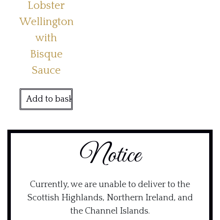
Lobster
Wellington
with
Bisque
Sauce
Add to basket
Notice
Currently, we are unable to deliver to the
Scottish Highlands, Northern Ireland, and
the Channel Islands.