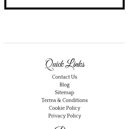
Quick Links
Contact Us
Blog
Email address:
Sitemap
Terms & Conditions
Cookie Policy
Privacy Policy