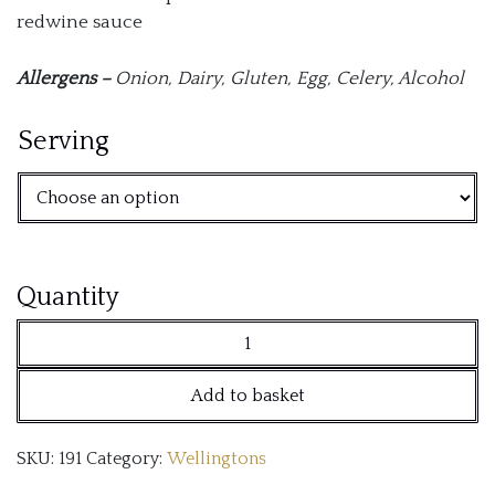
redwine sauce
Allergens –
Onion,
Dairy,
Gluten,
Egg, C
elery, A
lcohol
Serving
Beef
Quantity
Wellington
Fillet
Add to basket
quantity
SKU:
191
Category:
Wellingtons