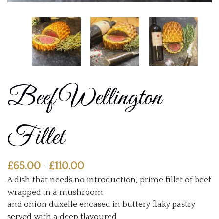
Beef Wellington
Fillet
Price
£
65.00
£
110.00
–
range:
A dish that needs no introduction, prime fillet of beef
£65.00
wrapped in a mushroom
through
and onion duxelle encased in buttery flaky pastry
£110.00
served with a deep flavoured