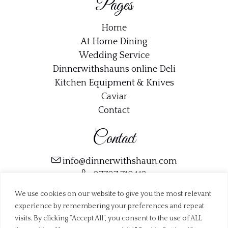
Pages
Home
At Home Dining
Wedding Service
Dinnerwithshauns online Deli
Kitchen Equipment & Knives
Caviar
Contact
Contact
info@dinnerwithshaun.com
07707 710412
Trustpilot
We use cookies on our website to give you the most relevant
experience by remembering your preferences and repeat
visits. By clicking “Accept All”, you consent to the use of ALL