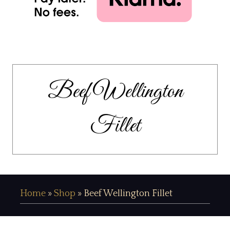
Beef Wellington
Fillet
Home
»
Shop
»
Beef Wellington Fillet