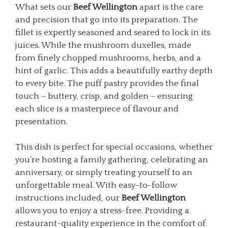
What sets our
Beef Wellington
apart is the care
and precision that go into its preparation. The
fillet is expertly seasoned and seared to lock in its
juices. While the mushroom duxelles, made
from finely chopped mushrooms, herbs, and a
hint of garlic. This adds a beautifully earthy depth
to every bite. The puff pastry provides the final
touch – buttery, crisp, and golden – ensuring
each slice is a masterpiece of flavour and
presentation.
This dish is perfect for special occasions, whether
you’re hosting a family gathering, celebrating an
anniversary, or simply treating yourself to an
unforgettable meal. With easy-to-follow
instructions included, our
Beef Wellington
allows you to enjoy a stress-free. Providing a
restaurant-quality experience in the comfort of