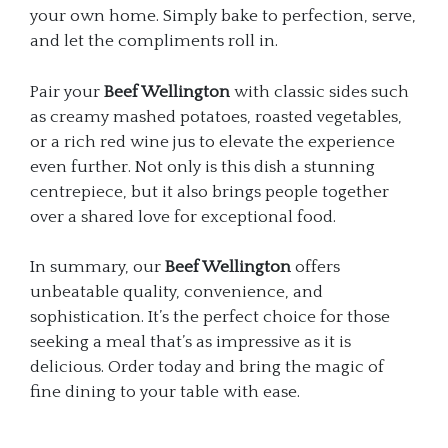
your own home. Simply bake to perfection, serve,
and let the compliments roll in.
Pair your
Beef Wellington
with classic sides such
as creamy mashed potatoes, roasted vegetables,
or a rich red wine jus to elevate the experience
even further. Not only is this dish a stunning
centrepiece, but it also brings people together
over a shared love for exceptional food.
In summary, our
Beef Wellington
offers
unbeatable quality, convenience, and
sophistication. It’s the perfect choice for those
seeking a meal that’s as impressive as it is
delicious. Order today and bring the magic of
fine dining to your table with ease.