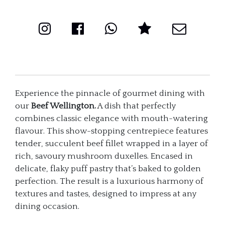
Experience the pinnacle of gourmet dining with
our
Beef Wellington.
A dish that perfectly
combines classic elegance with mouth-watering
flavour. This show-stopping centrepiece features
tender, succulent beef fillet wrapped in a layer of
rich, savoury mushroom duxelles. Encased in
delicate, flaky puff pastry that’s baked to golden
perfection. The result is a luxurious harmony of
textures and tastes, designed to impress at any
dining occasion.