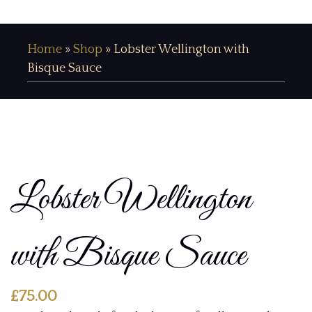
Home
»
Shop
»
Lobster Wellington with
Bisque Sauce
Lobster Wellington
with Bisque Sauce
£
75.00