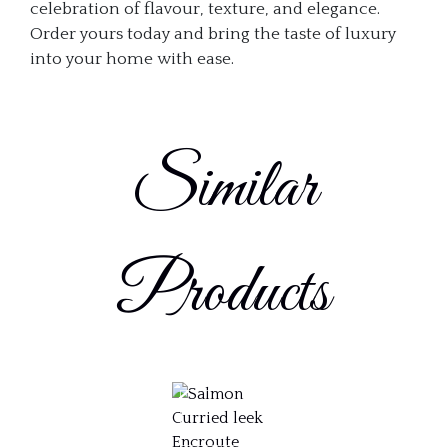
celebration of flavour, texture, and elegance.
Order yours today and bring the taste of luxury
into your home with ease.
Similar
Products