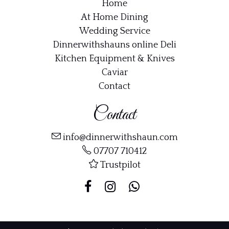
Home
At Home Dining
Wedding Service
Dinnerwithshauns online Deli
Kitchen Equipment & Knives
Caviar
Contact
Contact
info@dinnerwithshaun.com
07707 710412
Trustpilot