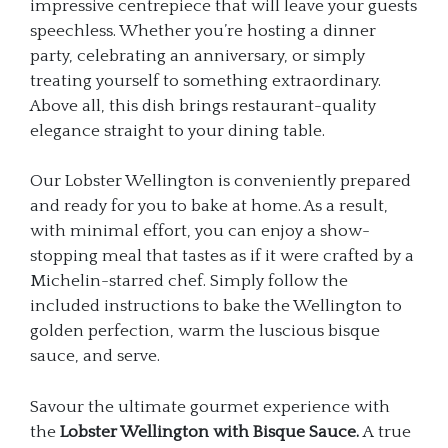
impressive centrepiece that will leave your guests
speechless. Whether you’re hosting a dinner
party, celebrating an anniversary, or simply
treating yourself to something extraordinary.
Above all, this dish brings restaurant-quality
elegance straight to your dining table.
Our Lobster Wellington is conveniently prepared
and ready for you to bake at home. As a result,
with minimal effort, you can enjoy a show-
stopping meal that tastes as if it were crafted by a
Michelin-starred chef. Simply follow the
included instructions to bake the Wellington to
golden perfection, warm the luscious bisque
sauce, and serve.
Savour the ultimate gourmet experience with
the
Lobster Wellington with Bisque Sauce.
A true