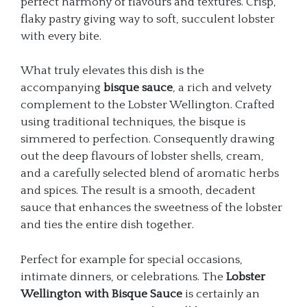
perfect harmony of flavours and textures. Crisp,
flaky pastry giving way to soft, succulent lobster
with every bite.
What truly elevates this dish is the
accompanying
bisque sauce
, a rich and velvety
complement to the Lobster Wellington. Crafted
using traditional techniques, the bisque is
simmered to perfection. Consequently drawing
out the deep flavours of lobster shells, cream,
and a carefully selected blend of aromatic herbs
and spices. The result is a smooth, decadent
sauce that enhances the sweetness of the lobster
and ties the entire dish together.
Perfect for example for special occasions,
intimate dinners, or celebrations. The
Lobster
Wellington with Bisque Sauce
is certainly an