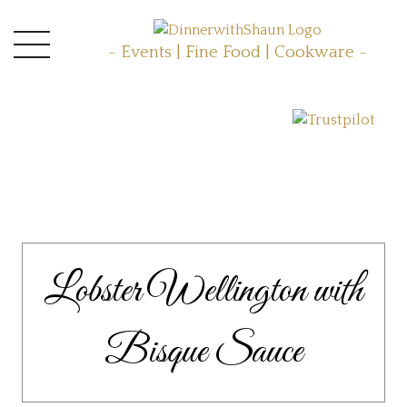
- Events | Fine Food | Cookware -
Lobster Wellington with
Bisque Sauce