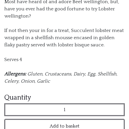
Most have heard of and adore Beef wellington, but,
have you ever had the good fortune to try Lobster
wellington?
If not then your in for a treat, Succulent lobster meat
wrapped in a shellfish mousse encased in golden
flaky pastry served with lobster bisque sauce.
Serves 4
Allergens:
Gluten, Crustaceans, Dairy, Egg, Shellfish,
Celery, Onion, Garlic
Lobster
Quantity
Wellington
with
Add to basket
Bisque