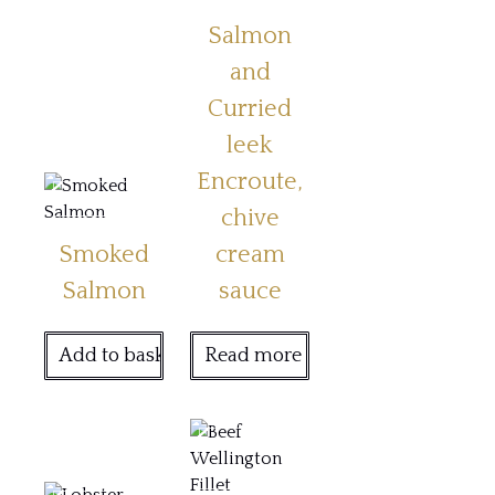
Salmon
and
Curried
leek
Encroute,
chive
Smoked
cream
Salmon
sauce
Add to basket
Read more