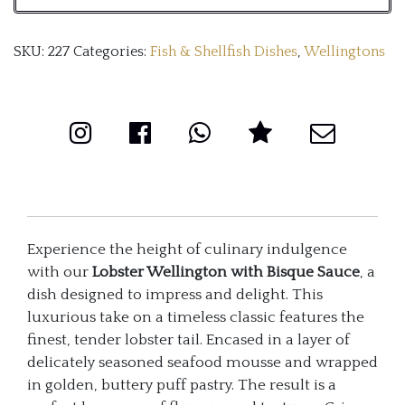
Sauce
SKU:
227
Categories:
Fish & Shellfish Dishes
,
Wellingtons
quantity
Experience the height of culinary indulgence
with our
Lobster Wellington with Bisque Sauce
, a
dish designed to impress and delight. This
luxurious take on a timeless classic features the
finest, tender lobster tail. Encased in a layer of
delicately seasoned seafood mousse and wrapped
in golden, buttery puff pastry. The result is a