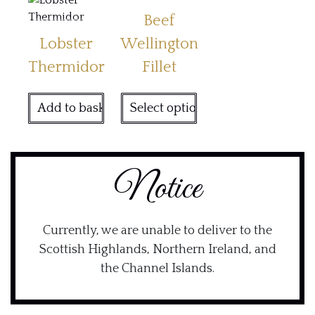
Beef
Lobster
Wellington
Thermidor
Fillet
Add to basket
Select options
Notice
Currently, we are unable to deliver to the
Scottish Highlands, Northern Ireland, and
the Channel Islands.