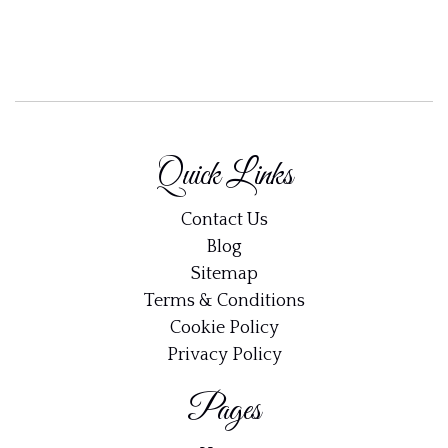
Quick Links
Contact Us
Blog
Sitemap
Terms & Conditions
Cookie Policy
Privacy Policy
Pages