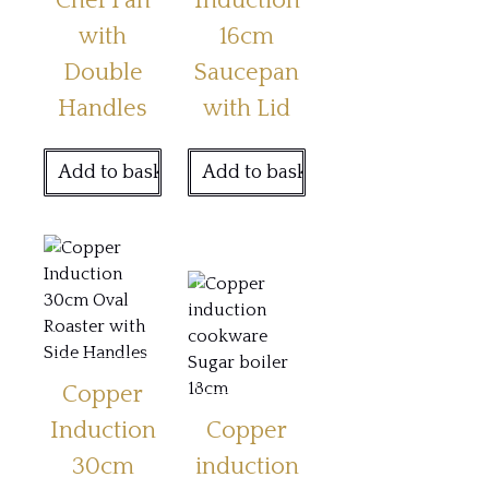
Chef Pan
Induction
with
16cm
Double
Saucepan
Handles
with Lid
Add to basket
Add to basket
Copper
Induction
Copper
30cm
induction