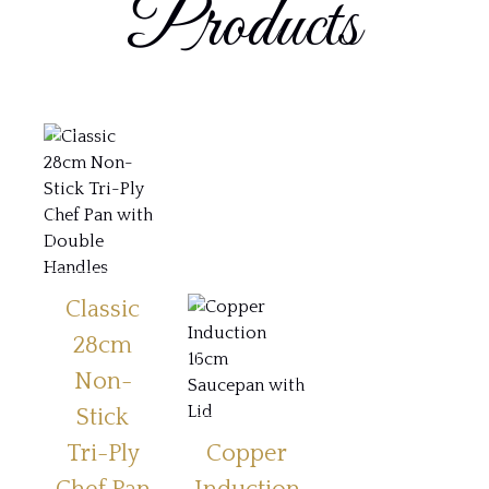
Products
Classic
28cm
Non-
Stick
Tri-Ply
Copper