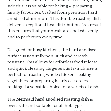
the ultimate kitchen essential for roasting. Along
side this it is suitable for baking & preparing
family favourites. Crafted from premium hard
anodised aluminium. This durable roasting dish
delivers exceptional heat distribution. As a result
this ensures that your meals are cooked evenly
and to perfection every time.
Designed for busy kitchens, the hard anodised
surface is naturally non-stick and scratch-
resistant. This allows for effortless food release
and quick cleaning. Its generous 12-inch size is
perfect for roasting whole chickens, baking
vegetables, or preparing hearty casseroles,
making it a versatile choice for a variety of dishes.
The
Mermaid hard anodised roasting dish
is
oven-safe and suitable for all hob types,