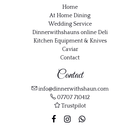
Home
At Home Dining
Wedding Service
Dinnerwithshauns online Deli
Kitchen Equipment & Knives
Caviar
Contact
Contact
info@dinnerwithshaun.com
07707 710412
Trustpilot