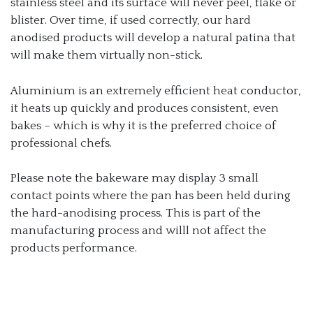
stainless steel and its surface will never peel, flake or
blister. Over time, if used correctly, our hard
anodised products will develop a natural patina that
will make them virtually non-stick.
Aluminium is an extremely efficient heat conductor,
it heats up quickly and produces consistent, even
bakes – which is why it is the preferred choice of
professional chefs.
Please note the bakeware may display 3 small
contact points where the pan has been held during
the hard-anodising process. This is part of the
manufacturing process and willl not affect the
products performance.