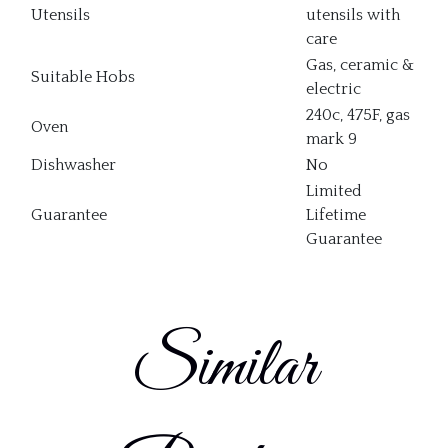
Utensils
utensils with
care
Gas, ceramic &
Suitable Hobs
electric
240c, 475F, gas
Oven
mark 9
Dishwasher
No
Limited
Guarantee
Lifetime
Guarantee
Similar