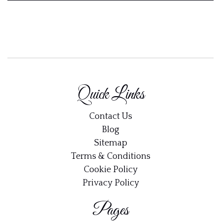
Quick Links
Contact Us
Blog
Sitemap
Terms & Conditions
Cookie Policy
Privacy Policy
Pages