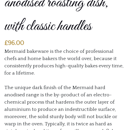
anodised roasting dish,
with classic handles
£
96.00
Mermaid bakeware is the choice of professional
chefs and home bakers the world over, because it
consistently produces high-quality bakes every time,
for a lifetime.
The unique dark finish of the Mermaid hard
anodised range is the by-product of an electro-
chemical process that hardens the outer layer of
aluminium to produce an indestructible surface,
moreover, the solid sturdy body will not buckle or
warp in the oven. Typically, it is twice as hard as