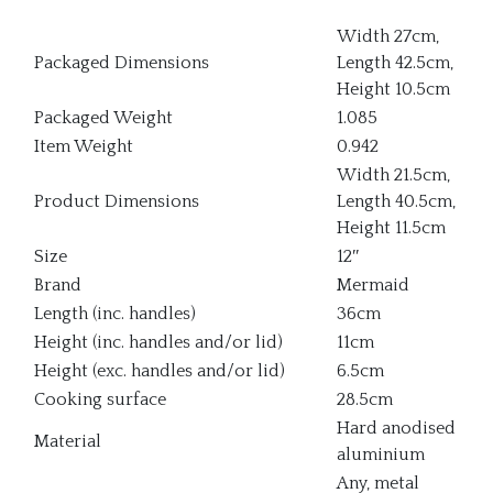
Width 27cm,
Packaged Dimensions
Length 42.5cm,
Height 10.5cm
Packaged Weight
1.085
Item Weight
0.942
Width 21.5cm,
Product Dimensions
Length 40.5cm,
Height 11.5cm
Size
12″
Brand
Mermaid
Length (inc. handles)
36cm
Height (inc. handles and/or lid)
11cm
Height (exc. handles and/or lid)
6.5cm
Cooking surface
28.5cm
Hard anodised
Material
aluminium
Any, metal