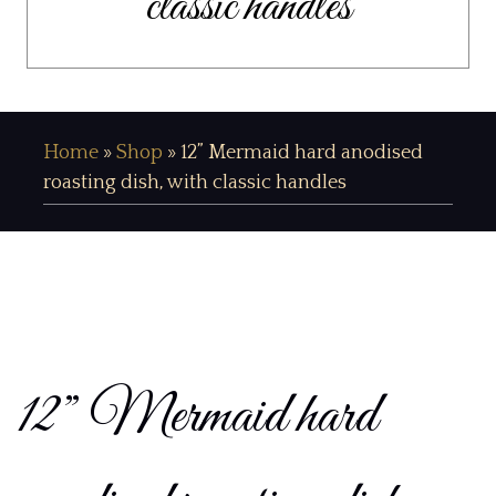
classic handles
Home
»
Shop
»
12” Mermaid hard anodised
roasting dish, with classic handles
12” Mermaid hard