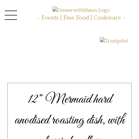
- Events | Fine Food | Cookware -
12” Mermaid hard
anodised roasting dish, with