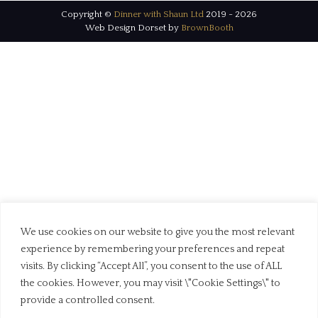
Copyright ©
Dinner with Shaun Ltd
2019 - 2026
Web Design Dorset by
BrownBooth
We use cookies on our website to give you the most relevant
experience by remembering your preferences and repeat
visits. By clicking “Accept All”, you consent to the use of ALL
the cookies. However, you may visit \"Cookie Settings\" to
provide a controlled consent.