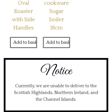
Oval
cookware
Roaster
Sugar
with Side
boiler
Handles
18cm
Add to basket
Add to basket
Notice
Currently, we are unable to deliver to the
Scottish Highlands, Northern Ireland, and
the Channel Islands.