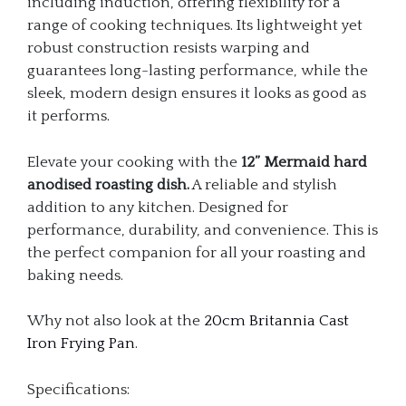
including induction, offering flexibility for a
range of cooking techniques. Its lightweight yet
robust construction resists warping and
guarantees long-lasting performance, while the
sleek, modern design ensures it looks as good as
it performs.
Elevate your cooking with the
12” Mermaid hard
anodised roasting dish.
A reliable and stylish
addition to any kitchen. Designed for
performance, durability, and convenience. This is
the perfect companion for all your roasting and
baking needs.
Why not also look at the
20cm Britannia Cast
Iron Frying Pan
.
Specifications: