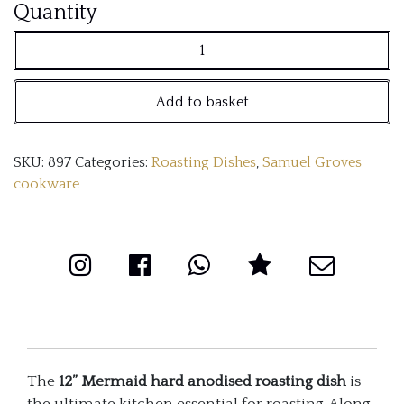
12''
Quantity
Mermaid
hard
Add to basket
anodised
roasting
SKU:
897
Categories:
Roasting Dishes
,
Samuel Groves
dish,
cookware
with
classic
handles
quantity
The
12” Mermaid hard anodised roasting dish
is